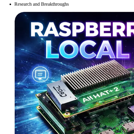
Research and Breakthroughs