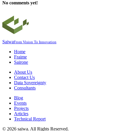
No comments yet!
Saiwa
From Vision To Innovation
Home
Fraime
Sairone
About Us
Contact Us
Data Sovereignty
Consultants
Blog
Events
Projects
Articles
Technical Report
©
2026
saiwa. All Rights Reserved.