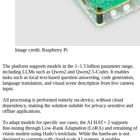
Image credit: Raspberry Pi
The platform supports models in the 1–1.5 billion parameter range,
including LLMs such as Qwen2 and Qwen2.5-Coder. It enables
tasks such as local text-based question answering, code generation,
language translation, and visual scene description from live camera
input.
All processing is performed entirely on-device, without cloud
dependency, making the solution suitable for privacy-sensitive and
offline applications.
To adapt models for specific use cases, the AI HAT+ 2 supports
fine-tuning through Low-Rank Adaptation (LoRA) and retraining of
vision models using Hailo’s toolchain. While the hardware is not
designed to compete with cloud-scale AI systems, it enables