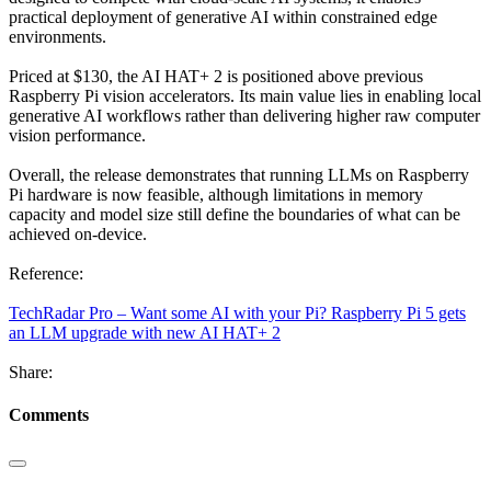
practical deployment of generative AI within constrained edge
environments.
Priced at $130, the AI HAT+ 2 is positioned above previous
Raspberry Pi vision accelerators. Its main value lies in enabling local
generative AI workflows rather than delivering higher raw computer
vision performance.
Overall, the release demonstrates that running LLMs on Raspberry
Pi hardware is now feasible, although limitations in memory
capacity and model size still define the boundaries of what can be
achieved on-device.
Reference:
TechRadar Pro – Want some AI with your Pi? Raspberry Pi 5 gets
an LLM upgrade with new AI HAT+ 2
Share:
Comments