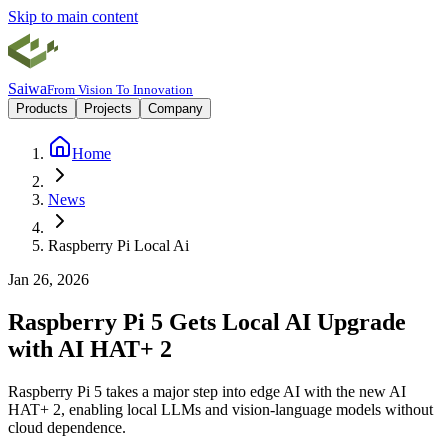
Skip to main content
Saiwa
From Vision To Innovation
Products
Projects
Company
Home
News
Raspberry Pi Local Ai
Jan 26, 2026
Raspberry Pi 5 Gets Local AI Upgrade
with AI HAT+ 2
Raspberry Pi 5 takes a major step into edge AI with the new AI
HAT+ 2, enabling local LLMs and vision-language models without
cloud dependence.