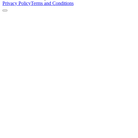
Privacy Policy
Terms and Conditions