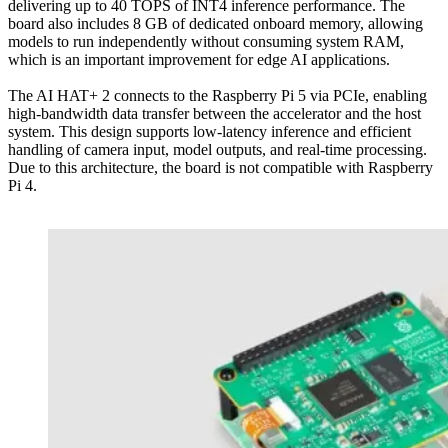
delivering up to 40 TOPS of INT4 inference performance. The
board also includes 8 GB of dedicated onboard memory, allowing
models to run independently without consuming system RAM,
which is an important improvement for edge AI applications.
The AI HAT+ 2 connects to the Raspberry Pi 5 via PCIe, enabling
high-bandwidth data transfer between the accelerator and the host
system. This design supports low-latency inference and efficient
handling of camera input, model outputs, and real-time processing.
Due to this architecture, the board is not compatible with Raspberry
Pi 4.