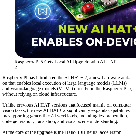
Raspberry Pi 5 Gets Local AI Upgrade with AI HAT+
2
Raspberry Pi has introduced the AI HAT+ 2, a new hardware add-
on that enables local execution of large language models (LLMs)
and vision-language models (VLMs) directly on the Raspberry Pi 5,
without relying on cloud infrastructure.
Unlike previous AI HAT versions that focused mainly on computer
vision tasks, the new AI HAT+ 2 significantly expands capabilities
by supporting generative AI workloads, including text generation,
code generation, translation, and visual scene understanding.
At the core of the upgrade is the Hailo-10H neural accelerator,