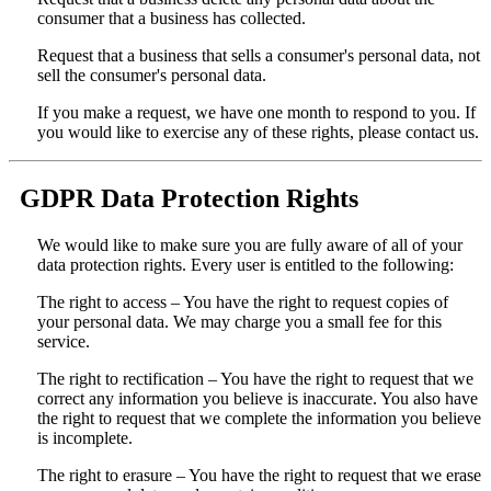
consumer that a business has collected.
Request that a business that sells a consumer's personal data, not
sell the consumer's personal data.
If you make a request, we have one month to respond to you. If
you would like to exercise any of these rights, please contact us.
GDPR Data Protection Rights
We would like to make sure you are fully aware of all of your
data protection rights. Every user is entitled to the following:
The right to access – You have the right to request copies of
your personal data. We may charge you a small fee for this
service.
The right to rectification – You have the right to request that we
correct any information you believe is inaccurate. You also have
the right to request that we complete the information you believe
is incomplete.
The right to erasure – You have the right to request that we erase