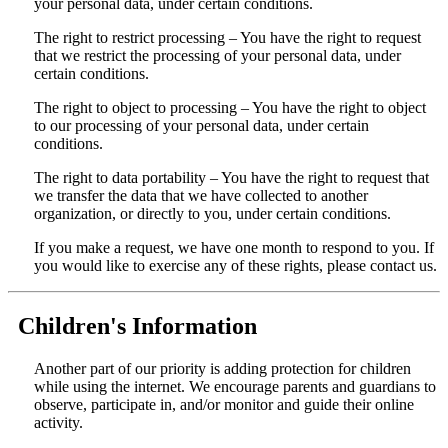
your personal data, under certain conditions.
The right to restrict processing – You have the right to request
that we restrict the processing of your personal data, under
certain conditions.
The right to object to processing – You have the right to object
to our processing of your personal data, under certain
conditions.
The right to data portability – You have the right to request that
we transfer the data that we have collected to another
organization, or directly to you, under certain conditions.
If you make a request, we have one month to respond to you. If
you would like to exercise any of these rights, please contact us.
Children's Information
Another part of our priority is adding protection for children
while using the internet. We encourage parents and guardians to
observe, participate in, and/or monitor and guide their online
activity.