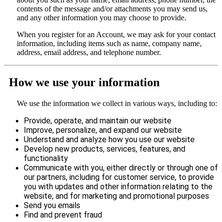
contents of the message and/or attachments you may send us,
and any other information you may choose to provide.
When you register for an Account, we may ask for your contact
information, including items such as name, company name,
address, email address, and telephone number.
How we use your information
We use the information we collect in various ways, including to:
Provide, operate, and maintain our website
Improve, personalize, and expand our website
Understand and analyze how you use our website
Develop new products, services, features, and
functionality
Communicate with you, either directly or through one of
our partners, including for customer service, to provide
you with updates and other information relating to the
website, and for marketing and promotional purposes
Send you emails
Find and prevent fraud