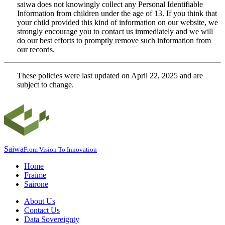
saiwa does not knowingly collect any Personal Identifiable
Information from children under the age of 13. If you think that
your child provided this kind of information on our website, we
strongly encourage you to contact us immediately and we will
do our best efforts to promptly remove such information from
our records.
These policies were last updated on April 22, 2025 and are
subject to change.
Saiwa
From Vision To Innovation
Home
Fraime
Sairone
About Us
Contact Us
Data Sovereignty