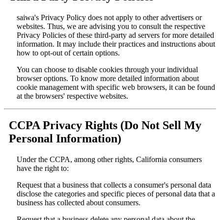
saiwa's Privacy Policy does not apply to other advertisers or
websites. Thus, we are advising you to consult the respective
Privacy Policies of these third-party ad servers for more detailed
information. It may include their practices and instructions about
how to opt-out of certain options.
You can choose to disable cookies through your individual
browser options. To know more detailed information about
cookie management with specific web browsers, it can be found
at the browsers' respective websites.
CCPA Privacy Rights (Do Not Sell My
Personal Information)
Under the CCPA, among other rights, California consumers
have the right to:
Request that a business that collects a consumer's personal data
disclose the categories and specific pieces of personal data that a
business has collected about consumers.
Request that a business delete any personal data about the