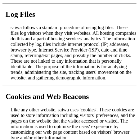
Log Files
saiwa follows a standard procedure of using log files. These
files log visitors when they visit websites. All hosting companies
do this and a part of hosting services' analytics. The information
collected by log files include internet protocol (IP) addresses,
browser type, Internet Service Provider (ISP), date and time
stamp, referring/exit pages, and possibly the number of clicks.
These are not linked to any information that is personally
identifiable. The purpose of the information is for analyzing
trends, administering the site, tracking users' movement on the
website, and gathering demographic information.
Cookies and Web Beacons
Like any other website, saiwa uses 'cookies'. These cookies are
used to store information including visitors' preferences, and the
pages on the website that the visitor accessed or visited. The
information is used to optimize the users' experience by
customizing our web page content based on visitors' browser
type and/or other information.