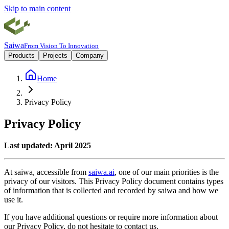
Skip to main content
Saiwa
From Vision To Innovation
Products
Projects
Company
Home
Privacy Policy
Privacy Policy
Last updated: April 2025
At saiwa, accessible from
saiwa.ai
, one of our main priorities is the
privacy of our visitors. This Privacy Policy document contains types
of information that is collected and recorded by saiwa and how we
use it.
If you have additional questions or require more information about
our Privacy Policy, do not hesitate to contact us.