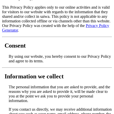
This Privacy Policy applies only to our online activities and is valid
for visitors to our website with regards to the information that they
shared and/or collect in saiwa. This policy is not applicable to any
information collected offline or via channels other than this website.
Our Privacy Policy was created with the help of the
Privacy Policy
Generator
.
Consent
By using our website, you hereby consent to our Privacy Policy
and agree to its terms.
Information we collect
The personal information that you are asked to provide, and the
reasons why you are asked to provide it, will be made clear to
you at the point we ask you to provide your personal
information.
If you contact us directly, we may receive additional information
about you such as your name, email address, phone number, the