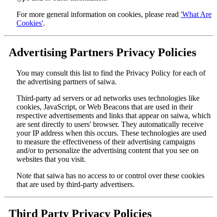
For more general information on cookies, please read
'What Are
Cookies'
.
Advertising Partners Privacy Policies
You may consult this list to find the Privacy Policy for each of
the advertising partners of saiwa.
Third-party ad servers or ad networks uses technologies like
cookies, JavaScript, or Web Beacons that are used in their
respective advertisements and links that appear on saiwa, which
are sent directly to users' browser. They automatically receive
your IP address when this occurs. These technologies are used
to measure the effectiveness of their advertising campaigns
and/or to personalize the advertising content that you see on
websites that you visit.
Note that saiwa has no access to or control over these cookies
that are used by third-party advertisers.
Third Party Privacy Policies