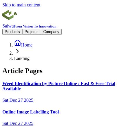
Skip to main content
Saiwa
From Vision To Innovation
Products
Projects
Company
Home
Landing
Article Pages
Weed Identification by Picture Online : Fast & Free Trial
Available
Sat Dec 27 2025
Online Image Labelling Tool
Sat Dec 27 2025