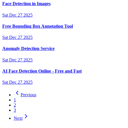
Face Detection in Images
Sat Dec 27 2025
Free Bounding Box Annotation Tool
Sat Dec 27 2025
Anomaly Detection Service
Sat Dec 27 2025
AI Face Detection Online - Free and Fast
Sat Dec 27 2025
Previous
1
2
3
Next