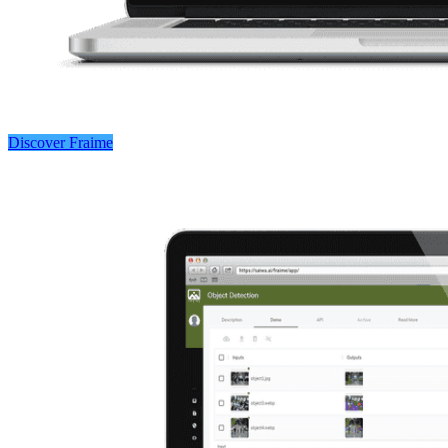
Discover Fraime