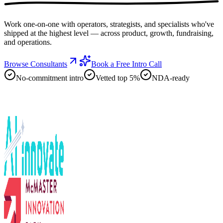
Work one-on-one with operators, strategists, and specialists who've
shipped at the highest level — across product, growth, fundraising,
and operations.
Browse Consultants
Book a Free Intro Call
No-commitment intro
Vetted top 5%
NDA-ready