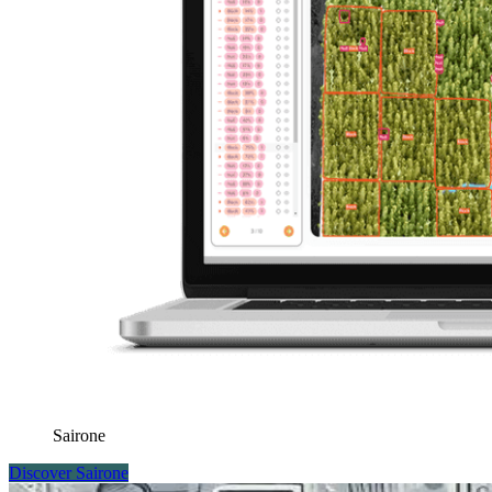
Sairone
Discover Sairone