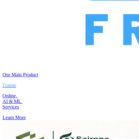
Our Main Product
Fraime
Online,
AI & ML
Services
Learn More