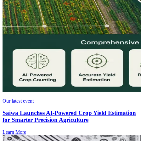
Our latest event
Saiwa Launches AI-Powered Crop Yield Estimation
for Smarter Precision Agriculture
Learn More