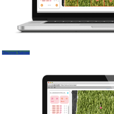
Discover Sairone