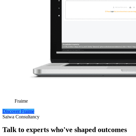
Fraime
Discover Fraime
Saiwa Consultancy
Talk to experts who've
shaped outcomes