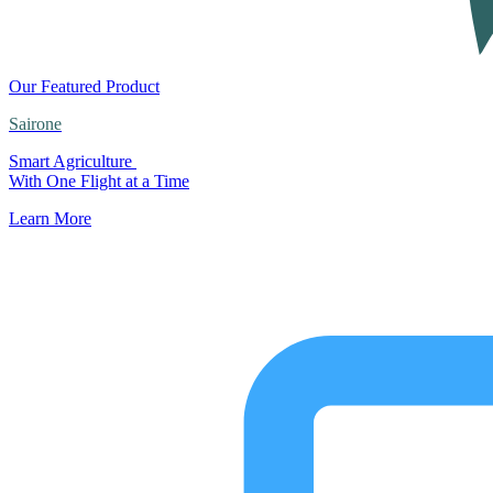
Our Featured Product
Sairone
Smart Agriculture
With One Flight at a Time
Learn More