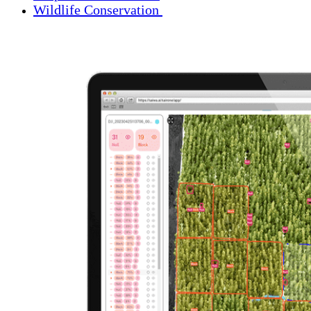
Wildlife Conservation