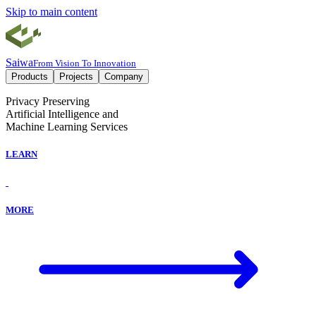
Skip to main content
Saiwa
From Vision To Innovation
Products
Projects
Company
Privacy Preserving
Artificial Intelligence and
Machine Learning Services
LEARN
MORE