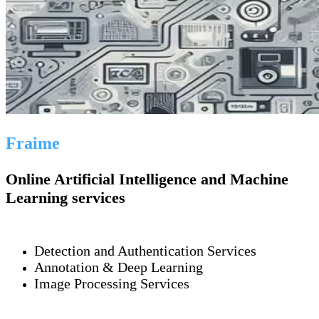
Fraime
Online Artificial Intelligence and Machine
Learning services
Detection and Authentication Services
Annotation & Deep Learning
Image Processing Services