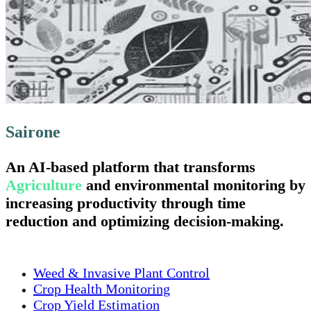
Sairone
An AI-based platform that transforms
Agriculture
and environmental monitoring by
increasing productivity through time
reduction and optimizing decision-making.
Weed & Invasive Plant Control
Crop Health Monitoring
Crop Yield Estimation