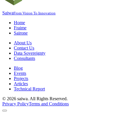
Saiwa
From Vision To Innovation
Home
Fraime
Sairone
About Us
Contact Us
Data Sovereignty
Consultants
Blog
Events
Projects
Articles
Technical Report
©
2026
saiwa. All Rights Reserved.
Privacy Policy
Terms and Conditions