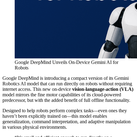
Google DeepMind Unveils On-Device Gemini AI for
Robots
Google DeepMind is introducing a compact version of its Gemini
Robotics AI model that can run directly on robots without requiring
internet access. This new on-device
vision-language-action (VLA)
model mirrors the fine motor capabilities of its cloud-powered
predecessor, but with the added benefit of full offline functionality.
Designed to help robots perform complex tasks—even ones they
haven’t been explicitly trained on—this model enables
generalization, command interpretation, and adaptive manipulation
in various physical environments.