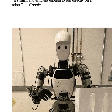
“It’s small and efficient enough to run directly on a
robot.” —
Google