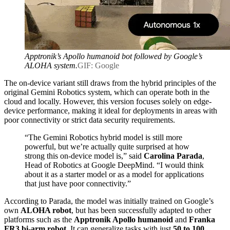
Apptronik’s Apollo humanoid bot followed by Google’s
ALOHA system.
GIF: Google
The on-device variant still draws from the hybrid principles of the
original Gemini Robotics system, which can operate both in the
cloud and locally. However, this version focuses solely on edge-
device performance, making it ideal for deployments in areas with
poor connectivity or strict data security requirements.
“The Gemini Robotics hybrid model is still more
powerful, but we’re actually quite surprised at how
strong this on-device model is,” said
Carolina Parada
,
Head of Robotics at Google DeepMind. “I would think
about it as a starter model or as a model for applications
that just have poor connectivity.”
According to Parada, the model was initially trained on Google’s
own
ALOHA robot
, but has been successfully adapted to other
platforms such as the
Apptronik Apollo humanoid
and
Franka
FR3 bi-arm robot
. It can generalize tasks with just
50 to 100