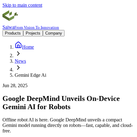
Skip to main content
Saiwa
From Vision To Innovation
Products
Projects
Company
Home
News
Gemini Edge Ai
Jun 28, 2025
Google DeepMind Unveils On-Device
Gemini AI for Robots
Offline robot AI is here. Google DeepMind unveils a compact
Gemini model running directly on robots—fast, capable, and cloud-
free.