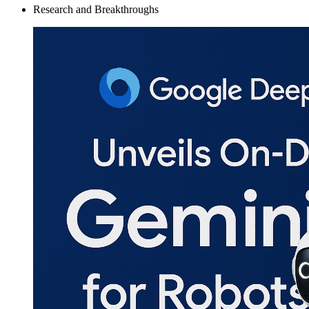
Research and Breakthroughs