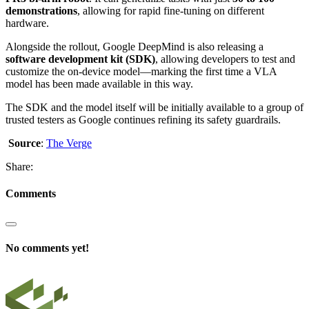
demonstrations
, allowing for rapid fine-tuning on different
hardware.
Alongside the rollout, Google DeepMind is also releasing a
software development kit (SDK)
, allowing developers to test and
customize the on-device model—marking the first time a VLA
model has been made available in this way.
The SDK and the model itself will be initially available to a group of
trusted testers as Google continues refining its safety guardrails.
Source
:
The Verge
Share:
Comments
No comments yet!