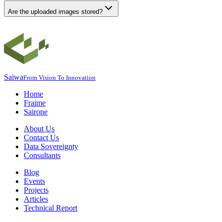
Are the uploaded images stored?
Saiwa
From Vision To Innovation
Home
Fraime
Sairone
About Us
Contact Us
Data Sovereignty
Consultants
Blog
Events
Projects
Articles
Technical Report