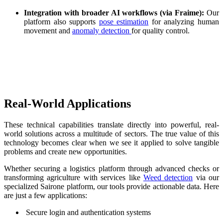
Integration with broader AI workflows (via Fraime):
Our
platform also supports
pose estimation
for analyzing human
movement and
anomaly detection
for quality control.
‌ ‌
Real-World Applications
These technical capabilities translate directly into powerful, real-
world solutions across a multitude of sectors. The true value of this
technology becomes clear when we see it applied to solve tangible
problems and create new opportunities.
Whether securing a logistics platform through advanced checks or
transforming agriculture with services like
Weed detection
via our
specialized Sairone platform, our tools provide actionable data. Here
are just a few applications:
Secure login and authentication systems