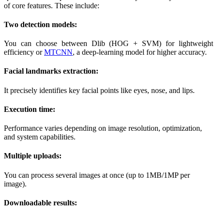
of core features. These include:
Two detection models:
You can choose between Dlib (HOG + SVM) for lightweight
efficiency or
MTCNN
, a deep-learning model for higher accuracy.
Facial landmarks extraction:
It precisely identifies key facial points like eyes, nose, and lips.
Execution time:
Performance varies depending on image resolution, optimization,
and system capabilities.
Multiple uploads:
You can process several images at once (up to 1MB/1MP per
image).
Downloadable results: