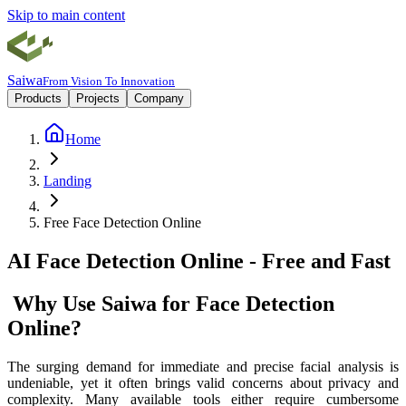
Skip to main content
Saiwa
From Vision To Innovation
Products
Projects
Company
Home
Landing
Free Face Detection Online
AI Face Detection Online - Free and Fast
‌Why Use Saiwa for Face Detection
Online?
The surging demand for immediate and precise facial analysis is
undeniable, yet it often brings valid concerns about privacy and
complexity. Many available tools either require cumbersome