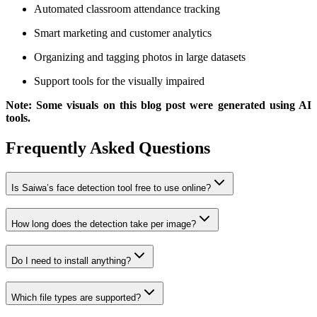
Automated classroom attendance tracking
Smart marketing and customer analytics
Organizing and tagging photos in large datasets
Support tools for the visually impaired
Note: Some visuals on this blog post were generated using AI
tools.
Frequently Asked Questions
Is Saiwa’s face detection tool free to use online?
How long does the detection take per image?
Do I need to install anything?
Which file types are supported?