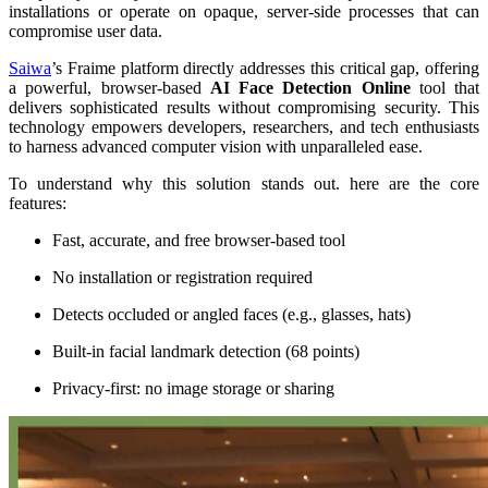
installations or operate on opaque, server-side processes that can
compromise user data.
Saiwa
’s Fraime platform directly addresses this critical gap, offering
a powerful, browser-based
AI Face Detection Online
tool that
delivers sophisticated results without compromising security. This
technology empowers developers, researchers, and tech enthusiasts
to harness advanced computer vision with unparalleled ease.
To understand why this solution stands out. here are the core
features:
Fast, accurate, and free browser-based tool
No installation or registration required
Detects occluded or angled faces (e.g., glasses, hats)
Built-in facial landmark detection (68 points)
Privacy-first: no image storage or sharing