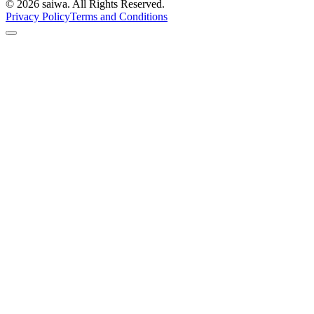
©
2026
saiwa. All Rights Reserved.
Privacy Policy
Terms and Conditions