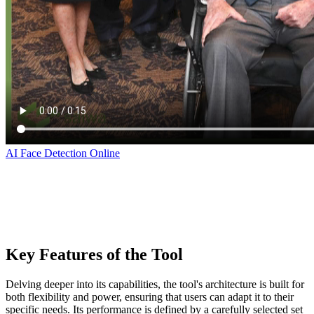
AI Face Detection Online
‌
‌ ‌ ‌
‌ ‌
Key Features of the Tool
Delving deeper into its capabilities, the tool's architecture is built for
both flexibility and power, ensuring that users can adapt it to their
specific needs. Its performance is defined by a carefully selected set