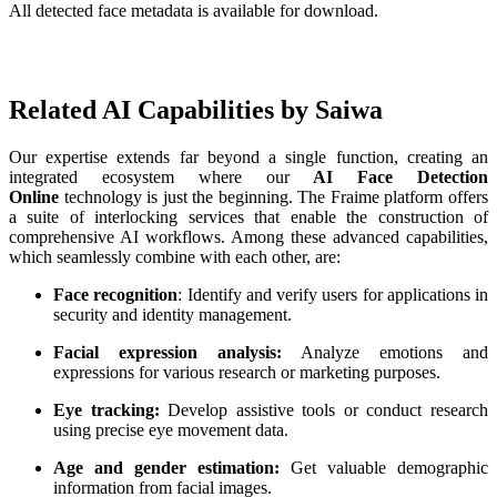
All detected face metadata is available for download.
‌ ‌ ‌
Related AI Capabilities by Saiwa
Our expertise extends far beyond a single function, creating an
integrated ecosystem where our
AI Face Detection
Online
technology is just the beginning. The Fraime platform offers
a suite of interlocking services that enable the construction of
comprehensive AI workflows. Among these advanced capabilities,
which seamlessly combine with each other, are:
Face recognition
: Identify and verify users for applications in
security and identity management.
Facial expression analysis:
Analyze emotions and
expressions for various research or marketing purposes.
Eye tracking:
Develop assistive tools or conduct research
using precise eye movement data.
Age and gender estimation:
Get valuable demographic
information from facial images.