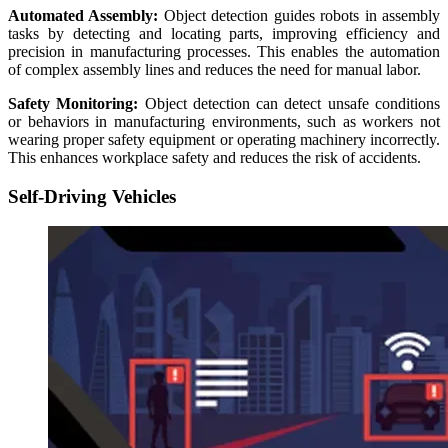
Automated Assembly:
Object detection guides robots in assembly
tasks by detecting and locating parts, improving efficiency and
precision in manufacturing processes. This enables the automation
of complex assembly lines and reduces the need for manual labor.
Safety Monitoring:
Object detection can detect unsafe conditions
or behaviors in manufacturing environments, such as workers not
wearing proper safety equipment or operating machinery incorrectly.
This enhances workplace safety and reduces the risk of accidents.
Self-Driving Vehicles