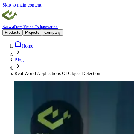
Skip to main content
Saiwa
From Vision To Innovation
Products
Projects
Company
Home
Blog
Real World Applications Of Object Detection