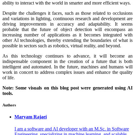
ability to interact with the world in smarter and more efficient ways.
Despite the challenges it faces, such as those related to occlusions
and variations in lighting, continuous research and development are
driving improvements in accuracy and adaptability. It seems
probable that the future of object detection will encompass an
increasing number of applications as it becomes integrated with
other AI technologies, thereby extending the boundaries of what is
possible in sectors such as robotics, virtual reality, and beyond.
As this technology continues to advance, it will become an
indispensable component in the creation of a future that is both
intelligent and automated. In the future, machines and humans will
work in concert to address complex issues and enhance the quality
of life.
Note: Some visuals on this blog post were generated using AI
tools.
Authors
Maryam
Rajaei
I am a software and AI developer with an M.Sc. in Software
Engineering, specializing in machine learning, and scalable