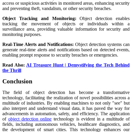
access or suspicious activities in monitored areas, enhancing security
and preventing theft, vandalism, or other security breaches.
Object Tracking and Monitoring:
Object detection enables
tracking the movement of objects or individuals within a
surveillance area, providing valuable information for security and
monitoring purposes.
Real-Time Alerts and Notifications:
Object detection systems can
generate real-time alerts and notifications based on detected events,
enabling prompt response to security breaches or emergencies.
Read Also:
AI Treasure Hunt | Demystifying the Tech Behind
the Thrill
Conclusion
The field of object detection has become a transformative
technology, facilitating the realization of novel possibilities across a
multitude of industries. By enabling machines to not only "see" but
also interpret and understand visual data, it has paved the way for
advancements in automation, safety, and efficiency. The application
of
object detection online
technology is evident in a multitude of
fields, including autonomous vehicles, healthcare diagnostics, and
the development of smart cities. This technology enhances our