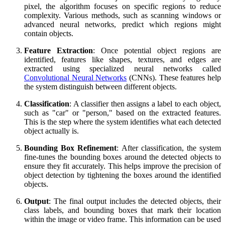
pixel, the algorithm focuses on specific regions to reduce
complexity. Various methods, such as scanning windows or
advanced neural networks, predict which regions might
contain objects.
Feature Extraction
: Once potential object regions are
identified, features like shapes, textures, and edges are
extracted using specialized neural networks called
Convolutional Neural Networks
(CNNs). These features help
the system distinguish between different objects.
Classification
: A classifier then assigns a label to each object,
such as "car" or "person," based on the extracted features.
This is the step where the system identifies what each detected
object actually is.
Bounding Box Refinement
: After classification, the system
fine-tunes the bounding boxes around the detected objects to
ensure they fit accurately. This helps improve the precision of
object detection by tightening the boxes around the identified
objects.
Output
: The final output includes the detected objects, their
class labels, and bounding boxes that mark their location
within the image or video frame. This information can be used