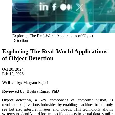
Exploring The Real-World Applications of Object
Detection
Exploring The Real-World Applications
of Object Detection
Oct 20, 2024
Feb 12, 2026
Written by:
Maryam Rajaei
Reviewed by:
Boshra Rajaei, PhD
Object detection, a key component of computer vision, is
revolutionizing various industries by enabling machines to not only
see but also interpret images and videos. This technology allows
systems to identify and locate specific objects in visual data, similar