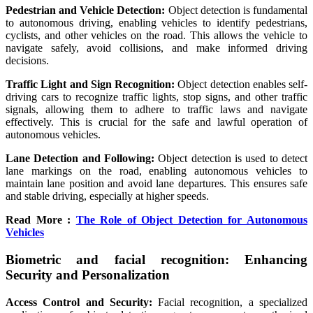
Pedestrian and Vehicle Detection:
Object detection is fundamental
to autonomous driving, enabling vehicles to identify pedestrians,
cyclists, and other vehicles on the road. This allows the vehicle to
navigate safely, avoid collisions, and make informed driving
decisions.
Traffic Light and Sign Recognition:
Object detection enables self-
driving cars to recognize traffic lights, stop signs, and other traffic
signals, allowing them to adhere to traffic laws and navigate
effectively. This is crucial for the safe and lawful operation of
autonomous vehicles.
Lane Detection and Following:
Object detection is used to detect
lane markings on the road, enabling autonomous vehicles to
maintain lane position and avoid lane departures. This ensures safe
and stable driving, especially at higher speeds.
Read More :
The Role of Object Detection for Autonomous
Vehicles
Biometric and facial recognition: Enhancing
Security and Personalization
Access Control and Security:
Facial recognition, a specialized