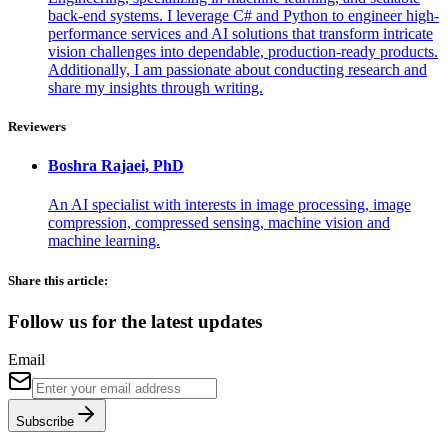
back-end systems. I leverage C# and Python to engineer high-
performance services and AI solutions that transform intricate
vision challenges into dependable, production-ready products.
Additionally, I am passionate about conducting research and
share my insights through writing.
Reviewers
Boshra
Rajaei, PhD
An AI specialist with interests in image processing, image
compression, compressed sensing, machine vision and
machine learning.
Share this article:
Follow us for the latest updates
Email
Subscribe