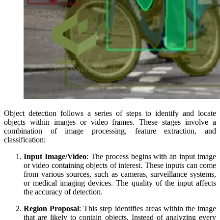
Object detection follows a series of steps to identify and locate
objects within images or video frames. These stages involve a
combination of image processing, feature extraction, and
classification:
Input Image/Video
: The process begins with an input image
or video containing objects of interest. These inputs can come
from various sources, such as cameras, surveillance systems,
or medical imaging devices. The quality of the input affects
the accuracy of detection.
Region Proposal
: This step identifies areas within the image
that are likely to contain objects. Instead of analyzing every