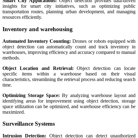
Smart City Applications:
Object detection provides data-driven
insights for smart city initiatives, such as optimizing public
transportation routes, planning urban development, and managing
resources efficiently.
Inventory and warehousing
Automated Inventory Counting:
Drones or robots equipped with
object detection can automatically count and track inventory in
warehouses, improving efficiency and accuracy compared to manual
methods.
Object Location and Retrieval:
Object detection can locate
specific items within a warehouse based on their visual
characteristics, streamlining the retrieval process and reducing search
time.
Optimizing Storage Space:
By analyzing warehouse layout and
identifying areas for improvement using object detection, storage
space utilization can be optimized, and warehouse efficiency can be
maximized.
Surveillance Systems
Intrusion Detection:
Object detection can detect unauthorized