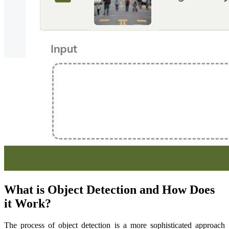
What is Object Detection and How Does
it Work?
The process of object detection is a more sophisticated approach