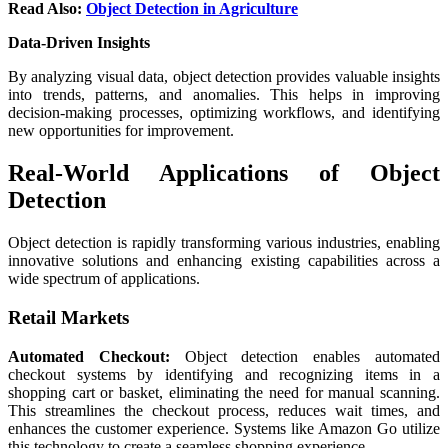
Read Also:
Object Detection in Agriculture
Data-Driven Insights
By analyzing visual data, object detection provides valuable insights
into trends, patterns, and anomalies. This helps in improving
decision-making processes, optimizing workflows, and identifying
new opportunities for improvement.
Real-World Applications of Object
Detection
Object detection is rapidly transforming various industries, enabling
innovative solutions and enhancing existing capabilities across a
wide spectrum of applications.
Retail Markets
Automated Checkout:
Object detection enables automated
checkout systems by identifying and recognizing items in a
shopping cart or basket, eliminating the need for manual scanning.
This streamlines the checkout process, reduces wait times, and
enhances the customer experience. Systems like Amazon Go utilize
this technology to create a seamless shopping experience.