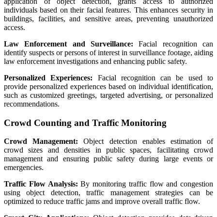
application of object detection, grants access to authorized
individuals based on their facial features. This enhances security in
buildings, facilities, and sensitive areas, preventing unauthorized
access.
Law Enforcement and Surveillance:
Facial recognition can
identify suspects or persons of interest in surveillance footage, aiding
law enforcement investigations and enhancing public safety.
Personalized Experiences:
Facial recognition can be used to
provide personalized experiences based on individual identification,
such as customized greetings, targeted advertising, or personalized
recommendations.
Crowd Counting and Traffic Monitoring
Crowd Management:
Object detection enables estimation of
crowd sizes and densities in public spaces, facilitating crowd
management and ensuring public safety during large events or
emergencies.
Traffic Flow Analysis:
By monitoring traffic flow and congestion
using object detection, traffic management strategies can be
optimized to reduce traffic jams and improve overall traffic flow.