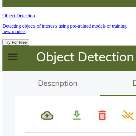
Object Detection​
Detecting objects of interests using pre-trained models or training
new models
Try For Free