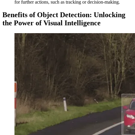
for further actions, such as tracking or decision-making.
Benefits of Object Detection: Unlocking
the Power of Visual Intelligence