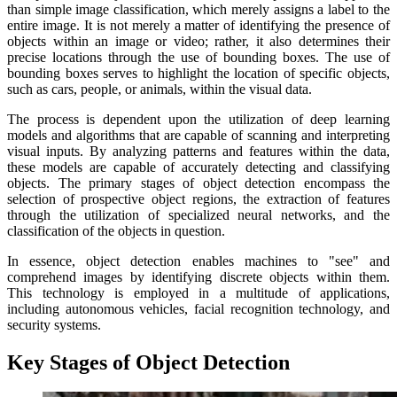
than simple image classification, which merely assigns a label to the
entire image. It is not merely a matter of identifying the presence of
objects within an image or video; rather, it also determines their
precise locations through the use of bounding boxes. The use of
bounding boxes serves to highlight the location of specific objects,
such as cars, people, or animals, within the visual data.
The process is dependent upon the utilization of deep learning
models and algorithms that are capable of scanning and interpreting
visual inputs. By analyzing patterns and features within the data,
these models are capable of accurately detecting and classifying
objects. The primary stages of object detection encompass the
selection of prospective object regions, the extraction of features
through the utilization of specialized neural networks, and the
classification of the objects in question.
In essence, object detection enables machines to "see" and
comprehend images by identifying discrete objects within them.
This technology is employed in a multitude of applications,
including autonomous vehicles, facial recognition technology, and
security systems.
Key Stages of Object Detection