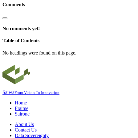
Comments
No comments yet!
Table of Contents
No headings were found on this page.
Saiwa
From Vision To Innovation
Home
Fraime
Sairone
About Us
Contact Us
Data Sovereignty