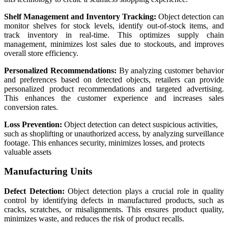
Shelf Management and Inventory Tracking:
Object detection can
monitor shelves for stock levels, identify out-of-stock items, and
track inventory in real-time. This optimizes supply chain
management, minimizes lost sales due to stockouts, and improves
overall store efficiency.
Personalized Recommendations:
By analyzing customer behavior
and preferences based on detected objects, retailers can provide
personalized product recommendations and targeted advertising.
This enhances the customer experience and increases sales
conversion rates.
Loss Prevention:
Object detection can detect suspicious activities,
such as shoplifting or unauthorized access, by analyzing surveillance
footage. This enhances security, minimizes losses, and protects
valuable assets
Manufacturing Units
Defect Detection:
Object detection plays a crucial role in quality
control by identifying defects in manufactured products, such as
cracks, scratches, or misalignments. This ensures product quality,
minimizes waste, and reduces the risk of product recalls.