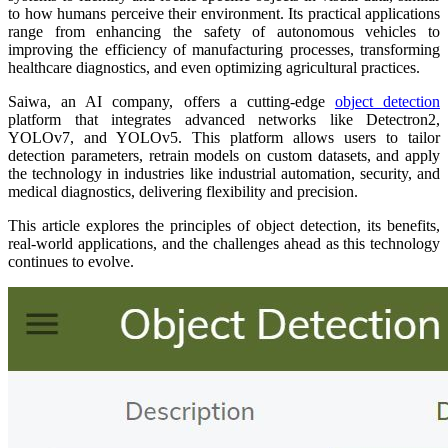
to how humans perceive their environment. Its practical applications
range from enhancing the safety of autonomous vehicles to
improving the efficiency of manufacturing processes, transforming
healthcare diagnostics, and even optimizing agricultural practices.
Saiwa, an AI company, offers a cutting-edge
object detection
platform that integrates advanced networks like Detectron2,
YOLOv7, and YOLOv5. This platform allows users to tailor
detection parameters, retrain models on custom datasets, and apply
the technology in industries like industrial automation, security, and
medical diagnostics, delivering flexibility and precision.
This article explores the principles of object detection, its benefits,
real-world applications, and the challenges ahead as this technology
continues to evolve.