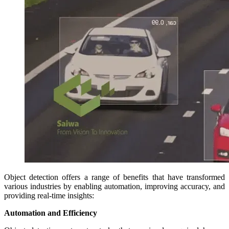
Object detection offers a range of benefits that have transformed
various industries by enabling automation, improving accuracy, and
providing real-time insights:
Automation and Efficiency