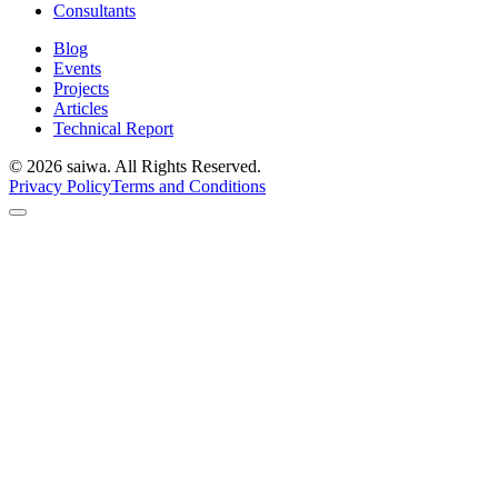
Consultants
Blog
Events
Projects
Articles
Technical Report
©
2026
saiwa. All Rights Reserved.
Privacy Policy
Terms and Conditions