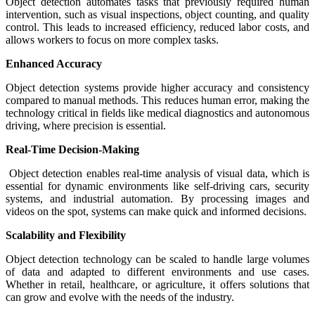
Object detection automates tasks that previously required human
intervention, such as visual inspections, object counting, and quality
control. This leads to increased efficiency, reduced labor costs, and
allows workers to focus on more complex tasks.
Enhanced Accuracy
Object detection systems provide higher accuracy and consistency
compared to manual methods. This reduces human error, making the
technology critical in fields like medical diagnostics and autonomous
driving, where precision is essential.
Real-Time Decision-Making
Object detection enables real-time analysis of visual data, which is
essential for dynamic environments like self-driving cars, security
systems, and industrial automation. By processing images and
videos on the spot, systems can make quick and informed decisions.
Scalability and Flexibility
Object detection technology can be scaled to handle large volumes
of data and adapted to different environments and use cases.
Whether in retail, healthcare, or agriculture, it offers solutions that
can grow and evolve with the needs of the industry.