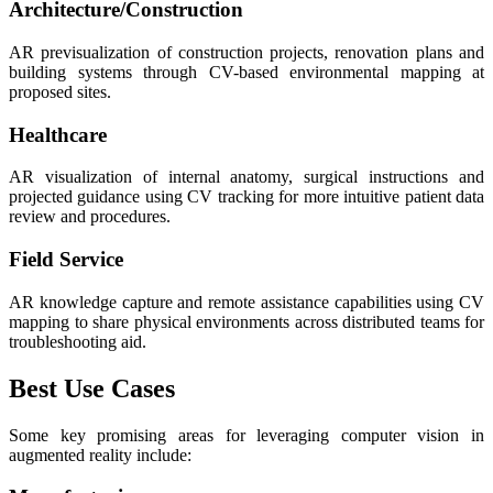
Architecture/Construction
AR previsualization of construction projects, renovation plans and
building systems through CV-based environmental mapping at
proposed sites.
Healthcare
AR visualization of internal anatomy, surgical instructions and
projected guidance using CV tracking for more intuitive patient data
review and procedures.
Field Service
AR knowledge capture and remote assistance capabilities using CV
mapping to share physical environments across distributed teams for
troubleshooting aid.
Best Use Cases
Some key promising areas for leveraging computer vision in
augmented reality include: