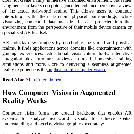
does not create a fully immersive simulated environment, but rather
"augments" or layers computer-generated enhancements over a view
of the actual real-world setting. This allows users to continue
interacting with their familiar physical surroundings while
visualizing contextual data and digital assets projected into that
environment from the perspective of their mobile device camera or
specialized AR headset.
AR unlocks new frontiers by combining the virtual and physical
realms. It finds applications across domains like entertainment with
gaming experiences, educational visualization tools, interactive
navigation aids, furniture previews in retail, immersive training
simulations and more. Core to delivering a seamless augmented
reality experience is the
application of computer vision.
Read Also
:
AI in Entertainment
How Computer Vision in Augmented
Reality Works
Computer vision forms the crucial backbone that enables AR
systems to analyze real-world visuals to achieve spatial
understanding and overlay virtual graphics accurately: