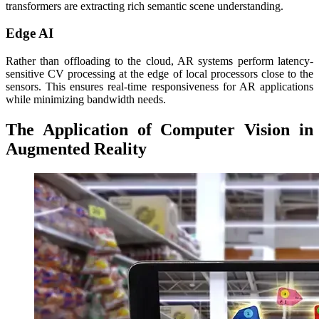
transformers are extracting rich semantic scene understanding.
Edge AI
Rather than offloading to the cloud, AR systems perform latency-
sensitive CV processing at the edge of local processors close to the
sensors. This ensures real-time responsiveness for AR applications
while minimizing bandwidth needs.
The Application of Computer Vision in
Augmented Reality