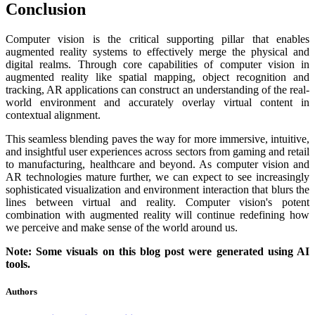
Conclusion
Computer vision is the critical supporting pillar that enables
augmented reality systems to effectively merge the physical and
digital realms. Through core capabilities of computer vision in
augmented reality like spatial mapping, object recognition and
tracking, AR applications can construct an understanding of the real-
world environment and accurately overlay virtual content in
contextual alignment.
This seamless blending paves the way for more immersive, intuitive,
and insightful user experiences across sectors from gaming and retail
to manufacturing, healthcare and beyond. As computer vision and
AR technologies mature further, we can expect to see increasingly
sophisticated visualization and environment interaction that blurs the
lines between virtual and reality. Computer vision's potent
combination with augmented reality will continue redefining how
we perceive and make sense of the world around us.
Note: Some visuals on this blog post were generated using AI
tools.
Authors