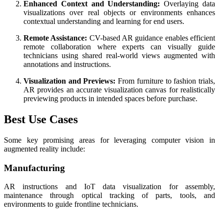
Enhanced Context and Understanding:
Overlaying data
visualizations over real objects or environments enhances
contextual understanding and learning for end users.
Remote Assistance:
CV-based AR guidance enables efficient
remote collaboration where experts can visually guide
technicians using shared real-world views augmented with
annotations and instructions.
Visualization and Previews:
From furniture to fashion trials,
AR provides an accurate visualization canvas for realistically
previewing products in intended spaces before purchase.
Best Use Cases
Some key promising areas for leveraging computer vision in
augmented reality include:
Manufacturing
AR instructions and IoT data visualization for assembly,
maintenance through optical tracking of parts, tools, and
environments to guide frontline technicians.