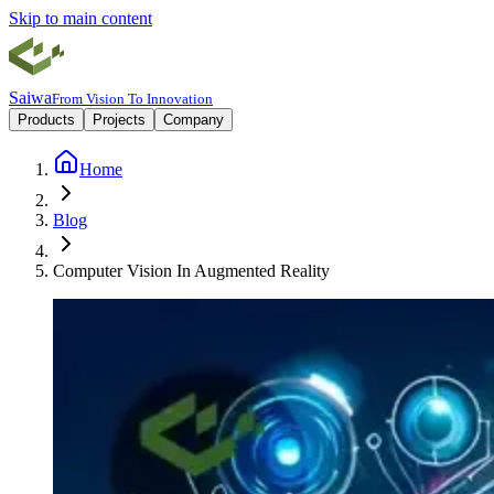
Skip to main content
Saiwa
From Vision To Innovation
Products
Projects
Company
Home
Blog
Computer Vision In Augmented Reality