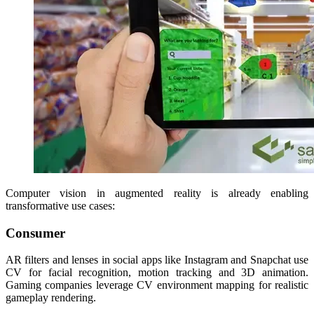
Computer vision in augmented reality is already enabling
transformative use cases:
Consumer
AR filters and lenses in social apps like Instagram and Snapchat use
CV for facial recognition, motion tracking and 3D animation.
Gaming companies leverage CV environment mapping for realistic
gameplay rendering.