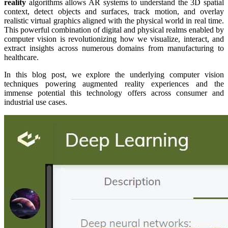
reality
algorithms allows AR systems to understand the 3D spatial
context, detect objects and surfaces, track motion, and overlay
realistic virtual graphics aligned with the physical world in real time.
This powerful combination of digital and physical realms enabled by
computer vision is revolutionizing how we visualize, interact, and
extract insights across numerous domains from manufacturing to
healthcare.
In this blog post, we explore the underlying computer vision
techniques powering augmented reality experiences and the
immense potential this technology offers across consumer and
industrial use cases.