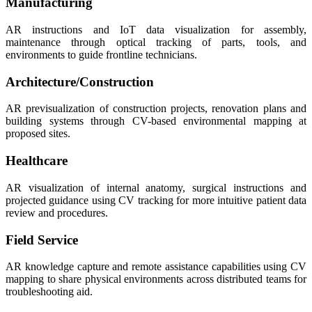
Manufacturing
AR instructions and IoT data visualization for assembly,
maintenance through optical tracking of parts, tools, and
environments to guide frontline technicians.
Architecture/Construction
AR previsualization of construction projects, renovation plans and
building systems through CV-based environmental mapping at
proposed sites.
Healthcare
AR visualization of internal anatomy, surgical instructions and
projected guidance using CV tracking for more intuitive patient data
review and procedures.
Field Service
AR knowledge capture and remote assistance capabilities using CV
mapping to share physical environments across distributed teams for
troubleshooting aid.