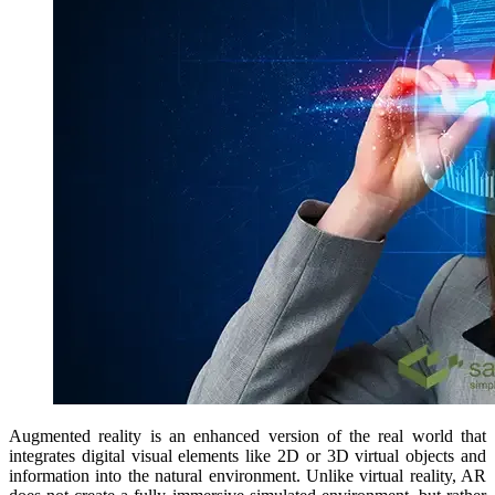
Augmented reality is an enhanced version of the real world that
integrates digital visual elements like 2D or 3D virtual objects and
information into the natural environment. Unlike virtual reality, AR