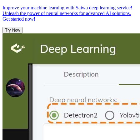
Improve your machine learning with Saiwa deep learning service!
Unleash the power of neural networks for advanced AI solutions.
Get started now!
Try Now