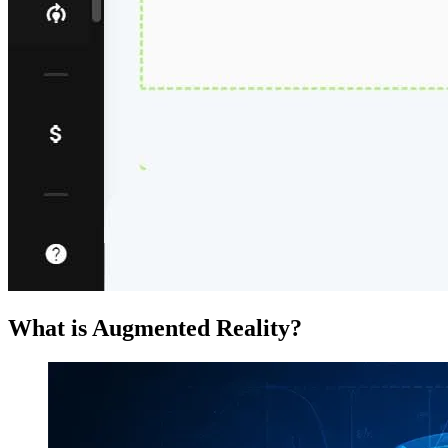
What is Augmented Reality?