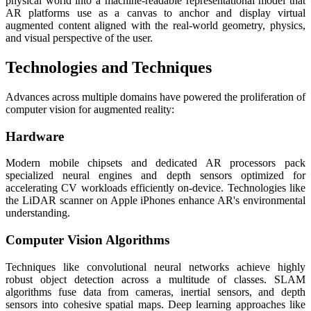
physical world into a machine-readable representational model that
AR platforms use as a canvas to anchor and display virtual
augmented content aligned with the real-world geometry, physics,
and visual perspective of the user.
Technologies and Techniques
Advances across multiple domains have powered the proliferation of
computer vision for augmented reality:
Hardware
Modern mobile chipsets and dedicated AR processors pack
specialized neural engines and depth sensors optimized for
accelerating CV workloads efficiently on-device. Technologies like
the LiDAR scanner on Apple iPhones enhance AR's environmental
understanding.
Computer Vision Algorithms
Techniques like convolutional neural networks achieve highly
robust object detection across a multitude of classes. SLAM
algorithms fuse data from cameras, inertial sensors, and depth
sensors into cohesive spatial maps. Deep learning approaches like