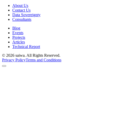
About Us
Contact Us
Data Sovereignty
Consultants
Blog
Events
Projects
Articles
Technical Report
©
2026
saiwa. All Rights Reserved.
Privacy Policy
Terms and Conditions