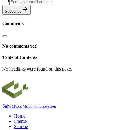
Subscribe
Comments
No comments yet!
Table of Contents
No headings were found on this page.
Saiwa
From Vision To Innovation
Home
Fraime
Sairone