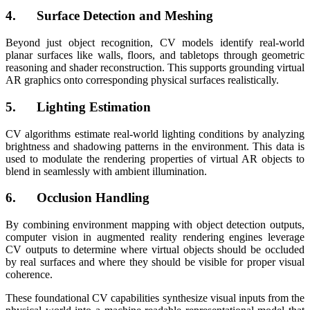
4. Surface Detection and Meshing
Beyond just object recognition, CV models identify real-world
planar surfaces like walls, floors, and tabletops through geometric
reasoning and shader reconstruction. This supports grounding virtual
AR graphics onto corresponding physical surfaces realistically.
5. Lighting Estimation
CV algorithms estimate real-world lighting conditions by analyzing
brightness and shadowing patterns in the environment. This data is
used to modulate the rendering properties of virtual AR objects to
blend in seamlessly with ambient illumination.
6. Occlusion Handling
By combining environment mapping with object detection outputs,
computer vision in augmented reality rendering engines leverage
CV outputs to determine where virtual objects should be occluded
by real surfaces and where they should be visible for proper visual
coherence.
These foundational CV capabilities synthesize visual inputs from the