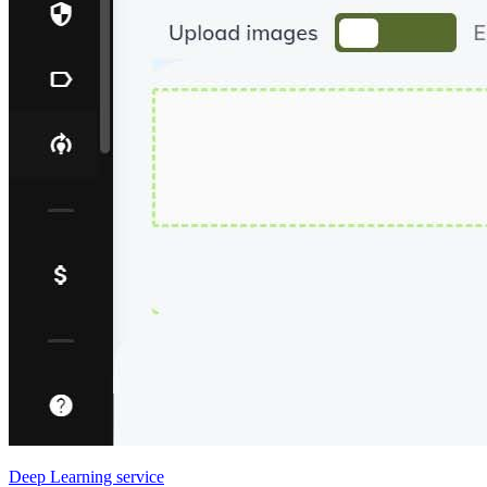
Deep Learning service