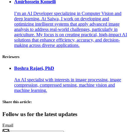
Amirhossein
Komeili
I’m an AI Developer specializing in Computer Vision and
deep learning. At Saiwa, I work on developing and
optimizing intelligent systems that apply advanced image
analysis to address real-world challenges, particularly in
agriculture. My focus is on creating practical, high-impact AI
solutions that enhance efficiency, accuracy, and decision-
making across diverse applications.
Reviewers
Boshra
Rajaei, PhD
An AI specialist with interests in image processing, image
compression, compressed sensing, machine vision and
machine learning.
Share this article:
Follow us for the latest updates
Email