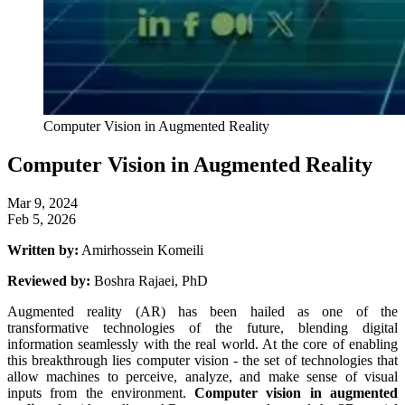
Computer Vision in Augmented Reality
Computer Vision in Augmented Reality
Mar 9, 2024
Feb 5, 2026
Written by:
Amirhossein Komeili
Reviewed by:
Boshra Rajaei, PhD
Augmented reality (AR) has been hailed as one of the
transformative technologies of the future, blending digital
information seamlessly with the real world. At the core of enabling
this breakthrough lies computer vision - the set of technologies that
allow machines to perceive, analyze, and make sense of visual
inputs from the environment.
Computer vision in augmented