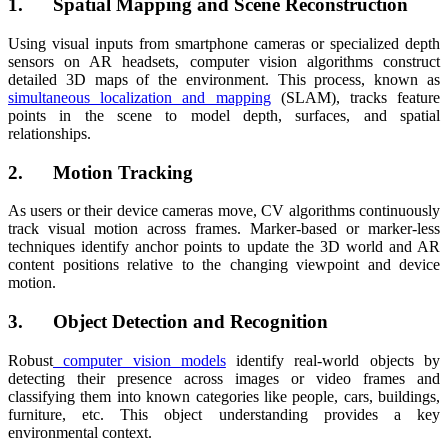
1. Spatial Mapping and Scene Reconstruction
Using visual inputs from smartphone cameras or specialized depth
sensors on AR headsets, computer vision algorithms construct
detailed 3D maps of the environment. This process, known as
simultaneous localization and mapping
(SLAM), tracks feature
points in the scene to model depth, surfaces, and spatial
relationships.
2. Motion Tracking
As users or their device cameras move, CV algorithms continuously
track visual motion across frames. Marker-based or marker-less
techniques identify anchor points to update the 3D world and AR
content positions relative to the changing viewpoint and device
motion.
3. Object Detection and Recognition
Robust
computer vision models
identify real-world objects by
detecting their presence across images or video frames and
classifying them into known categories like people, cars, buildings,
furniture, etc. This object understanding provides a key
environmental context.