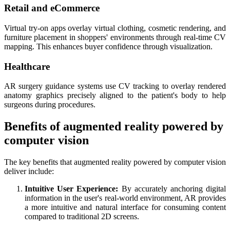
Retail and eCommerce
Virtual try-on apps overlay virtual clothing, cosmetic rendering, and
furniture placement in shoppers' environments through real-time CV
mapping. This enhances buyer confidence through visualization.
Healthcare
AR surgery guidance systems use CV tracking to overlay rendered
anatomy graphics precisely aligned to the patient's body to help
surgeons during procedures.
Benefits of augmented reality powered by
computer vision
The key benefits that augmented reality powered by computer vision
deliver include:
Intuitive User Experience:
By accurately anchoring digital
information in the user's real-world environment, AR provides
a more intuitive and natural interface for consuming content
compared to traditional 2D screens.