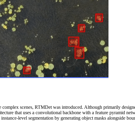
re complex scenes, RTMDet was introduced. Although primarily designed
tecture that uses a convolutional backbone with a feature pyramid netwo
g instance-level segmentation by generating object masks alongside bou