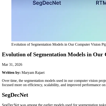
Evolution of Segmentation Models in Our Computer Vision Pip
Evolution of Segmentation Models in Our 
Mar 31, 2026
Written by:
Maryam Rajaei
Over time, the segmentation models used in our computer vision projects
focused more on efficiency, scalability, and improved performance o
SegDecNet
SegDecNet was among the earlier models used for segmentation tasks. I