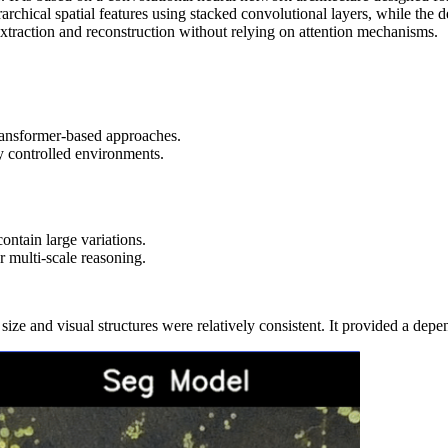
archical spatial features using stacked convolutional layers, while the
extraction and reconstruction without relying on attention mechanisms.
transformer‑based approaches.
ly controlled environments.
tain large variations.
r multi-scale reasoning.
ze and visual structures were relatively consistent. It provided a depe