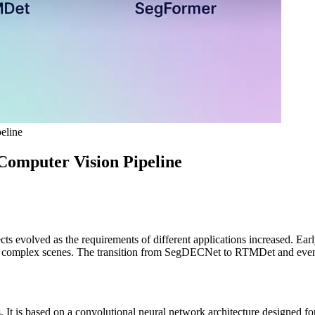
eline
Computer Vision Pipeline
 evolved as the requirements of different applications increased. Early 
n complex scenes. The transition from SegDECNet to RTMDet and eventu
t is based on a convolutional neural network architecture designed for 