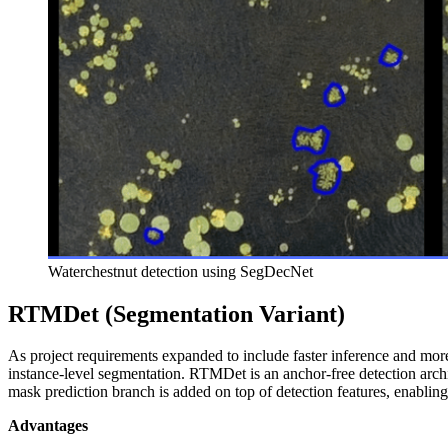
Waterchestnut detection using SegDecNet
RTMDet (Segmentation Variant)
As project requirements expanded to include faster inference and mo
instance-level segmentation. RTMDet is an anchor‑free detection archi
mask prediction branch is added on top of detection features, enablin
Advantages