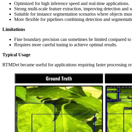
Optimized for high inference speed and real‑time applications.
Strong multi-scale feature extraction, improving detection and
Suitable for instance segmentation scenarios where objects must
More flexible for pipelines combining detection and segmentati
Limitations
Fine boundary precision can sometimes be limited compared to s
Requires more careful tuning to achieve optimal results.
Typical Usage
RTMDet became useful for applications requiring faster processing or 