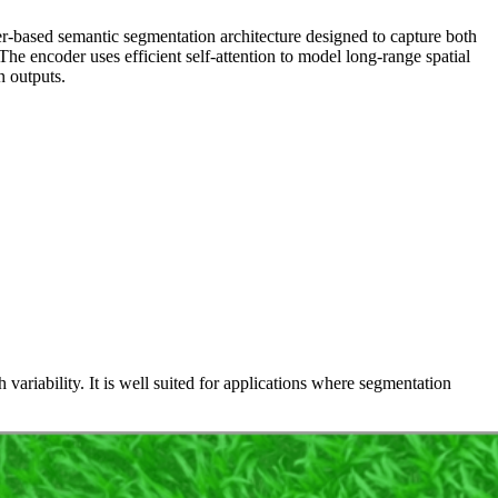
r-based semantic segmentation architecture designed to capture both
e encoder uses efficient self‑attention to model long‑range spatial
n outputs.
variability. It is well suited for applications where segmentation