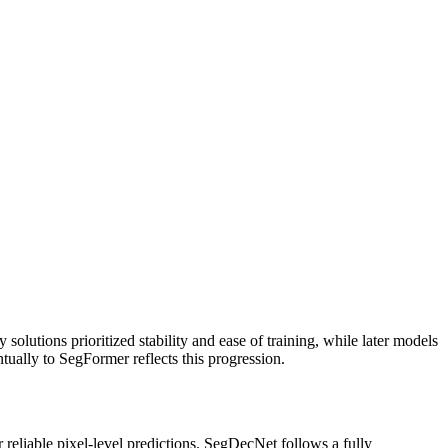
solutions prioritized stability and ease of training, while later models
ally to SegFormer reflects this progression.
reliable pixel‑level predictions. SegDecNet follows a fully