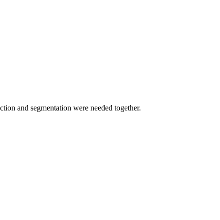
tection and segmentation were needed together.