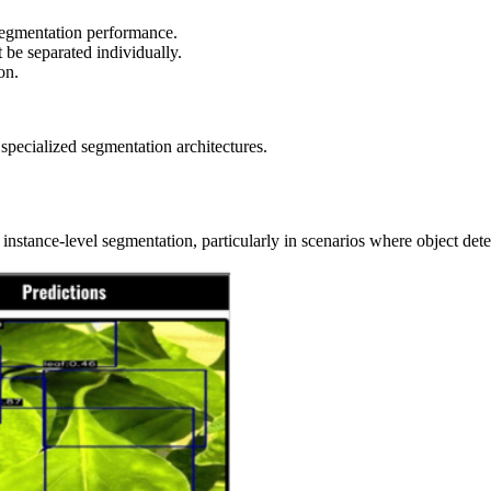
 segmentation performance.
 be separated individually.
on.
pecialized segmentation architectures.
instance-level segmentation, particularly in scenarios where object de