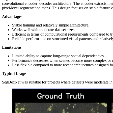
convolutional encoder–decoder architecture. The encoder extracts hier
pixel‑level segmentation maps. This design focuses on stable feature 
Advantages
Stable training and relatively simple architecture.
Works well with moderate dataset sizes.
Efficient in terms of computational requirements compared to 
Reliable performance on structured visual patterns and relative
Limitations
Limited ability to capture long‑range spatial dependencies.
Performance decreases when scenes become more complex or con
Less flexible compared to more recent architectures designed fo
Typical Usage
SegDecNet was suitable for projects where datasets were moderate in si