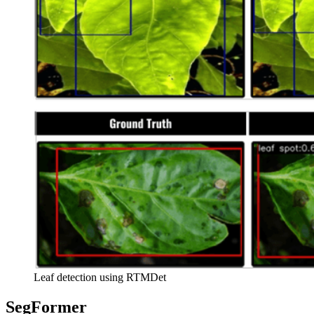
Leaf detection using RTMDet
SegFormer