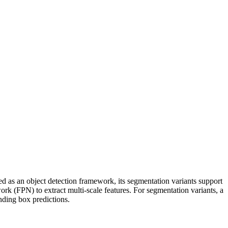
 as an object detection framework, its segmentation variants support
rk (FPN) to extract multi‑scale features. For segmentation variants, a
nding box predictions.