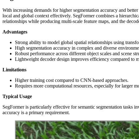
With increasing demands for higher segmentation accuracy and better 
local and global context effectively. SegFormer combines a hierarchic
relationships while producing multi‑scale feature maps, and the decode
Advantages
Strong ability to model global spatial relationships using transfo
High segmentation accuracy in complex and diverse environme
Robust performance across different object scales and scene str
Lightweight decoder design improves efficiency compared to 
Limitations
Higher training cost compared to CNN-based approaches.
Requires more computational resources, especially for larger mo
Typical Usage
SegFormer is particularly effective for semantic segmentation tasks inv
accuracy is a primary requirement.