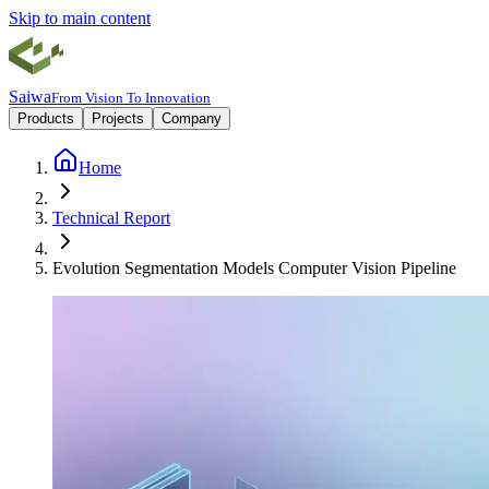
Skip to main content
Saiwa
From Vision To Innovation
Products
Projects
Company
Home
Technical Report
Evolution Segmentation Models Computer Vision Pipeline