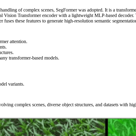
handling of complex scenes, SegFormer was adopted. It is a transforme
al Vision Transformer encoder with a lightweight MLP-based decoder. Th
r fuses these features to generate high‑resolution semantic segmentatio
rmer attention.
nts.
uctures.
many transformer-based models.
del variants.
olving complex scenes, diverse object structures, and datasets with high 