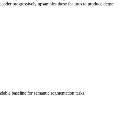
 decoder progressively upsamples these features to produce dense
ndable baseline for semantic segmentation tasks.