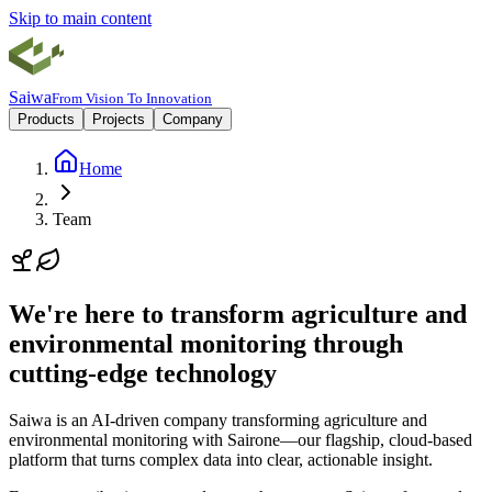
Skip to main content
Saiwa
From Vision To Innovation
Products
Projects
Company
Home
Team
We're here to transform agriculture and
environmental monitoring through
cutting-edge technology
Saiwa is an AI-driven company transforming agriculture and
environmental monitoring with
Sairone
—our flagship, cloud-based
platform that turns complex data into clear, actionable insight.