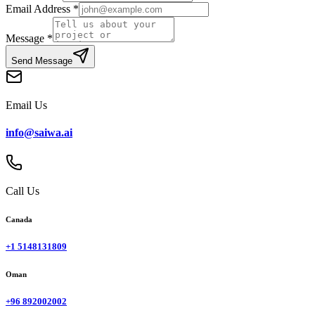
Email Address
*
Message
*
Send Message
Email Us
info@saiwa.ai
Call Us
Canada
+1 5148131809
Oman
+96 892002002