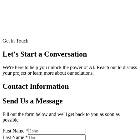
Email
LinkedIn
Kate Withers Hess, Ph.D
Business developer
Get in Touch
Let's Start a
Conversation
We're here to help you unlock the power of AI. Reach out to discuss
your project or learn more about our solutions.
Contact Information
Send Us a Message
Fill out the form below and we'll get back to you as soon as
possible.
First Name
*
Last Name
*