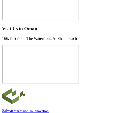
Visit Us in Oman
166, first floor, The Waterfront, Al Shatti beach
Saiwa
From Vision To Innovation