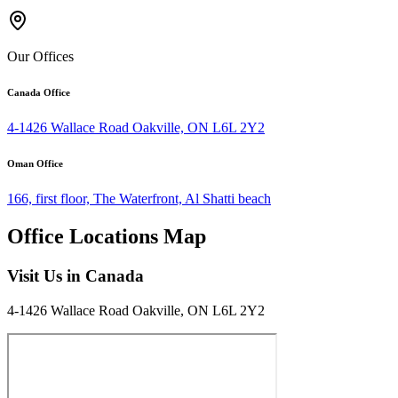
Our Offices
Canada Office
4-1426 Wallace Road Oakville, ON L6L 2Y2
Oman Office
166, first floor, The Waterfront, Al Shatti beach
Office Locations Map
Visit Us in Canada
4-1426 Wallace Road Oakville, ON L6L 2Y2