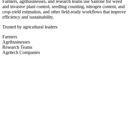
Farmers, agribusinesses, and research teams use Sairone for weed
and invasive plant control, seedling counting, nitrogen content, and
crop-yield estimation, and other field-ready workflows that improve
efficiency and sustainability.
Trusted by agricultural leaders
Farmers
Agribusinesses
Research Teams
Agritech Companies