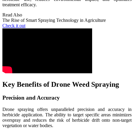
treatment efficacy.
Read Also
The Rise of Smart Spraying Technology in Agriculture
Check it out
Key Benefits of Drone Weed Spraying
Precision and Accuracy
Drone spraying offers unparalleled precision and accuracy in
herbicide application. The ability to target specific areas minimizes
overspray and reduces the risk of herbicide drift onto non-target
vegetation or water bodies.