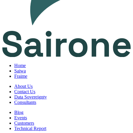
Home
Saiwa
Fraime
About Us
Contact Us
Data Sovereignty
Consultants
Blog
Events
Customers
Technical Report