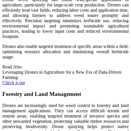
agriculture, particularly for large-scale crop production. Drones can
efficiently treat vast fields, reducing labor costs and application time,
and allowing farmers to address weed issues promptly and
effectively. Precision targeting minimizes herbicide use, reducing
environmental impact and promoting sustainable agricultural
practices, leading to lower input costs and reduced environmental
footprint.
Drones also enable targeted treatment of specific areas within a field,
optimizing resource allocation and minimizing overall herbicide
usage.
Read Also
Leveraging Drones in Agriculture for a New Era of Data-Driven
Farming
Check it out
Forestry and Land Management
Drones are increasingly used for weed control in forestry and land
management applications. They can access difficult terrain and
remote areas, enabling targeted treatment of invasive species and
other unwanted vegetation, protecting valuable timber resources and
preserving biodiversity. Drone spraying helps protect native