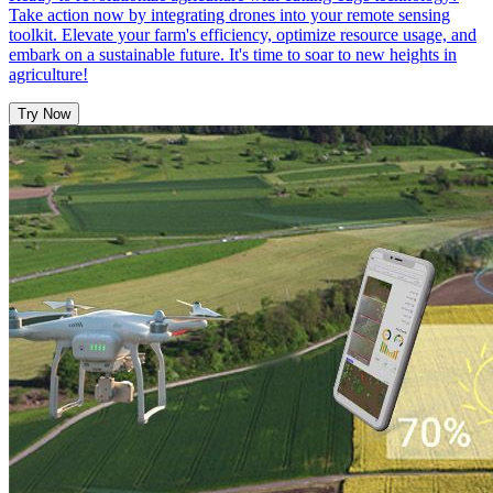
Take action now by integrating drones into your remote sensing
toolkit. Elevate your farm's efficiency, optimize resource usage, and
embark on a sustainable future. It's time to soar to new heights in
agriculture!
Try Now