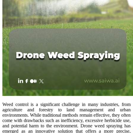
Weed control is a significant challenge in many industries, from
agriculture and forestry to land management and urban
environments. While traditional methods remain effective, they often
come with drawbacks such as inefficiency, excessive herbicide use,
and potential harm to the environment. Drone weed spraying has
emerged as an innovative solution that offers a more precise,