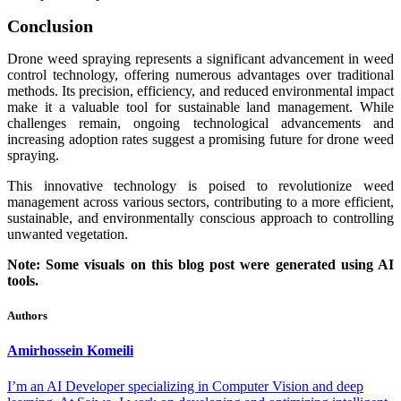
Conclusion
Drone weed spraying represents a significant advancement in weed
control technology, offering numerous advantages over traditional
methods. Its precision, efficiency, and reduced environmental impact
make it a valuable tool for sustainable land management. While
challenges remain, ongoing technological advancements and
increasing adoption rates suggest a promising future for drone weed
spraying.
This innovative technology is poised to revolutionize weed
management across various sectors, contributing to a more efficient,
sustainable, and environmentally conscious approach to controlling
unwanted vegetation.
Note: Some visuals on this blog post were generated using AI
tools.
Authors
Amirhossein
Komeili
I’m an AI Developer specializing in Computer Vision and deep