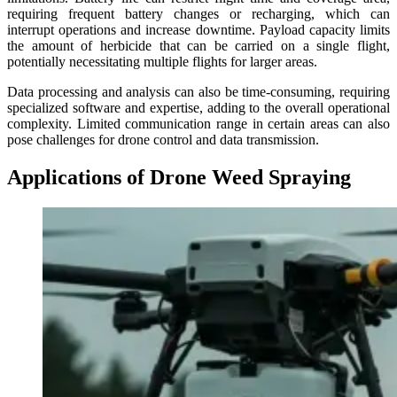
requiring frequent battery changes or recharging, which can
interrupt operations and increase downtime. Payload capacity limits
the amount of herbicide that can be carried on a single flight,
potentially necessitating multiple flights for larger areas.
Data processing and analysis can also be time-consuming, requiring
specialized software and expertise, adding to the overall operational
complexity. Limited communication range in certain areas can also
pose challenges for drone control and data transmission.
Applications of Drone Weed Spraying