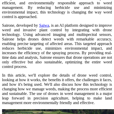
efficient, and environmentally responsible approach to weed
management. By reducing herbicide use and minimizing
environmental impact, this technology is changing the way weed
control is approached.
Sairone, developed by
Saiwa
, is an AI platform designed to improve
weed and invasive plant control by integrating with drone
technology. Using advanced imaging and multispectral sensors,
Sairone helps drones detect weeds with remarkable accuracy,
enabling precise targeting of affected areas. This targeted approach
reduces herbicide use, minimizes environmental impact, and
increases the efficiency of the spraying process. By providing real-
time data and analysis, Sairone ensures that drone operations are not
only effective but also sustainable, optimizing the entire weed
control process.
In this article, we'll explore the details of drone weed control,
looking at how it works, the benefits it offers, the challenges it faces,
and how it's being used. We'll also discuss how this technology is
changing how we manage weeds, making the process more efficient
and sustainable. The use of drones in weed management is a major
leap forward in precision agriculture, helping to make land
management more environmentally friendly and effective.