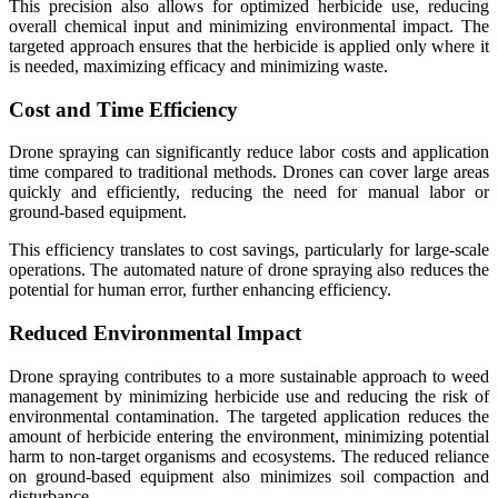
This precision also allows for optimized herbicide use, reducing
overall chemical input and minimizing environmental impact. The
targeted approach ensures that the herbicide is applied only where it
is needed, maximizing efficacy and minimizing waste.
Cost and Time Efficiency
Drone spraying can significantly reduce labor costs and application
time compared to traditional methods. Drones can cover large areas
quickly and efficiently, reducing the need for manual labor or
ground-based equipment.
This efficiency translates to cost savings, particularly for large-scale
operations. The automated nature of drone spraying also reduces the
potential for human error, further enhancing efficiency.
Reduced Environmental Impact
Drone spraying contributes to a more sustainable approach to weed
management by minimizing herbicide use and reducing the risk of
environmental contamination. The targeted application reduces the
amount of herbicide entering the environment, minimizing potential
harm to non-target organisms and ecosystems. The reduced reliance
on ground-based equipment also minimizes soil compaction and
disturbance.