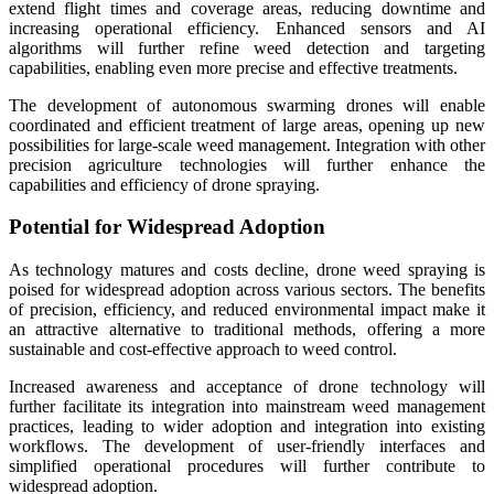
extend flight times and coverage areas, reducing downtime and
increasing operational efficiency. Enhanced sensors and AI
algorithms will further refine weed detection and targeting
capabilities, enabling even more precise and effective treatments.
The development of autonomous swarming drones will enable
coordinated and efficient treatment of large areas, opening up new
possibilities for large-scale weed management. Integration with other
precision agriculture technologies will further enhance the
capabilities and efficiency of drone spraying.
Potential for Widespread Adoption
As technology matures and costs decline, drone weed spraying is
poised for widespread adoption across various sectors. The benefits
of precision, efficiency, and reduced environmental impact make it
an attractive alternative to traditional methods, offering a more
sustainable and cost-effective approach to weed control.
Increased awareness and acceptance of drone technology will
further facilitate its integration into mainstream weed management
practices, leading to wider adoption and integration into existing
workflows. The development of user-friendly interfaces and
simplified operational procedures will further contribute to
widespread adoption.