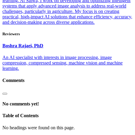
learning. At Saiwa, I work on developing and optimizing intelligent
systems that apply advanced image analysis to address real-world
challenges, particularly in agriculture. My focus is on creating
practical, high-impact AI solutions that enhance efficiency, accuracy,
and decision-making across diverse applications.
Reviewers
Boshra
Rajaei, PhD
An AI specialist with interests in image processing, image
compression, compressed sensing, machine vision and machine
learning.
Comments
No comments yet!
Table of Contents
No headings were found on this page.