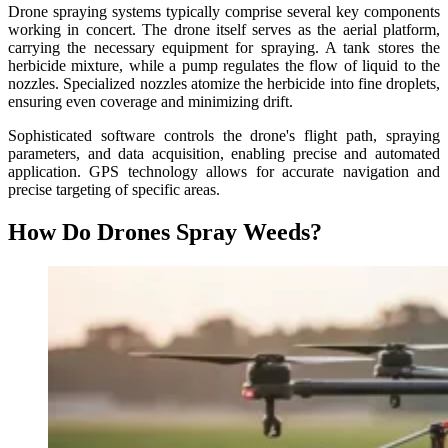
Drone spraying systems typically comprise several key components
working in concert. The drone itself serves as the aerial platform,
carrying the necessary equipment for spraying. A tank stores the
herbicide mixture, while a pump regulates the flow of liquid to the
nozzles. Specialized nozzles atomize the herbicide into fine droplets,
ensuring even coverage and minimizing drift.
Sophisticated software controls the drone's flight path, spraying
parameters, and data acquisition, enabling precise and automated
application. GPS technology allows for accurate navigation and
precise targeting of specific areas.
How Do Drones Spray Weeds?