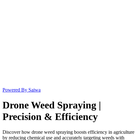
Powered By Saiwa
Drone Weed Spraying |
Precision & Efficiency
Discover how drone weed spraying boosts efficiency in agriculture
by reducing chemical use and accurately targeting weeds with