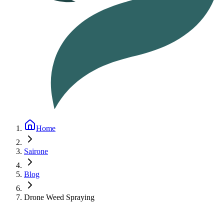
Home
Sairone
Blog
Drone Weed Spraying