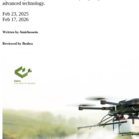
advanced technology.
Feb 23, 2025
Feb 17, 2026
Written by
Amirhossein
Reviewed by
Boshra