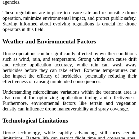
agencies.
These regulations are in place to ensure safe and responsible drone
operation, minimize environmental impact, and protect public safety.
Staying informed about evolving regulations is crucial for drone
operators in this field.
Weather and Environmental Factors
Drone operations can be significantly affected by weather conditions
such as wind, rain, and temperature. Strong winds can cause drift
and reduce application accuracy, while rain can wash away
herbicides before they can take effect. Extreme temperatures can
also impact the efficacy of herbicides, potentially reducing their
effectiveness or causing unintended consequences.
Understanding microclimate variations within the treatment area is
also crucial for optimizing application timing and effectiveness.
Furthermore, environmental factors like terrain and vegetation
density can influence drone maneuverability and spray coverage.
Technological Limitations
Drone technology, while rapidly advancing, still faces certain
limitations. Battery life can restrict flight time and coverage area,