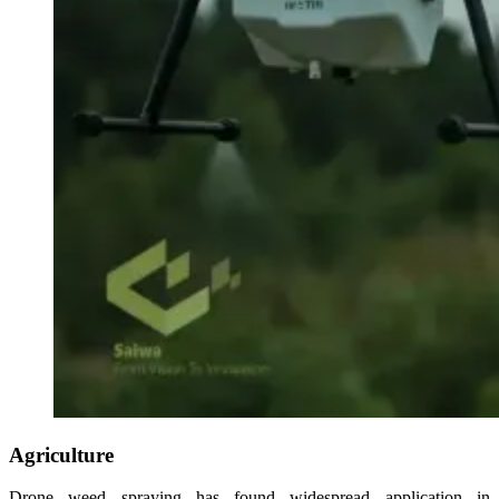
Agriculture
Drone weed spraying has found widespread application in