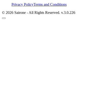
Privacy Policy
Terms and Conditions
©
2026
Sairone - All Rights Reserved.
v.
3.0.226