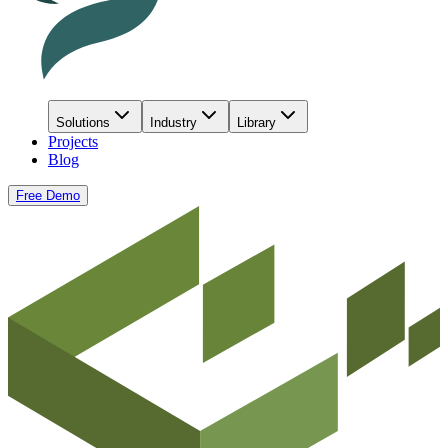
Solutions
Industry
Library
Projects
Blog
Free Demo