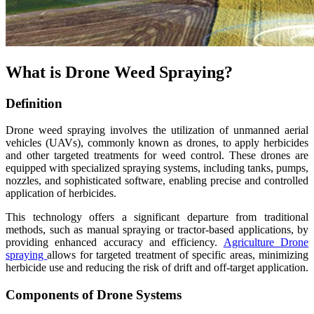
What is Drone Weed Spraying?
Definition
Drone weed spraying involves the utilization of unmanned aerial
vehicles (UAVs), commonly known as drones, to apply herbicides
and other targeted treatments for weed control. These drones are
equipped with specialized spraying systems, including tanks, pumps,
nozzles, and sophisticated software, enabling precise and controlled
application of herbicides.
This technology offers a significant departure from traditional
methods, such as manual spraying or tractor-based applications, by
providing enhanced accuracy and efficiency.
Agriculture Drone
spraying
allows for targeted treatment of specific areas, minimizing
herbicide use and reducing the risk of drift and off-target application.
Components of Drone Systems