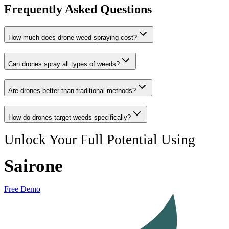
Frequently Asked Questions
How much does drone weed spraying cost?
Can drones spray all types of weeds?
Are drones better than traditional methods?
How do drones target weeds specifically?
Unlock Your Full Potential Using
Sairone
Free Demo