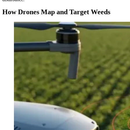
How Drones Map and Target Weeds