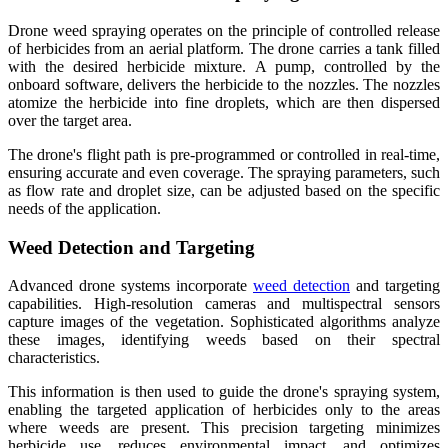
Drone weed spraying operates on the principle of controlled release
of herbicides from an aerial platform. The drone carries a tank filled
with the desired herbicide mixture. A pump, controlled by the
onboard software, delivers the herbicide to the nozzles. The nozzles
atomize the herbicide into fine droplets, which are then dispersed
over the target area.
The drone's flight path is pre-programmed or controlled in real-time,
ensuring accurate and even coverage. The spraying parameters, such
as flow rate and droplet size, can be adjusted based on the specific
needs of the application.
Weed Detection and Targeting
Advanced drone systems incorporate
weed detection
and targeting
capabilities. High-resolution cameras and multispectral sensors
capture images of the vegetation. Sophisticated algorithms analyze
these images, identifying weeds based on their spectral
characteristics.
This information is then used to guide the drone's spraying system,
enabling the targeted application of herbicides only to the areas
where weeds are present. This precision targeting minimizes
herbicide use, reduces environmental impact, and optimizes