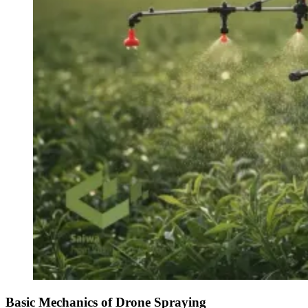
Basic Mechanics of Drone Spraying