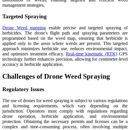
management strategies.
Targeted Spraying
Drone Weed mapping
enable precise and targeted spraying of
herbicides. The drone's flight path and spraying parameters are
programmed based on the weed map, ensuring that herbicide is
applied only to the areas where weeds are present. This targeted
approach minimizes herbicide use, reduces environmental impact,
and optimizes treatment efficacy.
Real-time kinematic (RTK)
GPS
technology further enhances precision, allowing for centimeter-level
accuracy in herbicide application.
Challenges of Drone Weed Spraying
Regulatory Issues
The use of drones for weed spraying is subject to various regulations
and licensing requirements, which vary depending on the
jurisdiction. Operators must comply with regulations regarding
drone operation, herbicide application, and environmental
protection. Obtaining the necessary permits and licenses can be a
complex and time-consuming process, often involving multiple