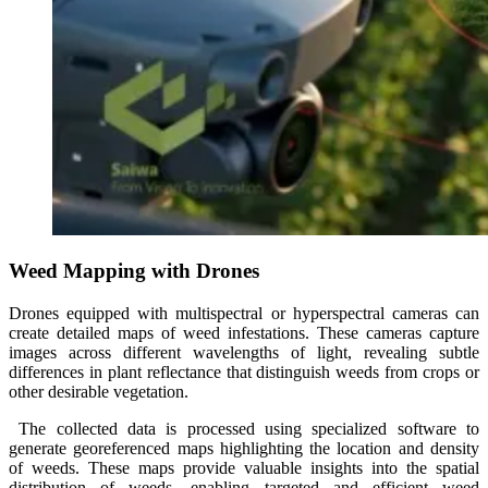
Weed Mapping with Drones
Drones equipped with multispectral or hyperspectral cameras can
create detailed maps of weed infestations. These cameras capture
images across different wavelengths of light, revealing subtle
differences in plant reflectance that distinguish weeds from crops or
other desirable vegetation.
The collected data is processed using specialized software to
generate georeferenced maps highlighting the location and density
of weeds. These maps provide valuable insights into the spatial
distribution of weeds, enabling targeted and efficient weed