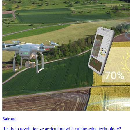
Sairone
Ready to revolutionize agriculture with cutting-edge technology?