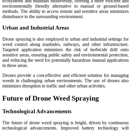
ecosystems and maintain biodiversity, offering a more efficient and
environmentally friendly alternative to manual or ground-based
methods. The ability to access remote and sensitive areas minimizes
disturbance to the surrounding environment.
Urban and Industrial Areas
Drone spraying is also employed in urban and industrial settings for
weed control along roadsides, railways, and other infrastructure.
Targeted application minimizes the risk of herbicide drift onto
sensitive areas, ensuring public safety and environmental protection,
and reducing the need for potentially hazardous manual applications
in these areas.
Drones provide a cost-effective and efficient solution for managing
weeds in challenging urban environments. The use of drones also
minimizes disruption to traffic and other urban activities.
Future of Drone Weed Spraying
Technological Advancements
The future of drone weed spraying is bright, driven by continuous
technological advancements. Improved battery technology will