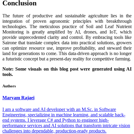
Conclusion
The future of productive and sustainable agriculture lies in the
integration of proven agronomic principles with breakthrough
technologies. The meticulous practice of Soil and Leaf Nutrient
Monitoring is greatly amplified by AI, drones, and IoT, which
provide unprecedented clarity and control. By embracing tools like
Sairone that translate complex data into practical solutions, growers
can optimize resource use, improve profitability, and steward their
land for generations to come. This data-driven approach is no longer
a futuristic concept but a present-day reality for competitive farming.
Note: Some visuals on this blog post were generated using AI
tools.
Authors
Maryam
Rajaei
I am a software and AI developer with an M.Sc. in Software
Engineering, specializing in machine learning, and scalable back-
end systems. I leverage C# and Python to engineer high-
performance services and AI solutions that transform intricate vision
challenges into dependable, production-ready products.