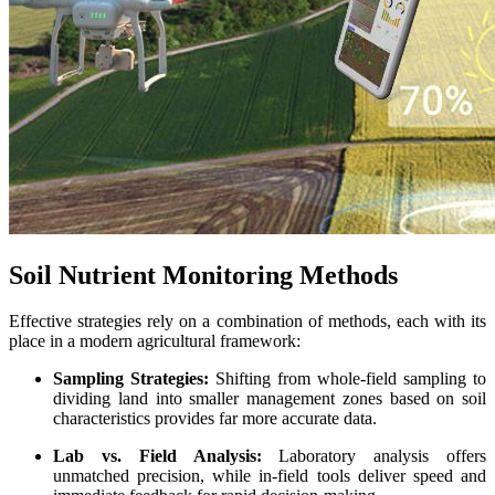
Soil Nutrient Monitoring Methods
Effective strategies rely on a combination of methods, each with its
place in a modern agricultural framework:
Sampling Strategies:
Shifting from whole-field sampling to
dividing land into smaller management zones based on soil
characteristics provides far more accurate data.
Lab vs. Field Analysis:
Laboratory analysis offers
unmatched precision, while in-field tools deliver speed and