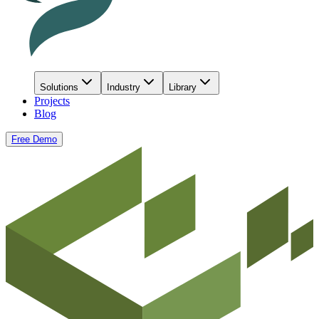
Solutions
Industry
Library
Projects
Blog
Free Demo