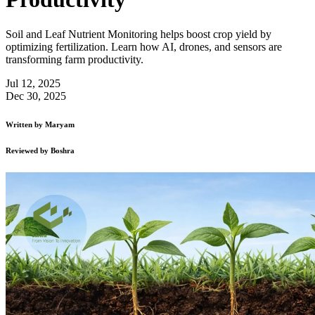
Soil and Leaf Nutrient Monitoring helps boost crop yield by
optimizing fertilization. Learn how AI, drones, and sensors are
transforming farm productivity.
Jul 12, 2025
Dec 30, 2025
Written by
Maryam
Reviewed by
Boshra