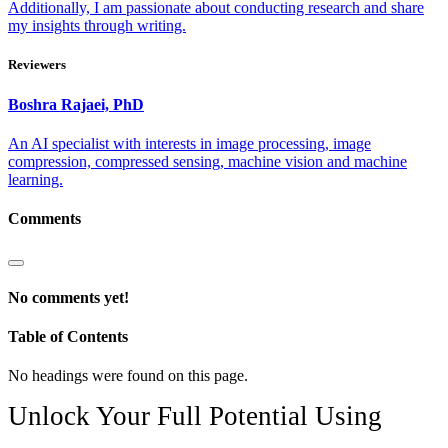
Additionally, I am passionate about conducting research and share
my insights through writing.
Reviewers
Boshra
Rajaei, PhD
An AI specialist with interests in image processing, image
compression, compressed sensing, machine vision and machine
learning.
Comments
No comments yet!
Table of Contents
No headings were found on this page.
Unlock Your Full Potential Using