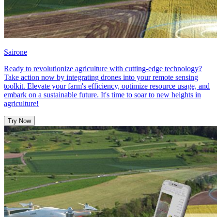
Sairone
Ready to revolutionize agriculture with cutting-edge technology?
Take action now by integrating drones into your remote sensing
toolkit. Elevate your farm's efficiency, optimize resource usage, and
embark on a sustainable future. It's time to soar to new heights in
agriculture!
Try Now