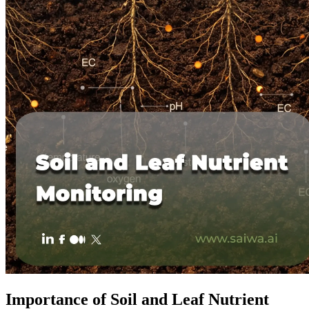
Importance of Soil and Leaf Nutrient