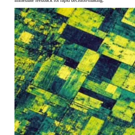
immediate feedback for rapid decision-making.