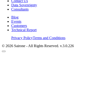
Contact Us
Data Sovereignty
Consultants
Blog
Events
Customers
Technical Report
Privacy Policy
Terms and Conditions
©
2026
Sairone - All Rights Reserved.
v.
3.0.226