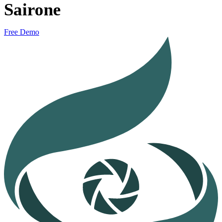
Sairone
Free Demo