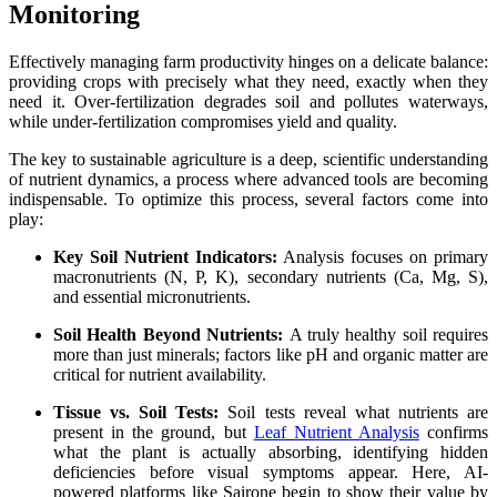
Monitoring
Effectively managing farm productivity hinges on a delicate balance:
providing crops with precisely what they need, exactly when they
need it. Over-fertilization degrades soil and pollutes waterways,
while under-fertilization compromises yield and quality.
The key to sustainable agriculture is a deep, scientific understanding
of nutrient dynamics, a process where advanced tools are becoming
indispensable. To optimize this process, several factors come into
play:
Key Soil Nutrient Indicators:
Analysis focuses on primary
macronutrients (N, P, K), secondary nutrients (Ca, Mg, S),
and essential micronutrients.
Soil Health Beyond Nutrients:
A truly healthy soil requires
more than just minerals; factors like pH and organic matter are
critical for nutrient availability.
Tissue vs. Soil Tests:
Soil tests reveal what nutrients are
present in the ground, but
Leaf Nutrient Analysis
confirms
what the plant is actually absorbing, identifying hidden
deficiencies before visual symptoms appear. Here, AI-
powered platforms like Sairone begin to show their value by