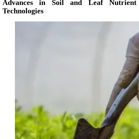
Advances in Soil and Leaf Nutrient
Technologies