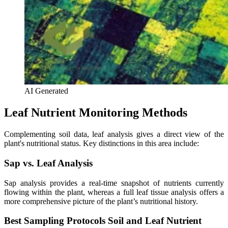
AI Generated
Leaf Nutrient Monitoring Methods
Complementing soil data, leaf analysis gives a direct view of the
plant's nutritional status. Key distinctions in this area include:
Sap vs. Leaf Analysis
Sap analysis provides a real-time snapshot of nutrients currently
flowing within the plant, whereas a full leaf tissue analysis offers a
more comprehensive picture of the plant’s nutritional history.
Best Sampling Protocols Soil and Leaf Nutrient