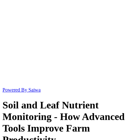
Powered By Saiwa
Soil and Leaf Nutrient
Monitoring - How Advanced
Tools Improve Farm
Productivity