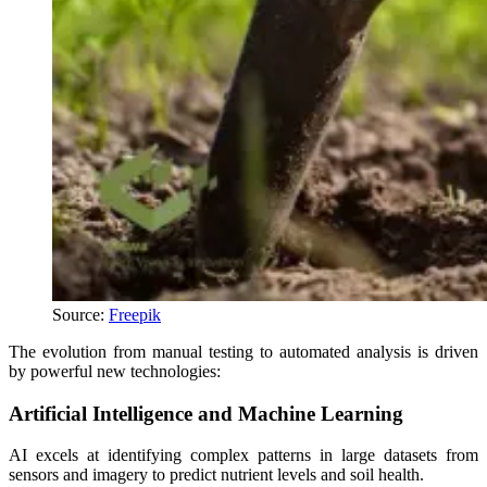
Source:
Freepik
The evolution from manual testing to automated analysis is driven
by powerful new technologies:
Artificial Intelligence and Machine Learning
AI excels at identifying complex patterns in large datasets from
sensors and imagery to predict nutrient levels and soil health.