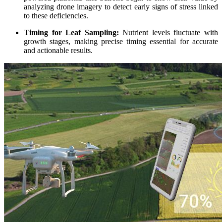
analyzing drone imagery to detect early signs of stress linked
to these deficiencies.
Timing for Leaf Sampling:
Nutrient levels fluctuate with
growth stages, making precise timing essential for accurate
and actionable results.