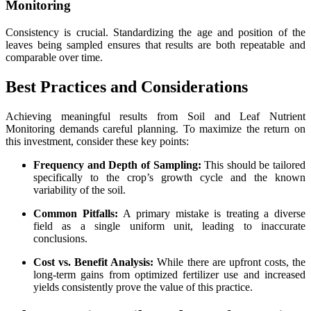
Monitoring
Consistency is crucial. Standardizing the age and position of the
leaves being sampled ensures that results are both repeatable and
comparable over time.
Best Practices and Considerations
Achieving meaningful results from Soil and Leaf Nutrient
Monitoring demands careful planning. To maximize the return on
this investment, consider these key points:
Frequency and Depth of Sampling:
This should be tailored
specifically to the crop’s growth cycle and the known
variability of the soil.
Common Pitfalls:
A primary mistake is treating a diverse
field as a single uniform unit, leading to inaccurate
conclusions.
Cost vs. Benefit Analysis:
While there are upfront costs, the
long-term gains from optimized fertilizer use and increased
yields consistently prove the value of this practice.