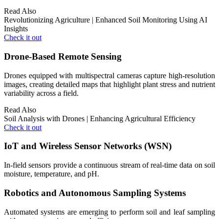
Read Also
Revolutionizing Agriculture | Enhanced Soil Monitoring Using AI
Insights
Check it out
Drone-Based Remote Sensing
Drones equipped with multispectral cameras capture high-resolution
images, creating detailed maps that highlight plant stress and nutrient
variability across a field.
Read Also
Soil Analysis with Drones | Enhancing Agricultural Efficiency
Check it out
IoT and Wireless Sensor Networks (WSN)
In-field sensors provide a continuous stream of real-time data on soil
moisture, temperature, and pH.
Robotics and Autonomous Sampling Systems
Automated systems are emerging to perform soil and leaf sampling