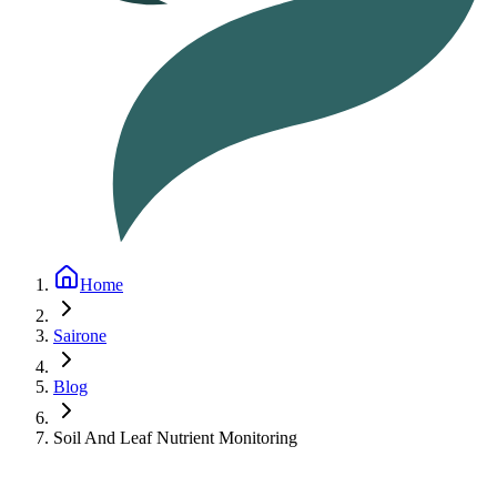
Home
Sairone
Blog
Soil And Leaf Nutrient Monitoring