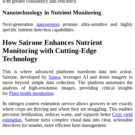
with greater consistency and efficiency.
Nanotechnology in Nutrient Monitoring
Next-generation
nanosensors
promise ultra-sensitive and highly
specific nutrient detection capabilities.
How Sairone Enhances Nutrient
Monitoring with Cutting-Edge
Technology
This is where advanced platforms transform data into action.
Sairone, developed by
Saiwa
, leverages AI and drone imagery to
move beyond simple data collection. The platform automates the
analysis of high-resolution images, providing critical insights
for
Plant health monitoring
.
Its nitrogen content estimation service allows growers to see exactly
where crops are thriving and where they are struggling. This enables
precision fertilization, reduces waste, and supports better
Crop yield
estimation
. Sairone turns complex visual data into clear, actionable
directives for smarter, more efficient farm management.