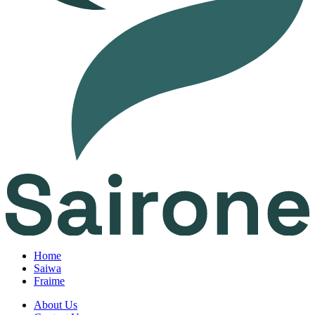
Home
Saiwa
Fraime
About Us