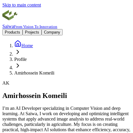
Skip to main content
Saiwa
From Vision To Innovation
Products
Projects
Company
Home
Profile
Amirhossein Komeili
A
K
Amirhossein
Komeili
I’m an AI Developer specializing in Computer Vision and deep
learning. At Saiwa, I work on developing and optimizing intelligent
systems that apply advanced image analysis to address real-world
challenges, particularly in agriculture. My focus is on creating
practical, high-impact AI solutions that enhance efficiency, accuracy,