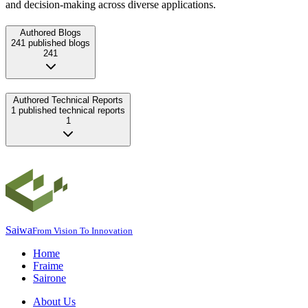
and decision-making across diverse applications.
Authored Blogs
241 published blogs
241
Authored Technical Reports
1 published technical reports
1
Saiwa
From Vision To Innovation
Home
Fraime
Sairone
About Us