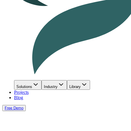
Solutions
Industry
Library
Projects
Blog
Free Demo