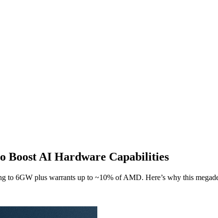
o Boost AI Hardware Capabilities
 to 6GW plus warrants up to ~10% of AMD. Here’s why this megadea