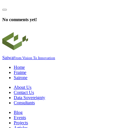
No comments yet!
Saiwa
From Vision To Innovation
Home
Fraime
Sairone
About Us
Contact Us
Data Sovereignty
Consultants
Blog
Events
Projects
Articles