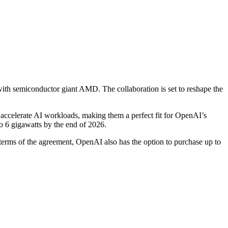
with semiconductor giant AMD. The collaboration is set to reshape the
 accelerate AI workloads, making them a perfect fit for OpenAI’s
o 6 gigawatts by the end of 2026.
 terms of the agreement, OpenAI also has the option to purchase up to