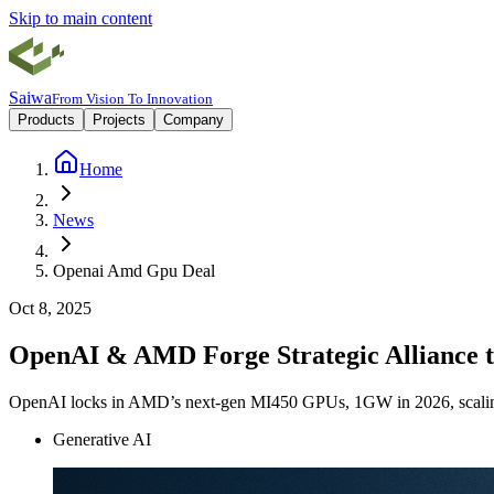
Skip to main content
Saiwa
From Vision To Innovation
Products
Projects
Company
Home
News
Openai Amd Gpu Deal
Oct 8, 2025
OpenAI & AMD Forge Strategic Alliance t
OpenAI locks in AMD’s next-gen MI450 GPUs, 1GW in 2026, scaling
Generative AI