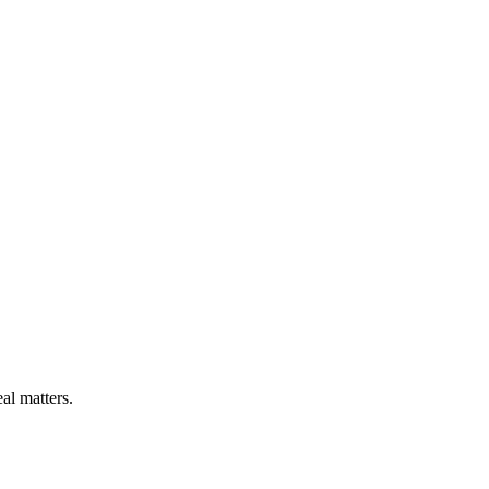
l matters.