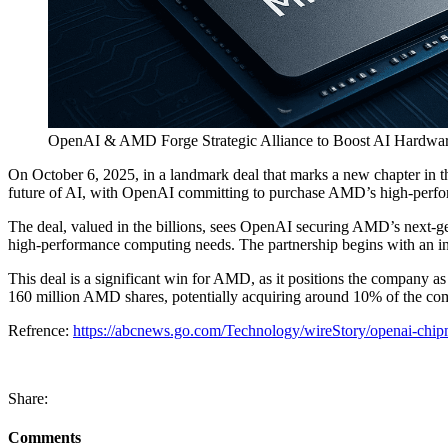
OpenAI & AMD Forge Strategic Alliance to Boost AI Hardware
On October 6, 2025, in a landmark deal that marks a new chapter in t
future of AI, with OpenAI committing to purchase AMD’s high-performa
The deal, valued in the billions, sees OpenAI securing AMD’s next-g
high-performance computing needs. The partnership begins with an ini
This deal is a significant win for AMD, as it positions the company a
160 million AMD shares, potentially acquiring around 10% of the co
Refrence:
https://abcnews.go.com/Technology/wireStory/openai-chip
Share:
Comments