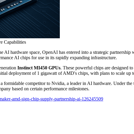
 Capabilities
he AI hardware space, OpenAI has entered into a strategic partnership 
nce AI chips for use in its rapidly expanding infrastructure.
eneration
Instinct MI450 GPUs
. These powerful chips are designed to
tial deployment of 1 gigawatt of AMD's chips, with plans to scale up t
s a formidable competitor to Nvidia, a leader in AI hardware. Under the
mpany based on certain performance milestones.
maker-amd-sign-chip-supply-partnership-ai-126245509