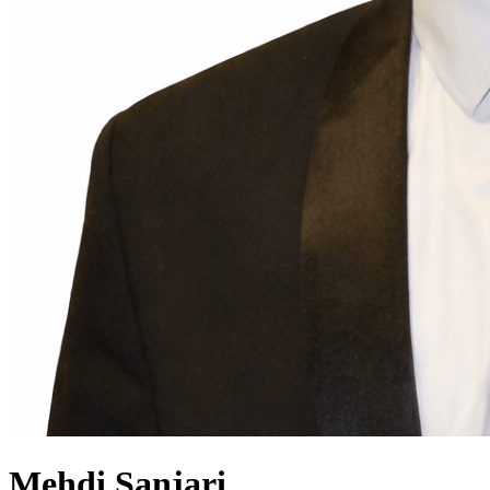
Mehdi
Sanjari