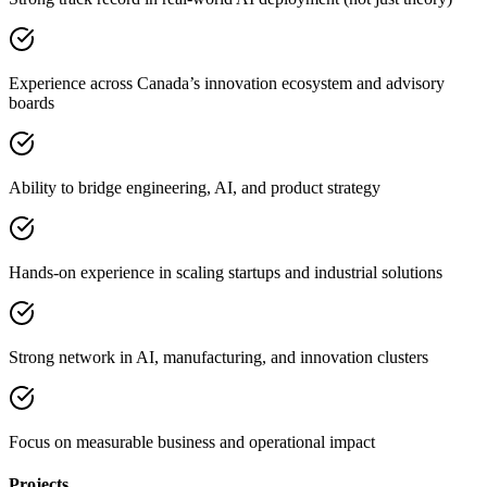
Experience across Canada’s innovation ecosystem and advisory
boards
Ability to bridge engineering, AI, and product strategy
Hands-on experience in scaling startups and industrial solutions
Strong network in AI, manufacturing, and innovation clusters
Focus on measurable business and operational impact
Projects