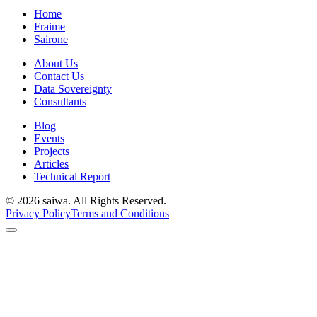
Home
Fraime
Sairone
About Us
Contact Us
Data Sovereignty
Consultants
Blog
Events
Projects
Articles
Technical Report
©
2026
saiwa. All Rights Reserved.
Privacy Policy
Terms and Conditions