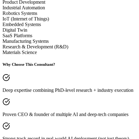
Product Development
Industrial Automation
Robotics Systems
IoT (Internet of Things)
Embedded Systems
Digital Twin
SaaS Platforms
Manufacturing Systems
Research & Development (R&D)
Materials Science
Why Choose This Consultant?
Deep expertise combining PhD-level research + industry execution
Proven CEO & founder of multiple AI and deep-tech companies
Strong track record in real-world AI deployment (not just theory)