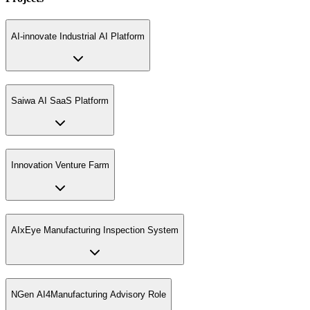
AI-innovate Industrial AI Platform
Saiwa AI SaaS Platform
Innovation Venture Farm
AIxEye Manufacturing Inspection System
NGen AI4Manufacturing Advisory Role