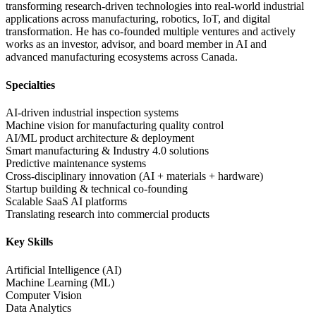
transforming research-driven technologies into real-world industrial
applications across manufacturing, robotics, IoT, and digital
transformation. He has co-founded multiple ventures and actively
works as an investor, advisor, and board member in AI and
advanced manufacturing ecosystems across Canada.
Specialties
AI-driven industrial inspection systems
Machine vision for manufacturing quality control
AI/ML product architecture & deployment
Smart manufacturing & Industry 4.0 solutions
Predictive maintenance systems
Cross-disciplinary innovation (AI + materials + hardware)
Startup building & technical co-founding
Scalable SaaS AI platforms
Translating research into commercial products
Key Skills
Artificial Intelligence (AI)
Machine Learning (ML)
Computer Vision
Data Analytics