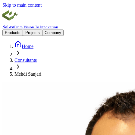
Skip to main content
Saiwa
From Vision To Innovation
Products
Projects
Company
Home
Consultants
Mehdi Sanjari