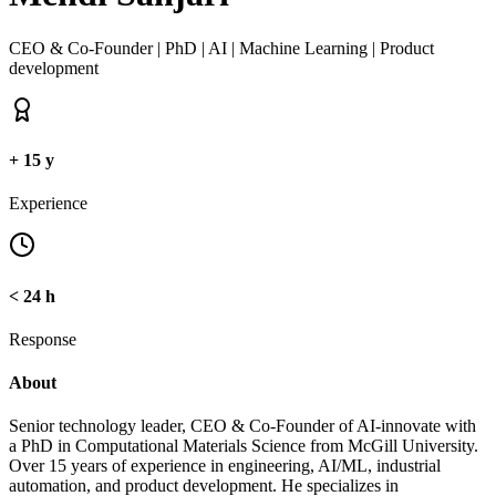
CEO & Co-Founder | PhD | AI | Machine Learning | Product
development
+
15
y
Experience
< 24
h
Response
About
Senior technology leader, CEO & Co-Founder of AI-innovate with
a PhD in Computational Materials Science from McGill University.
Over 15 years of experience in engineering, AI/ML, industrial
automation, and product development. He specializes in