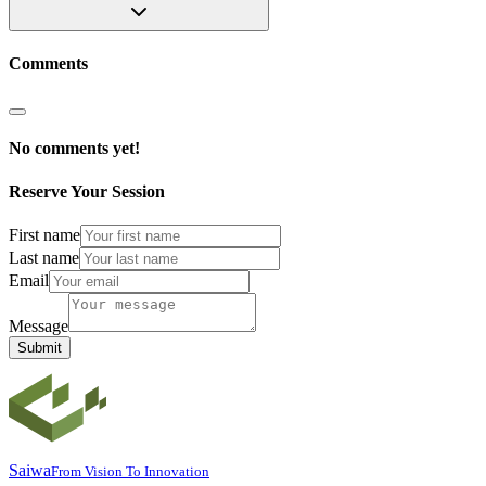
Comments
No comments yet!
Reserve Your Session
First name
Last name
Email
Message
Submit
Saiwa
From Vision To Innovation