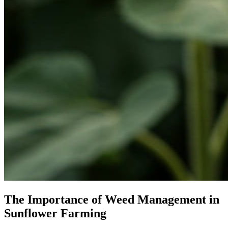
The Importance of Weed Management in
Sunflower Farming