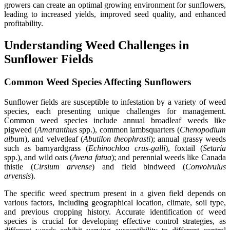
growers can create an optimal growing environment for sunflowers,
leading to increased yields, improved seed quality, and enhanced
profitability.
Understanding Weed Challenges in
Sunflower Fields
Common Weed Species Affecting Sunflowers
Sunflower fields are susceptible to infestation by a variety of weed
species, each presenting unique challenges for management.
Common weed species include annual broadleaf weeds like
pigweed (
Amaranthus
spp.), common lambsquarters (
Chenopodium
album
), and velvetleaf (
Abutilon theophrasti
); annual grassy weeds
such as barnyardgrass (
Echinochloa crus-galli
), foxtail (
Setaria
spp.), and wild oats (
Avena fatua
); and perennial weeds like Canada
thistle (
Cirsium arvense
) and field bindweed (
Convolvulus
arvensis
).
The specific weed spectrum present in a given field depends on
various factors, including geographical location, climate, soil type,
and previous cropping history. Accurate identification of weed
species is crucial for developing effective control strategies, as