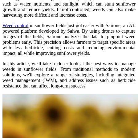
such as water, nutrients, and sunlight, which can stunt sunflower
growth and reduce yields. If not controlled, weeds can also make
harvesting more difficult and increase costs.
Weed control
in sunflower fields just got easier with Sairone, an AI-
powered platform developed by Saiwa. By using drones to capture
images of the fields, Sairone analyzes the data to pinpoint weed
problems early. This precision allows farmers to target specific areas
with less herbicide, cutting costs and reducing environmental
impact, all while improving sunflower yields.
In this article, we'll take a closer look at the best ways to manage
weeds in sunflower fields. From traditional methods to modern
solutions, we'll explore a range of strategies, including integrated
weed management (IWM), and address issues such as herbicide
resistance that can affect long-term success.