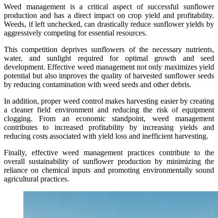
Weed management is a critical aspect of successful sunflower
production and has a direct impact on crop yield and profitability.
Weeds, if left unchecked, can drastically reduce sunflower yields by
aggressively competing for essential resources.
This competition deprives sunflowers of the necessary nutrients,
water, and sunlight required for optimal growth and seed
development. Effective weed management not only maximizes yield
potential but also improves the quality of harvested sunflower seeds
by reducing contamination with weed seeds and other debris.
In addition, proper weed control makes harvesting easier by creating
a cleaner field environment and reducing the risk of equipment
clogging. From an economic standpoint, weed management
contributes to increased profitability by increasing yields and
reducing costs associated with yield loss and inefficient harvesting.
Finally, effective weed management practices contribute to the
overall sustainability of sunflower production by minimizing the
reliance on chemical inputs and promoting environmentally sound
agricultural practices.