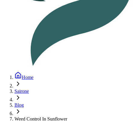
Home
Sairone
Blog
Weed Control In Sunflower