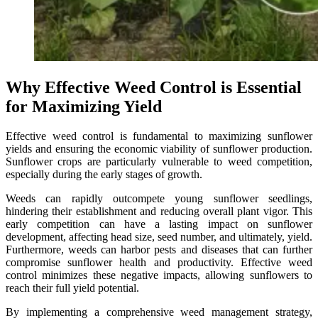
Why Effective Weed Control is Essential
for Maximizing Yield
Effective weed control is fundamental to maximizing sunflower
yields and ensuring the economic viability of sunflower production.
Sunflower crops are particularly vulnerable to weed competition,
especially during the early stages of growth.
Weeds can rapidly outcompete young sunflower seedlings,
hindering their establishment and reducing overall plant vigor. This
early competition can have a lasting impact on sunflower
development, affecting head size, seed number, and ultimately, yield.
Furthermore, weeds can harbor pests and diseases that can further
compromise sunflower health and productivity. Effective weed
control minimizes these negative impacts, allowing sunflowers to
reach their full yield potential.
By implementing a comprehensive weed management strategy,