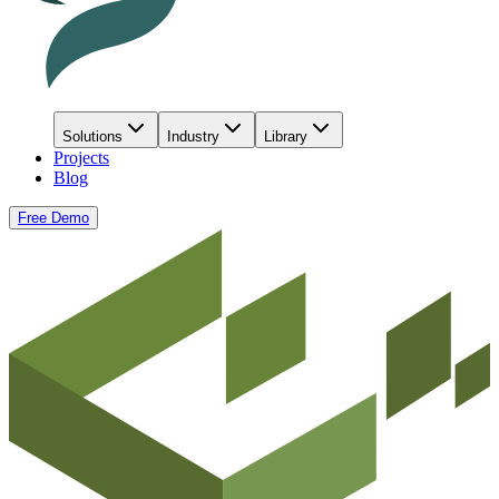
Solutions
Industry
Library
Projects
Blog
Free Demo