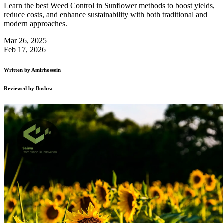
Learn the best Weed Control in Sunflower methods to boost yields,
reduce costs, and enhance sustainability with both traditional and
modern approaches.
Mar 26, 2025
Feb 17, 2026
Written by
Amirhossein
Reviewed by
Boshra