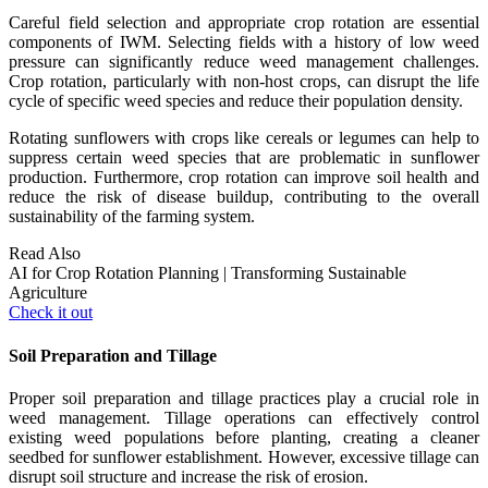
Careful field selection and appropriate crop rotation are essential
components of IWM. Selecting fields with a history of low weed
pressure can significantly reduce weed management challenges.
Crop rotation, particularly with non-host crops, can disrupt the life
cycle of specific weed species and reduce their population density.
Rotating sunflowers with crops like cereals or legumes can help to
suppress certain weed species that are problematic in sunflower
production. Furthermore, crop rotation can improve soil health and
reduce the risk of disease buildup, contributing to the overall
sustainability of the farming system.
Read Also
AI for Crop Rotation Planning | Transforming Sustainable
Agriculture
Check it out
Soil Preparation and Tillage
Proper soil preparation and tillage practices play a crucial role in
weed management. Tillage operations can effectively control
existing weed populations before planting, creating a cleaner
seedbed for sunflower establishment. However, excessive tillage can
disrupt soil structure and increase the risk of erosion.