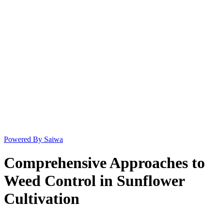
Powered By Saiwa
Comprehensive Approaches to
Weed Control in Sunflower
Cultivation