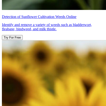
Detection of Sunflower Cultivation Weeds Online
Identify and remove a variety of weeds such as bladderwort,
fleabane, bindweed, and milk thistle.
Try For Free