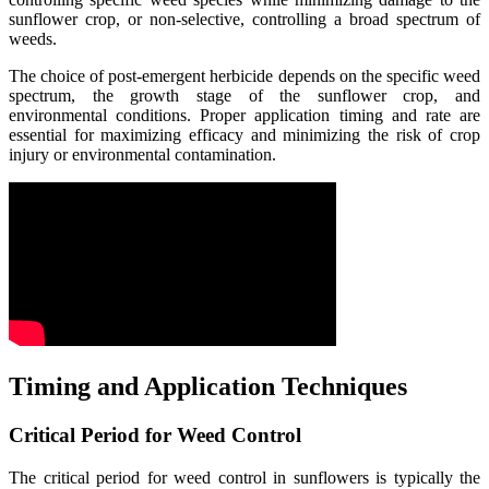
sunflower crop, or non-selective, controlling a broad spectrum of
weeds.
The choice of post-emergent herbicide depends on the specific weed
spectrum, the growth stage of the sunflower crop, and
environmental conditions. Proper application timing and rate are
essential for maximizing efficacy and minimizing the risk of crop
injury or environmental contamination.
Timing and Application Techniques
Critical Period for Weed Control
The critical period for weed control in sunflowers is typically the