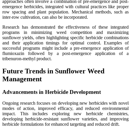
approaches often involve a combination of pre-emergence and post-
emergence herbicides, integrated with cultural practices like proper
row spacing and plant population. Mechanical methods, such as
inter-row cultivation, can also be incorporated.
Research has demonstrated the effectiveness of these integrated
programs in minimizing weed competition and maximizing
sunflower yields, often highlighting specific herbicide combinations
and their application timings for optimal control. Examples of
successful programs might include a pre-emergence application of
flumioxazin followed by a post-emergence application of a
tribenuron-methyl product.
Future Trends in Sunflower Weed
Management
Advancements in Herbicide Development
Ongoing research focuses on developing new herbicides with novel
modes of action, improved efficacy, and reduced environmental
impact. This includes exploring new herbicide chemistries,
developing herbicide-resistant sunflower varieties, and improving
herbicide formulations for enhanced targeting and reduced drift.