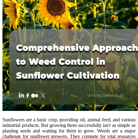
Sunflowers are a basic crop, providing oil, animal feed, and various
industrial products. But growing them successfully isn't as simple as
planting seeds and waiting for them to grow. Weeds are a major
challenge for sunflower growers. They compete for vital resources