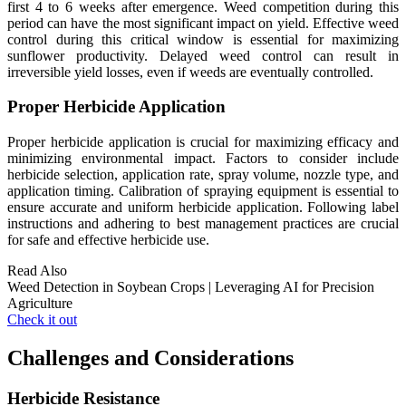
first 4 to 6 weeks after emergence. Weed competition during this
period can have the most significant impact on yield. Effective weed
control during this critical window is essential for maximizing
sunflower productivity. Delayed weed control can result in
irreversible yield losses, even if weeds are eventually controlled.
Proper Herbicide Application
Proper herbicide application is crucial for maximizing efficacy and
minimizing environmental impact. Factors to consider include
herbicide selection, application rate, spray volume, nozzle type, and
application timing. Calibration of spraying equipment is essential to
ensure accurate and uniform herbicide application. Following label
instructions and adhering to best management practices are crucial
for safe and effective herbicide use.
Read Also
Weed Detection in Soybean Crops | Leveraging AI for Precision
Agriculture
Check it out
Challenges and Considerations
Herbicide Resistance