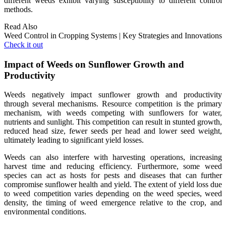
different weeds exhibit varying susceptibility to different control
methods.
Read Also
Weed Control in Cropping Systems | Key Strategies and Innovations
Check it out
Impact of Weeds on Sunflower Growth and
Productivity
Weeds negatively impact sunflower growth and productivity
through several mechanisms. Resource competition is the primary
mechanism, with weeds competing with sunflowers for water,
nutrients and sunlight. This competition can result in stunted growth,
reduced head size, fewer seeds per head and lower seed weight,
ultimately leading to significant yield losses.
Weeds can also interfere with harvesting operations, increasing
harvest time and reducing efficiency. Furthermore, some weed
species can act as hosts for pests and diseases that can further
compromise sunflower health and yield. The extent of yield loss due
to weed competition varies depending on the weed species, weed
density, the timing of weed emergence relative to the crop, and
environmental conditions.