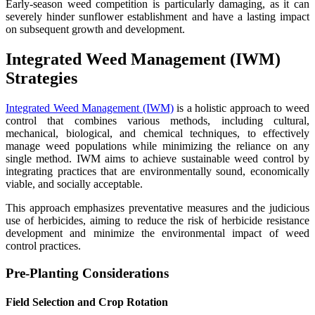
Early-season weed competition is particularly damaging, as it can
severely hinder sunflower establishment and have a lasting impact
on subsequent growth and development.
Integrated Weed Management (IWM)
Strategies
Integrated Weed Management (IWM)
is a holistic approach to weed
control that combines various methods, including cultural,
mechanical, biological, and chemical techniques, to effectively
manage weed populations while minimizing the reliance on any
single method. IWM aims to achieve sustainable weed control by
integrating practices that are environmentally sound, economically
viable, and socially acceptable.
This approach emphasizes preventative measures and the judicious
use of herbicides, aiming to reduce the risk of herbicide resistance
development and minimize the environmental impact of weed
control practices.
Pre-Planting Considerations
Field Selection and Crop Rotation