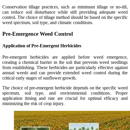
Conservation tillage practices, such as minimum tillage or no-till,
can reduce soil disturbance while still providing adequate weed
control. The choice of tillage method should be based on the specific
weed spectrum, soil type, and climatic conditions.
Pre-Emergence Weed Control
Application of Pre-Emergent Herbicides
Pre-emergent herbicides are applied before weed emergence,
creating a chemical barrier in the soil that prevents weed seedlings
from establishing. These herbicides are particularly effective against
annual weeds and can provide extended weed control during the
critical early stages of sunflower growth.
The choice of pre-emergent herbicide depends on the specific weed
spectrum, soil type, and environmental conditions. Proper
application timing and rate are crucial for optimal efficacy and
minimizing the risk of crop injury.