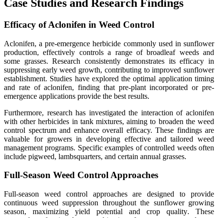
Case Studies and Research Findings
Efficacy of Aclonifen in Weed Control
Aclonifen, a pre-emergence herbicide commonly used in sunflower
production, effectively controls a range of broadleaf weeds and
some grasses. Research consistently demonstrates its efficacy in
suppressing early weed growth, contributing to improved sunflower
establishment. Studies have explored the optimal application timing
and rate of aclonifen, finding that pre-plant incorporated or pre-
emergence applications provide the best results.
Furthermore, research has investigated the interaction of aclonifen
with other herbicides in tank mixtures, aiming to broaden the weed
control spectrum and enhance overall efficacy. These findings are
valuable for growers in developing effective and tailored weed
management programs. Specific examples of controlled weeds often
include pigweed, lambsquarters, and certain annual grasses.
Full-Season Weed Control Approaches
Full-season weed control approaches are designed to provide
continuous weed suppression throughout the sunflower growing
season, maximizing yield potential and crop quality
.
These