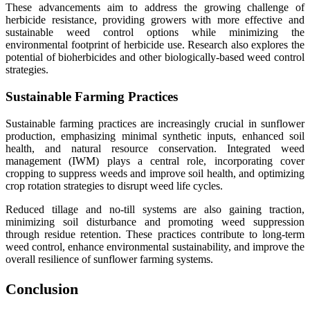
These advancements aim to address the growing challenge of
herbicide resistance, providing growers with more effective and
sustainable weed control options while minimizing the
environmental footprint of herbicide use. Research also explores the
potential of bioherbicides and other biologically-based weed control
strategies.
Sustainable Farming Practices
Sustainable farming practices are increasingly crucial in sunflower
production, emphasizing minimal synthetic inputs, enhanced soil
health, and natural resource conservation. Integrated weed
management (IWM) plays a central role, incorporating cover
cropping to suppress weeds and improve soil health, and optimizing
crop rotation strategies to disrupt weed life cycles.
Reduced tillage and no-till systems are also gaining traction,
minimizing soil disturbance and promoting weed suppression
through residue retention. These practices contribute to long-term
weed control, enhance environmental sustainability, and improve the
overall resilience of sunflower farming systems.
Conclusion