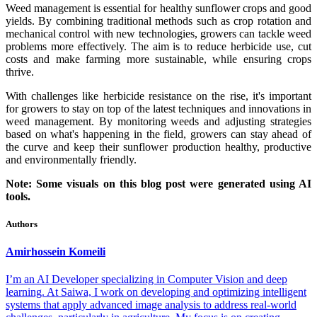
Weed management is essential for healthy sunflower crops and good
yields. By combining traditional methods such as crop rotation and
mechanical control with new technologies, growers can tackle weed
problems more effectively. The aim is to reduce herbicide use, cut
costs and make farming more sustainable, while ensuring crops
thrive.
With challenges like herbicide resistance on the rise, it's important
for growers to stay on top of the latest techniques and innovations in
weed management. By monitoring weeds and adjusting strategies
based on what's happening in the field, growers can stay ahead of
the curve and keep their sunflower production healthy, productive
and environmentally friendly.
Note: Some visuals on this blog post were generated using AI
tools.
Authors
Amirhossein
Komeili
I’m an AI Developer specializing in Computer Vision and deep
learning. At Saiwa, I work on developing and optimizing intelligent
systems that apply advanced image analysis to address real-world