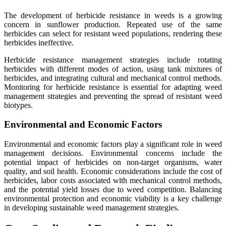
The development of herbicide resistance in weeds is a growing
concern in sunflower production. Repeated use of the same
herbicides can select for resistant weed populations, rendering these
herbicides ineffective.
Herbicide resistance management strategies include rotating
herbicides with different modes of action, using tank mixtures of
herbicides, and integrating cultural and mechanical control methods.
Monitoring for herbicide resistance is essential for adapting weed
management strategies and preventing the spread of resistant weed
biotypes.
Environmental and Economic Factors
Environmental and economic factors play a significant role in weed
management decisions. Environmental concerns include the
potential impact of herbicides on non-target organisms, water
quality, and soil health. Economic considerations include the cost of
herbicides, labor costs associated with mechanical control methods,
and the potential yield losses due to weed competition. Balancing
environmental protection and economic viability is a key challenge
in developing sustainable weed management strategies.