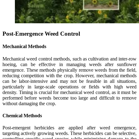
Post-Emergence Weed Control
Mechanical Methods
Mechanical weed control methods, such as cultivation and inter-row
hoeing, can be effective in managing weeds after sunflower
emergence. These methods physically remove weeds from the field,
reducing competition with the crop. However, mechanical methods
can be labor-intensive and may not be feasible in all situations,
particularly in large-scale operations or fields with high weed
density. Timing is crucial for mechanical weed control, as it must be
performed before weeds become too large and difficult to remove
without damaging the crop.
Chemical Methods
Post-emergent herbicides are applied after weed emergence,
targeting actively growing weeds. These herbicides can be selective,
controlling specific weed species while minimizing damage to the