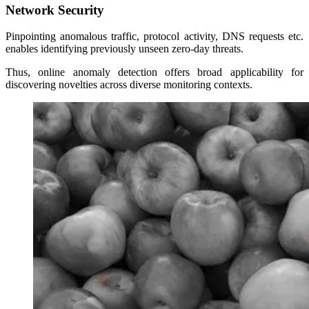
Network Security
Pinpointing anomalous traffic, protocol activity, DNS requests etc.
enables identifying previously unseen zero-day threats.
Thus, online anomaly detection offers broad applicability for
discovering novelties across diverse monitoring contexts.