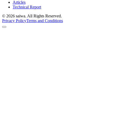
Articles
Technical Report
©
2026
saiwa. All Rights Reserved.
Privacy Policy
Terms and Conditions