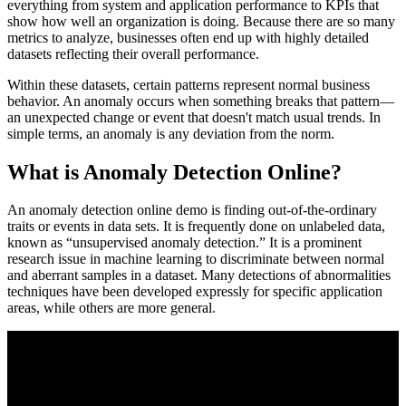
everything from system and application performance to KPIs that
show how well an organization is doing. Because there are so many
metrics to analyze, businesses often end up with highly detailed
datasets reflecting their overall performance.
Within these datasets, certain patterns represent normal business
behavior. An anomaly occurs when something breaks that pattern—
an unexpected change or event that doesn't match usual trends. In
simple terms, an anomaly is any deviation from the norm.
What is Anomaly Detection Online?
An anomaly detection online demo is finding out-of-the-ordinary
traits or events in data sets. It is frequently done on unlabeled data,
known as “unsupervised anomaly detection.” It is a prominent
research issue in machine learning to discriminate between normal
and aberrant samples in a dataset. Many detections of abnormalities
techniques have been developed expressly for specific application
areas, while others are more general.