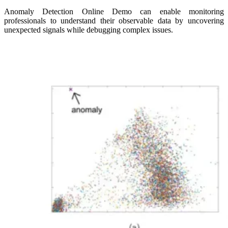
Anomaly Detection Online Demo can enable monitoring
professionals to understand their observable data by uncovering
unexpected signals while debugging complex issues.