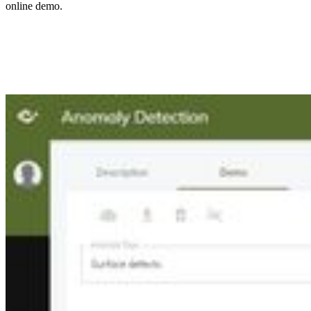
online demo.