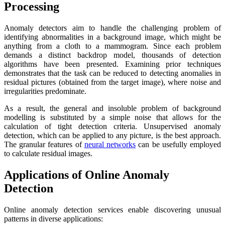
Processing
Anomaly detectors aim to handle the challenging problem of
identifying abnormalities in a background image, which might be
anything from a cloth to a mammogram. Since each problem
demands a distinct backdrop model, thousands of detection
algorithms have been presented. Examining prior techniques
demonstrates that the task can be reduced to detecting anomalies in
residual pictures (obtained from the target image), where noise and
irregularities predominate.
As a result, the general and insoluble problem of background
modelling is substituted by a simple noise that allows for the
calculation of tight detection criteria. Unsupervised anomaly
detection, which can be applied to any picture, is the best approach.
The granular features of
neural networks
can be usefully employed
to calculate residual images.
Applications of Online Anomaly
Detection
Online anomaly detection services enable discovering unusual
patterns in diverse applications: