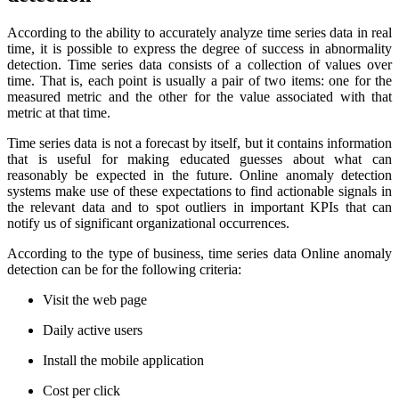
According to the ability to accurately analyze time series data in real
time, it is possible to express the degree of success in abnormality
detection. Time series data consists of a collection of values over
time. That is, each point is usually a pair of two items: one for the
measured metric and the other for the value associated with that
metric at that time.
Time series data is not a forecast by itself, but it contains information
that is useful for making educated guesses about what can
reasonably be expected in the future. Online anomaly detection
systems make use of these expectations to find actionable signals in
the relevant data and to spot outliers in important KPIs that can
notify us of significant organizational occurrences.
According to the type of business, time series data Online anomaly
detection can be for the following criteria:
Visit the web page
Daily active users
Install the mobile application
Cost per click