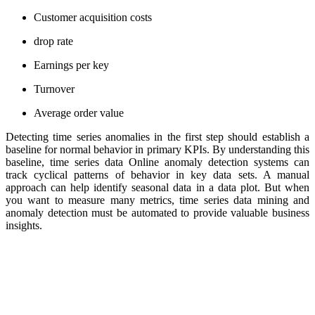
Customer acquisition costs
drop rate
Earnings per key
Turnover
Average order value
Detecting time series anomalies in the first step should establish a
baseline for normal behavior in primary KPIs. By understanding this
baseline, time series data Online anomaly detection systems can
track cyclical patterns of behavior in key data sets. A manual
approach can help identify seasonal data in a data plot. But when
you want to measure many metrics, time series data mining and
anomaly detection must be automated to provide valuable business
insights.