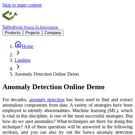
Skip to main content
Saiwa
From Vision To Innovation
Products
Projects
Company
Home
Landing
Anomaly Detection Online Demo
Anomaly Detection Online Demo
For decades,
anomaly detection
has been used to find and extract
anomalous components from data. A variety of strategies have been
employed to identify abnormalities. Machine learning (ML), which
is vital in this discipline, is one of the most successful strategies. But
how do we spot anomalies? What techniques are there for doing this
technique? All of these questions will be answered in the following
sections, and you can also try out the Saiwa anomaly detection