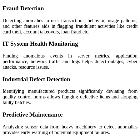
Fraud Detection
Detecting anomalies in user transactions, behavior, usage patterns,
and other features aids in flagging fraudulent activities like credit
card theft, account takeovers, loan fraud etc.
IT System Health Monitoring
Finding anomalous events in server metrics, application
performance, network traffic and logs helps detect outages, cyber
attacks, resource issues.
Industrial Defect Detection
Identifying manufactured products significantly deviating from
quality control norms allows flagging defective items and stopping
faulty batches.
Predictive Maintenance
Analyzing sensor data from heavy machinery to detect anomalies
provides early warning of potential equipment failures.