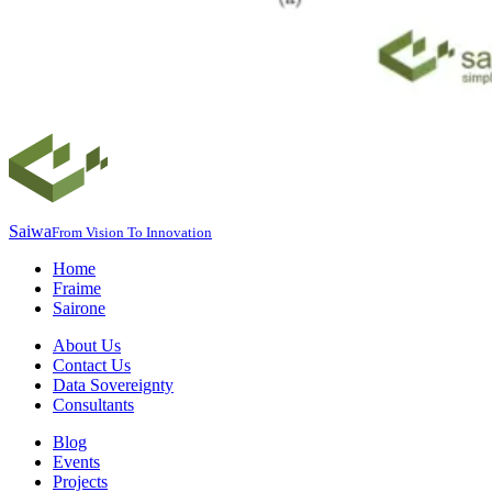
Saiwa
From Vision To Innovation
Home
Fraime
Sairone
About Us
Contact Us
Data Sovereignty
Consultants
Blog
Events
Projects