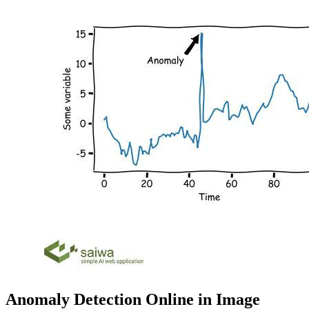
Anomaly Detection Online in Image