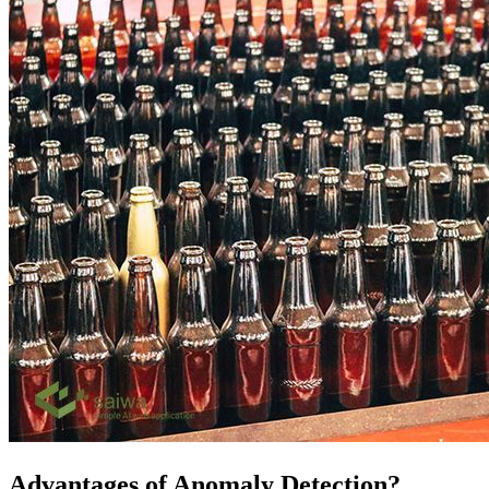
Advantages of Anomaly Detection?