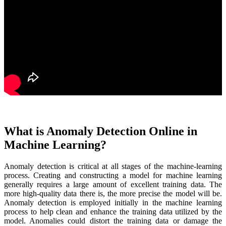
What is Anomaly Detection Online in
Machine Learning?
Anomaly detection is critical at all stages of the machine-learning
process. Creating and constructing a model for machine learning
generally requires a large amount of excellent training data. The
more high-quality data there is, the more precise the model will be.
Anomaly detection is employed initially in the machine learning
process to help clean and enhance the training data utilized by the
model. Anomalies could distort the training data or damage the