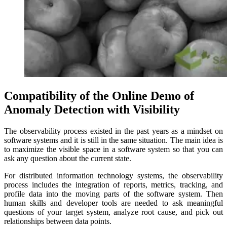
Compatibility of the Online Demo of
Anomaly Detection with Visibility
The observability process existed in the past years as a mindset on
software systems and it is still in the same situation. The main idea is
to maximize the visible space in a software system so that you can
ask any question about the current state.
For distributed information technology systems, the observability
process includes the integration of reports, metrics, tracking, and
profile data into the moving parts of the software system. Then
human skills and developer tools are needed to ask meaningful
questions of your target system, analyze root cause, and pick out
relationships between data points.