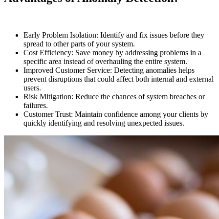
Early Problem Isolation: Identify and fix issues before they
spread to other parts of your system.
Cost Efficiency: Save money by addressing problems in a
specific area instead of overhauling the entire system.
Improved Customer Service: Detecting anomalies helps
prevent disruptions that could affect both internal and external
users.
Risk Mitigation: Reduce the chances of system breaches or
failures.
Customer Trust: Maintain confidence among your clients by
quickly identifying and resolving unexpected issues.