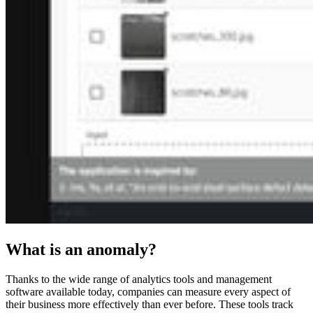
What is an anomaly?
Thanks to the wide range of analytics tools and management
software available today, companies can measure every aspect of
their business more effectively than ever before. These tools track