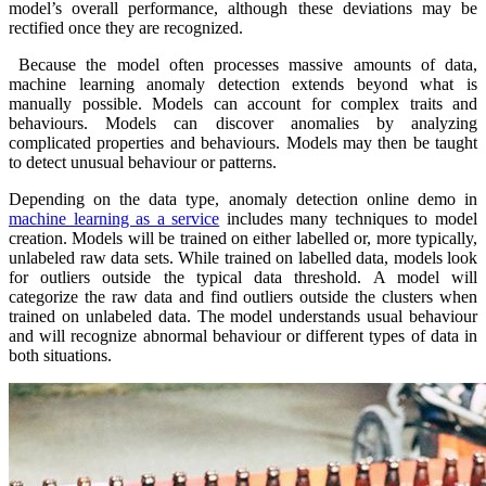
model’s overall performance, although these deviations may be
rectified once they are recognized.
Because the model often processes massive amounts of data,
machine learning anomaly detection extends beyond what is
manually possible. Models can account for complex traits and
behaviours. Models can discover anomalies by analyzing
complicated properties and behaviours. Models may then be taught
to detect unusual behaviour or patterns.
Depending on the data type, anomaly detection online demo in
machine learning as a service
includes many techniques to model
creation. Models will be trained on either labelled or, more typically,
unlabeled raw data sets. While trained on labelled data, models look
for outliers outside the typical data threshold. A model will
categorize the raw data and find outliers outside the clusters when
trained on unlabeled data. The model understands usual behaviour
and will recognize abnormal behaviour or different types of data in
both situations.