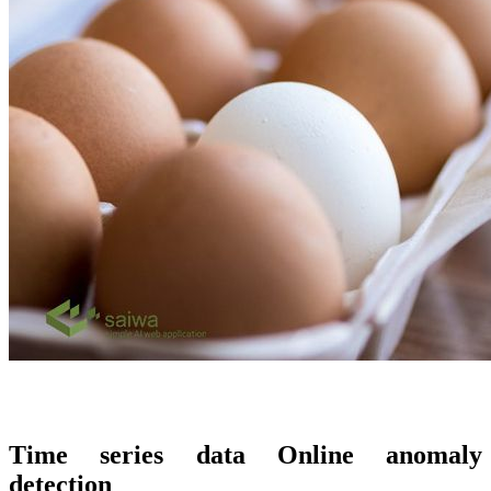
Time series data Online anomaly
detection