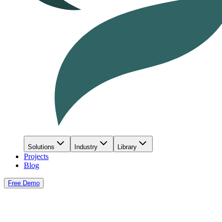
Solutions
Industry
Library
Projects
Blog
Free Demo