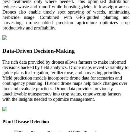
pest treatments only where needed. This optimized distribution
reduces waste and runoff while boosting yields in low-vigor areas.
Drones also enable timely spot spraying of weeds, minimizing
herbicide usage. Combined with GPS-guided planting and
harvesting, drone-enabled precision agriculture optimizes crop
productivity and profitability.
Data-Driven Decision-Making
The rich data provided by drones allows farmers to make informed
decisions backed by field analytics. Drone maps reveal variability to
guide plans for irrigation, fertilizer use, and harvesting priorities.
Yield prediction models incorporate drone data for scenarios and
contingency planning. Historic drone maps help track changes over
time and evaluate practices. Drone data provides previously
unachievable transparency into crop status, empowering farmers
with the insights needed to optimize management.
Plant Disease Detection