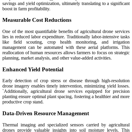
savings and yield optimization, ultimately translating to a significant
boost in farm profitability.
Measurable Cost Reductions
One of the most quantifiable benefits of agricultural drone services
lies in reduced labor expenditure. Traditionally labor-intensive tasks
like field scouting, crop health monitoring, and irrigation
management can be automated with these aerial platforms. This
reallocation of human resources allows farmers to focus on strategic
planning, market analysis, and other value-added activities.
Enhanced Yield Potential
Early detection of crop stress or disease through high-resolution
drone imagery enables timely intervention, minimizing yield losses.
`Additionally, agricultural drone services equipped for precision
planting ensure optimal plant spacing, fostering a healthier and more
productive crop stand.
Data-Driven Resource Management
Thermal imaging and specialized sensors carried by agricultural
drones provide valuable insights into soil moisture levels. This