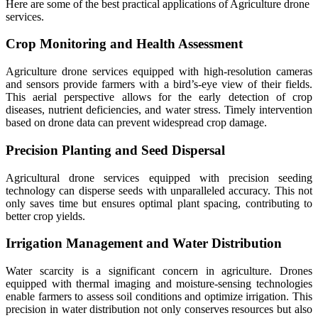
Here are some of the best practical applications of Agriculture drone
services.
Crop Monitoring and Health Assessment
Agriculture drone services equipped with high-resolution cameras
and sensors provide farmers with a bird’s-eye view of their fields.
This aerial perspective allows for the early detection of crop
diseases, nutrient deficiencies, and water stress. Timely intervention
based on drone data can prevent widespread crop damage.
Precision Planting and Seed Dispersal
Agricultural drone services equipped with precision seeding
technology can disperse seeds with unparalleled accuracy. This not
only saves time but ensures optimal plant spacing, contributing to
better crop yields.
Irrigation Management and Water Distribution
Water scarcity is a significant concern in agriculture. Drones
equipped with thermal imaging and moisture-sensing technologies
enable farmers to assess soil conditions and optimize irrigation. This
precision in water distribution not only conserves resources but also