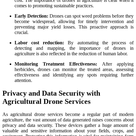
cost. The importance of drones in agriculture is clear when it
comes to promoting sustainable practices.
Early Detection:
Drones can spot weed problems before they
become widespread, allowing for timely intervention and
preventing major yield losses. This proactive approach is
crucial.
Labor cost reduction:
By automating the process of
detecting and mapping, the importance of drones in
agriculture is also reflected in the reduction of human labor.
Monitoring Treatment Effectiveness:
After applying
herbicides, drones can monitor the treated areas, assessing
effectiveness and identifying any spots requiring further
attention.
Privacy and Data Security with
Agricultural Drone Services
As agricultural drone services become a regular part of modern
agriculture, the vast amount of data generated raises concerns about
privacy and data security. These devices gather a huge amount of
valuable and sensitive information about your fields, crops, and