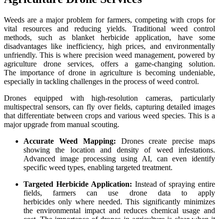
Weeds are a major problem for farmers, competing with crops for
vital resources and reducing yields. Traditional weed control
methods, such as blanket herbicide application, have some
disadvantages like inefficiency, high prices, and environmentally
unfriendly. This is where precision weed management, powered by
agriculture drone services, offers a game-changing solution.
The importance of drone in agriculture is becoming undeniable,
especially in tackling challenges in the process of weed control.
Drones equipped with high-resolution cameras, particularly
multispectral sensors, can fly over fields, capturing detailed images
that differentiate between crops and various weed species. This is a
major upgrade from manual scouting.
Accurate Weed Mapping:
Drones create precise maps
showing the location and density of weed infestations.
Advanced image processing using AI, can even identify
specific weed types, enabling targeted treatment.
Targeted Herbicide Application:
Instead of spraying entire
fields, farmers can use drone data to apply
herbicides only where needed. This significantly minimizes
the environmental impact and reduces chemical usage and