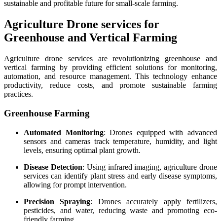
sustainable and profitable future for small-scale farming.
Agriculture Drone services for
Greenhouse and Vertical Farming
Agriculture drone services are revolutionizing greenhouse and
vertical farming by providing efficient solutions for monitoring,
automation, and resource management. This technology enhance
productivity, reduce costs, and promote sustainable farming
practices.
Greenhouse Farming
Automated Monitoring
: Drones equipped with advanced
sensors and cameras track temperature, humidity, and light
levels, ensuring optimal plant growth.
Disease Detection
: Using infrared imaging, agriculture drone
services can identify plant stress and early disease symptoms,
allowing for prompt intervention.
Precision Spraying
: Drones accurately apply fertilizers,
pesticides, and water, reducing waste and promoting eco-
friendly farming.