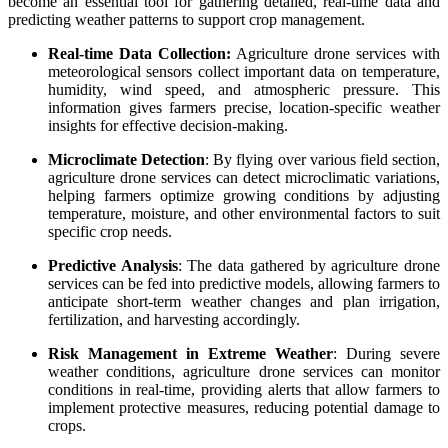
become an essential tool for gathering detailed, real-time data and
predicting weather patterns to support crop management.
Real-time Data Collection:
Agriculture drone services with
meteorological sensors collect important data on temperature,
humidity, wind speed, and atmospheric pressure. This
information gives farmers precise, location-specific weather
insights for effective decision-making.
Microclimate Detection
: By flying over various field section,
agriculture drone services can detect microclimatic variations,
helping farmers optimize growing conditions by adjusting
temperature, moisture, and other environmental factors to suit
specific crop needs.
Predictive Analysis
: The data gathered by agriculture drone
services can be fed into predictive models, allowing farmers to
anticipate short-term weather changes and plan irrigation,
fertilization, and harvesting accordingly.
Risk Management in Extreme Weather
: During severe
weather conditions, agriculture drone services can monitor
conditions in real-time, providing alerts that allow farmers to
implement protective measures, reducing potential damage to
crops.