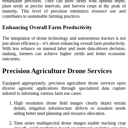
remarkable precision. They can plow fields with optimal depth,
plant seeds at precise intervals, and harvest crops at the peak of
maturity. This level of precision minimizes resource use and
contributes to sustainable farming practices.
Enhancing Overall Farm Productivity
The integration of drone technology and autonomous tractors is not
just about efficiency—it’s about enhancing overall farm productivity.
With less reliance on manual labor and more data-driven decision-
making, farmers can achieve higher yields and better economic
outcomes.
Precision Agriculture Drone Services
Equipped appropriately, precision agriculture drone services open
diverse agnostic applications through specialized data capture
tailored to informing various farm use cases:
High resolution drone field images clearly depict terrain
details, irrigation infrastructure defects or zonation needs
aiding better land planning and resource allocation.
Time series multispectral drone images enable tracking crop