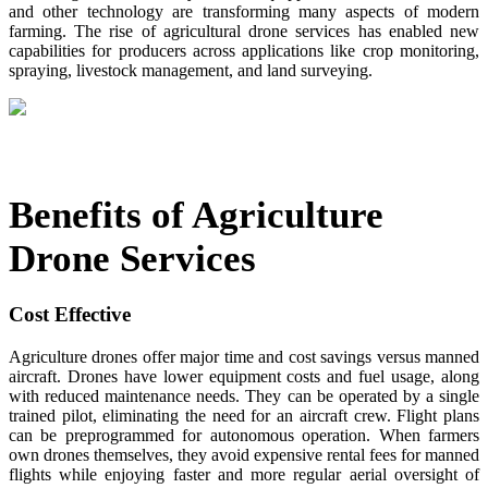
and other technology are transforming many aspects of modern
farming. The rise of agricultural drone services has enabled new
capabilities for producers across applications like crop monitoring,
spraying, livestock management, and land surveying.
Benefits of Agriculture
Drone Services
Cost Effective
Agriculture drones offer major time and cost savings versus manned
aircraft. Drones have lower equipment costs and fuel usage, along
with reduced maintenance needs. They can be operated by a single
trained pilot, eliminating the need for an aircraft crew. Flight plans
can be preprogrammed for autonomous operation. When farmers
own drones themselves, they avoid expensive rental fees for manned
flights while enjoying faster and more regular aerial oversight of