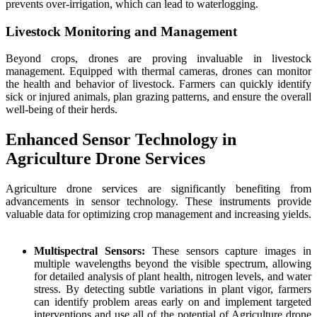
prevents over-irrigation, which can lead to waterlogging.
Livestock Monitoring and Management
Beyond crops, drones are proving invaluable in livestock
management. Equipped with thermal cameras, drones can monitor
the health and behavior of livestock. Farmers can quickly identify
sick or injured animals, plan grazing patterns, and ensure the overall
well-being of their herds.
Enhanced Sensor Technology in
Agriculture Drone Services
Agriculture drone services are significantly benefiting from
advancements in sensor technology. These instruments provide
valuable data for optimizing crop management and increasing yields.
Multispectral Sensors:
These sensors capture images in
multiple wavelengths beyond the visible spectrum, allowing
for detailed analysis of plant health, nitrogen levels, and water
stress. By detecting subtle variations in plant vigor, farmers
can identify problem areas early on and implement targeted
interventions and use all of the potential of Agriculture drone