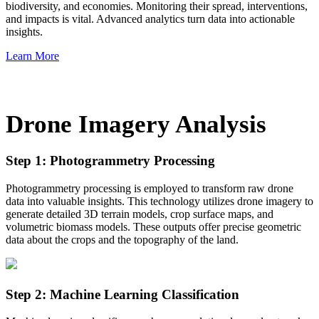
biodiversity, and economies. Monitoring their spread, interventions,
and impacts is vital. Advanced analytics turn data into actionable
insights.
Learn More
Drone Imagery Analysis
Step 1: Photogrammetry Processing
Photogrammetry processing is employed to transform raw drone
data into valuable insights. This technology utilizes drone imagery to
generate detailed 3D terrain models, crop surface maps, and
volumetric biomass models. These outputs offer precise geometric
data about the crops and the topography of the land.
Step 2: Machine Learning Classification