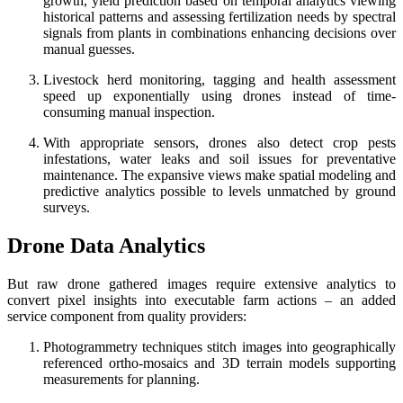
growth, yield prediction based on temporal analytics viewing
historical patterns and assessing fertilization needs by spectral
signals from plants in combinations enhancing decisions over
manual guesses.
Livestock herd monitoring, tagging and health assessment
speed up exponentially using drones instead of time-
consuming manual inspection.
With appropriate sensors, drones also detect crop pests
infestations, water leaks and soil issues for preventative
maintenance. The expansive views make spatial modeling and
predictive analytics possible to levels unmatched by ground
surveys.
Drone Data Analytics
But raw drone gathered images require extensive analytics to
convert pixel insights into executable farm actions – an added
service component from quality providers:
Photogrammetry techniques stitch images into geographically
referenced ortho-mosaics and 3D terrain models supporting
measurements for planning.