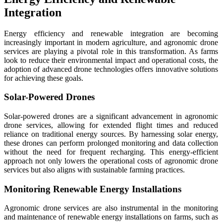
Integration
Energy efficiency and renewable integration are becoming
increasingly important in modern agriculture, and agronomic drone
services are playing a pivotal role in this transformation. As farms
look to reduce their environmental impact and operational costs, the
adoption of advanced drone technologies offers innovative solutions
for achieving these goals.
Solar-Powered Drones
Solar-powered drones are a significant advancement in agronomic
drone services, allowing for extended flight times and reduced
reliance on traditional energy sources. By harnessing solar energy,
these drones can perform prolonged monitoring and data collection
without the need for frequent recharging. This energy-efficient
approach not only lowers the operational costs of agronomic drone
services but also aligns with sustainable farming practices.
Monitoring Renewable Energy Installations
Agronomic drone services are also instrumental in the monitoring
and maintenance of renewable energy installations on farms, such as