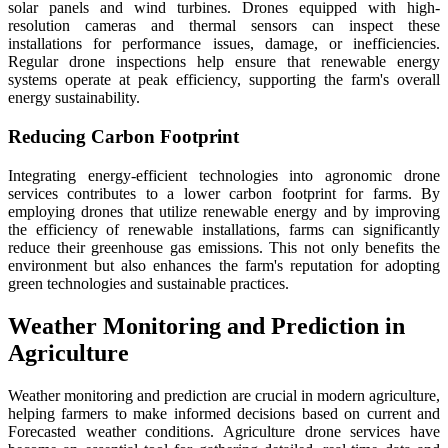
solar panels and wind turbines. Drones equipped with high-
resolution cameras and thermal sensors can inspect these
installations for performance issues, damage, or inefficiencies.
Regular drone inspections help ensure that renewable energy
systems operate at peak efficiency, supporting the farm's overall
energy sustainability.
Reducing Carbon Footprint
Integrating energy-efficient technologies into agronomic drone
services contributes to a lower carbon footprint for farms. By
employing drones that utilize renewable energy and by improving
the efficiency of renewable installations, farms can significantly
reduce their greenhouse gas emissions. This not only benefits the
environment but also enhances the farm's reputation for adopting
green technologies and sustainable practices.
Weather Monitoring and Prediction in
Agriculture
Weather monitoring and prediction are crucial in modern agriculture,
helping farmers to make informed decisions based on current and
Forecasted weather conditions. Agriculture drone services have