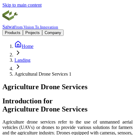
Skip to main content
Saiwa
From Vision To Innovation
Products
Projects
Company
Home
Landing
Agricultural Drone Services 1
Agriculture Drone Services
Introduction for
Agriculture Drone Services
Agriculture drone services refer to the use of unmanned aerial
vehicles (UAVs) or drones to provide various solutions for farmers
and the agriculture industry. Drones equipped with cameras, sensors,