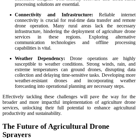
processing solutions are essential.
Connectivity and Infrastructure:
Reliable internet
connectivity is crucial for real-time data transfer and remote
drone operation. Many rural areas lack the necessary
infrastructure, hindering the deployment of agriculture drone
services in these regions. Exploring alternative
communication technologies and offline processing
capabilities is vital.
Weather Dependency:
Drone operations are highly
susceptible to weather conditions. Strong winds, rain, and
extreme temperatures can ground drones, disrupting data
collection and delaying time-sensitive tasks. Developing more
weather-resistant drones and incorporating weather
forecasting into operational planning are necessary steps.
Effectively tackling these challenges will pave the way for the
broader and more impactful implementation of agriculture drone
services, unlocking their full potential to enhance agricultural
productivity and sustainability.
The Future of Agricultural Drone
Sprayers