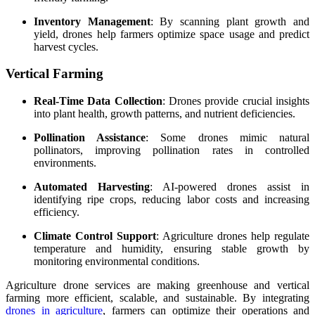
Inventory Management
: By scanning plant growth and
yield, drones help farmers optimize space usage and predict
harvest cycles.
Vertical Farming
Real-Time Data Collection
: Drones provide crucial insights
into plant health, growth patterns, and nutrient deficiencies.
Pollination Assistance
: Some drones mimic natural
pollinators, improving pollination rates in controlled
environments.
Automated Harvesting
: AI-powered drones assist in
identifying ripe crops, reducing labor costs and increasing
efficiency.
Climate Control Support
: Agriculture drones help regulate
temperature and humidity, ensuring stable growth by
monitoring environmental conditions.
Agriculture drone services are making greenhouse and vertical
farming more efficient, scalable, and sustainable. By integrating
drones in agriculture
, farmers can optimize their operations and