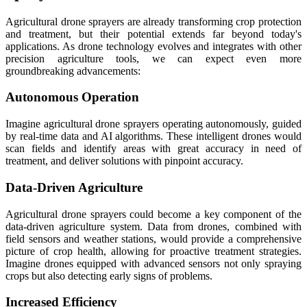
Agricultural drone sprayers are already transforming crop protection
and treatment, but their potential extends far beyond today's
applications. As drone technology evolves and integrates with other
precision agriculture tools, we can expect even more
groundbreaking advancements:
Autonomous Operation
Imagine agricultural drone sprayers operating autonomously, guided
by real-time data and AI algorithms. These intelligent drones would
scan fields and identify areas with great accuracy in need of
treatment, and deliver solutions with pinpoint accuracy.
Data-Driven Agriculture
Agricultural drone sprayers could become a key component of the
data-driven agriculture system. Data from drones, combined with
field sensors and weather stations, would provide a comprehensive
picture of crop health, allowing for proactive treatment strategies.
Imagine drones equipped with advanced sensors not only spraying
crops but also detecting early signs of problems.
Increased Efficiency