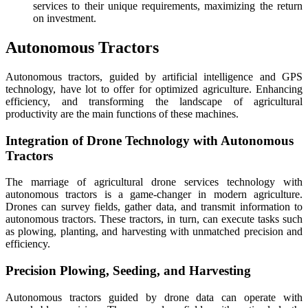
services to their unique requirements, maximizing the return
on investment.
Autonomous Tractors
Autonomous tractors, guided by artificial intelligence and GPS
technology, have lot to offer for optimized agriculture. Enhancing
efficiency, and transforming the landscape of agricultural
productivity are the main functions of these machines.
Integration of Drone Technology with Autonomous
Tractors
The marriage of agricultural drone services technology with
autonomous tractors is a game-changer in modern agriculture.
Drones can survey fields, gather data, and transmit information to
autonomous tractors. These tractors, in turn, can execute tasks such
as plowing, planting, and harvesting with unmatched precision and
efficiency.
Precision Plowing, Seeding, and Harvesting
Autonomous tractors guided by drone data can operate with