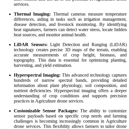
services.
Thermal Imaging:
Thermal cameras measure temperature
differences, aiding in tasks such as irrigation management,
disease detection, and livestock monitoring. By identifying
heat signatures, farmers can detect water stress, locate hidden
heat sources, and monitor animal health.
LiDAR Sensors:
Light Detection and Ranging (LiDAR)
technology creates precise 3D maps of the terrain, enabling
accurate measurements of crop height, biomass, and
topography. This data is essential for optimizing planting,
harvesting, and yield estimation.
Hyperspectral Imaging:
This advanced technology captures
hundreds of narrow spectral bands, providing detailed
information about plant physiology, soil composition, and
nutrient deficiencies. Hyperspectral imaging offers a deeper
understanding of crop conditions and supports precision
practices in Agriculture drone services.
Customizable Sensor Packages:
The ability to customize
sensor payloads based on specific crop needs and farming
challenges is becoming increasingly common in Agriculture
drone services. This flexibility allows farmers to tailor drone