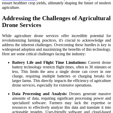
ensure healthier crop yields, ultimately shaping the future of modern
agriculture.
Addressing the Challenges of Agricultural
Drone Services
While agriculture drone services offer incredible potential for
revolutionizing farming practices, it's crucial to acknowledge and
address the inherent challenges. Overcoming these hurdles is key to
widespread adoption and maximizing the benefits of this technology.
Here are some critical challenges facing the industry:
Battery Life and Flight Time Limitations:
Current drone
battery technology restricts flight times, often to 30 minutes or
less. This limits the area a single drone can cover in one
charge, requiring multiple batteries or charging breaks for
larger farms. This directly impacts the efficiency of agriculture
drone services, especially for extensive operations.
Data Processing and Analysis:
Drones generate massive
amounts of data, requiring significant processing power and
specialized software. Farmers may lack the expertise or
resources to effectively analyze this data and translate it into
actionable insights. User-friendly software and cloud-based