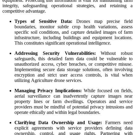
equipment. Protecting this information is vital for maintaining farm
integrity, safeguarding operational strategies, and retaining a
competitive advantage.
Types of Sensitive Data:
Drones map precise field
boundaries, monitor subtle crop health variations, assess
specific soil conditions, and capture detailed images of farm
infrastructure, including buildings and equipment locations.
This constitutes significant operational intelligence.
Addressing Security Vulnerabilities:
Without robust
safeguards, this detailed farm data could be vulnerable to
unauthorized access, cyber breaches, or competitive misuse.
Implementing secure data storage solutions, often involving
encryption and strict user access controls, is vital when
utilizing Agriculture drone services.
Managing Privacy Implications:
While focused on fields,
aerial surveillance can inadvertently capture images near
property lines or farm dwellings. Operators and service
providers must be mindful of potential privacy intrusions and
operate ethically and within legal boundaries.
Clarifying Data Ownership and Usage:
Farmers need
explicit agreements with service providers defining data
ownership, control, and usage rights. Partnering with