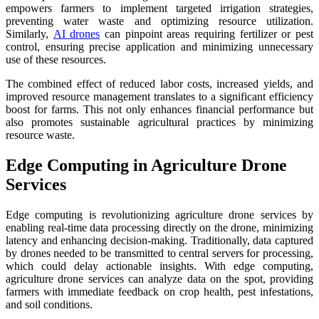
empowers farmers to implement targeted irrigation strategies,
preventing water waste and optimizing resource utilization.
Similarly,
AI drones
can pinpoint areas requiring fertilizer or pest
control, ensuring precise application and minimizing unnecessary
use of these resources.
The combined effect of reduced labor costs, increased yields, and
improved resource management translates to a significant efficiency
boost for farms. This not only enhances financial performance but
also promotes sustainable agricultural practices by minimizing
resource waste.
Edge Computing in Agriculture Drone
Services
Edge computing is revolutionizing agriculture drone services by
enabling real-time data processing directly on the drone, minimizing
latency and enhancing decision-making. Traditionally, data captured
by drones needed to be transmitted to central servers for processing,
which could delay actionable insights. With edge computing,
agriculture drone services can analyze data on the spot, providing
farmers with immediate feedback on crop health, pest infestations,
and soil conditions.