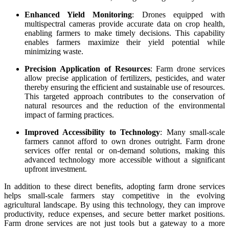
Enhanced Yield Monitoring
: Drones equipped with
multispectral cameras provide accurate data on crop health,
enabling farmers to make timely decisions. This capability
enables farmers maximize their yield potential while
minimizing waste.
Precision Application of Resources
: Farm drone services
allow precise application of fertilizers, pesticides, and water
thereby ensuring the efficient and sustainable use of resources.
This targeted approach contributes to the conservation of
natural resources and the reduction of the environmental
impact of farming practices.
Improved Accessibility to Technology
: Many small-scale
farmers cannot afford to own drones outright. Farm drone
services offer rental or on-demand solutions, making this
advanced technology more accessible without a significant
upfront investment.
In addition to these direct benefits, adopting farm drone services
helps small-scale farmers stay competitive in the evolving
agricultural landscape. By using this technology, they can improve
productivity, reduce expenses, and secure better market positions.
Farm drone services are not just tools but a gateway to a more