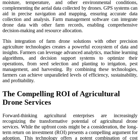
moisture, temperature, and other environmental conditions,
complementing the aerial data collected by drones. GPS systems can
aid in precise navigation and mapping, ensuring accurate data
collection and analysis. Farm management software can integrate
drone data with other farm records, enabling comprehensive
decision-making and resource allocation.
This integration of farm drone solutions with other precision
agriculture technologies creates a powerful ecosystem of data and
insights. Farmers can leverage advanced analytics, machine learning
algorithms, and decision support systems to optimize their
operations, from seed selection and planting to irrigation, pest
management, and harvesting. By combining these technologies,
farmers can achieve unparalleled levels of efficiency, sustainability,
and profitability.
The Compelling ROI of Agricultural
Drone Services
Forward-thinking agricultural enterprises are increasingly
recognizing the transformative potential of agricultural drone
services. While the upfront costs might be a consideration, the long-
term return on investment (ROI) presents a compelling argument for
adoption. This technology offers a potent combination of cost