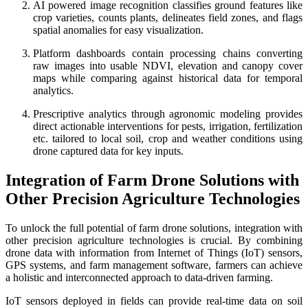
AI powered image recognition classifies ground features like
crop varieties, counts plants, delineates field zones, and flags
spatial anomalies for easy visualization.
Platform dashboards contain processing chains converting
raw images into usable NDVI, elevation and canopy cover
maps while comparing against historical data for temporal
analytics.
Prescriptive analytics through agronomic modeling provides
direct actionable interventions for pests, irrigation, fertilization
etc. tailored to local soil, crop and weather conditions using
drone captured data for key inputs.
Integration of Farm Drone Solutions with
Other Precision Agriculture Technologies
To unlock the full potential of farm drone solutions, integration with
other precision agriculture technologies is crucial. By combining
drone data with information from Internet of Things (IoT) sensors,
GPS systems, and farm management software, farmers can achieve
a holistic and interconnected approach to data-driven farming.
IoT sensors deployed in fields can provide real-time data on soil