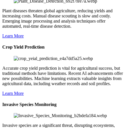
Plant diseases threaten global agriculture, reducing yields and
increasing costs. Manual disease scouting is slow and costly.
Emerging image processing and analysis techniques offer
automated, real-time disease detection.
Learn More
Crop Yield Prediction
Accurate crop yield prediction is vital for agricultural success, but
traditional methods have limitations. Recent AI advancements offer
new possibilities. Machine learning extracts valuable insights from
agricultural data, including weather records and soil profiles.
Learn More
Invasive Species Monitoring
Invasive species are a significant threat, disrupting ecosystems,