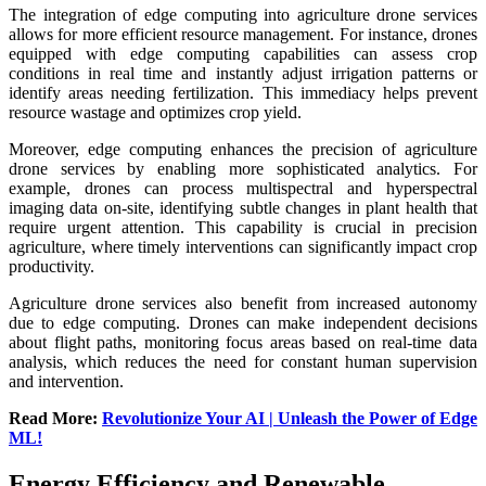
The integration of edge computing into agriculture drone services
allows for more efficient resource management. For instance, drones
equipped with edge computing capabilities can assess crop
conditions in real time and instantly adjust irrigation patterns or
identify areas needing fertilization. This immediacy helps prevent
resource wastage and optimizes crop yield.
Moreover, edge computing enhances the precision of agriculture
drone services by enabling more sophisticated analytics. For
example, drones can process multispectral and hyperspectral
imaging data on-site, identifying subtle changes in plant health that
require urgent attention. This capability is crucial in precision
agriculture, where timely interventions can significantly impact crop
productivity.
Agriculture drone services also benefit from increased autonomy
due to edge computing. Drones can make independent decisions
about flight paths, monitoring focus areas based on real-time data
analysis, which reduces the need for constant human supervision
and intervention.
Read More:
Revolutionize Your AI | Unleash the Power of Edge
ML!
Energy Efficiency and Renewable