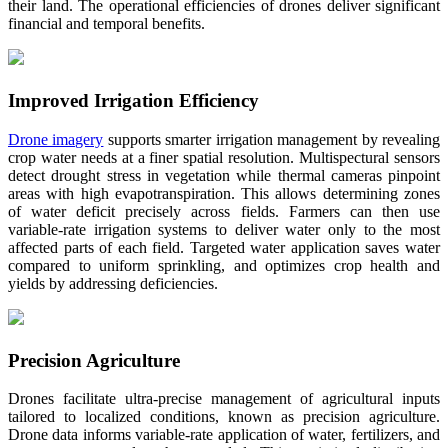
their land. The operational efficiencies of drones deliver significant
financial and temporal benefits.
Improved Irrigation Efficiency
Drone imagery
supports smarter irrigation management by revealing
crop water needs at a finer spatial resolution. Multispectural sensors
detect drought stress in vegetation while thermal cameras pinpoint
areas with high evapotranspiration. This allows determining zones
of water deficit precisely across fields. Farmers can then use
variable-rate irrigation systems to deliver water only to the most
affected parts of each field. Targeted water application saves water
compared to uniform sprinkling, and optimizes crop health and
yields by addressing deficiencies.
Precision Agriculture
Drones facilitate ultra-precise management of agricultural inputs
tailored to localized conditions, known as precision agriculture.
Drone data informs variable-rate application of water, fertilizers, and