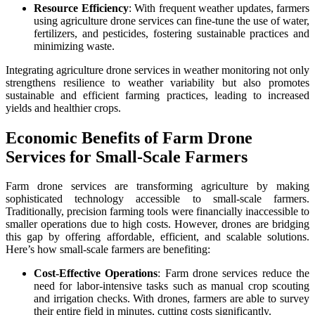
Resource Efficiency
: With frequent weather updates, farmers
using agriculture drone services can fine-tune the use of water,
fertilizers, and pesticides, fostering sustainable practices and
minimizing waste.
Integrating agriculture drone services in weather monitoring not only
strengthens resilience to weather variability but also promotes
sustainable and efficient farming practices, leading to increased
yields and healthier crops.
Economic Benefits of Farm Drone
Services for Small-Scale Farmers
Farm drone services are transforming agriculture by making
sophisticated technology accessible to small-scale farmers.
Traditionally, precision farming tools were financially inaccessible to
smaller operations due to high costs. However, drones are bridging
this gap by offering affordable, efficient, and scalable solutions.
Here’s how small-scale farmers are benefiting:
Cost-Effective Operations
: Farm drone services reduce the
need for labor-intensive tasks such as manual crop scouting
and irrigation checks. With drones, farmers are able to survey
their entire field in minutes, cutting costs significantly.