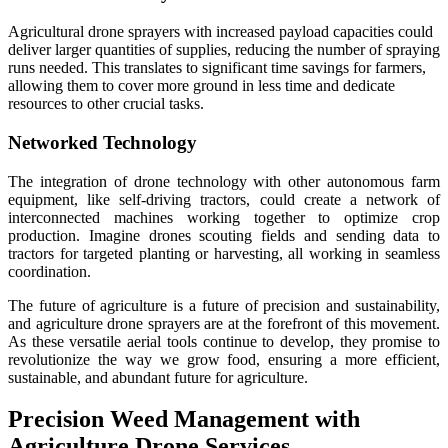
Agricultural drone sprayers with increased payload capacities could
deliver larger quantities of supplies, reducing the number of spraying
runs needed. This translates to significant time savings for farmers,
allowing them to cover more ground in less time and dedicate
resources to other crucial tasks.
Networked Technology
The integration of drone technology with other autonomous farm
equipment, like self-driving tractors, could create a network of
interconnected machines working together to optimize crop
production. Imagine drones scouting fields and sending data to
tractors for targeted planting or harvesting, all working in seamless
coordination.
The future of agriculture is a future of precision and sustainability,
and agriculture drone sprayers are at the forefront of this movement.
As these versatile aerial tools continue to develop, they promise to
revolutionize the way we grow food, ensuring a more efficient,
sustainable, and abundant future for agriculture.
Precision Weed Management with
Agriculture Drone Services