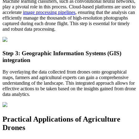
Machine learning classifiers, such as convolutional neural networks,
play a pivotal role in this process. Cloud-based platforms are used to
accelerate
image processing pipelines
, ensuring that the analysis can
efficiently manage the thousands of high-resolution photographs
captured during each drone flight. This step is essential for timely
and robust data processing.
Step 3: Geographic Information Systems (GIS)
integration
By overlaying the data collected from drones onto geographical
maps, farmers and agricultural experts can gain a comprehensive
understanding of the landscape. This integrated approach allows for
effective actions to be taken based on the insights gained from drone
data analytics.
Practical Applications of Agriculture
Drones