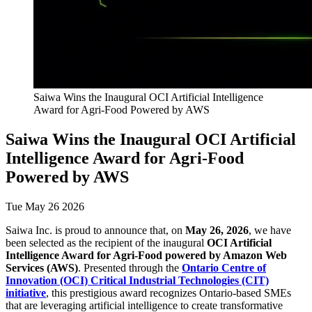
Saiwa Wins the Inaugural OCI Artificial Intelligence
Award for Agri-Food Powered by AWS
Saiwa Wins the Inaugural OCI Artificial
Intelligence Award for Agri-Food
Powered by AWS
Tue May 26 2026
Saiwa Inc. is proud to announce that, on
May 26, 2026
, we have
been selected as the recipient of the inaugural
OCI Artificial
Intelligence Award for Agri-Food powered by Amazon Web
Services (AWS)
. Presented through the
Ontario Centre of
Innovation (OCI) Critical Industrial Technologies (CIT)
initiative
, this prestigious award recognizes Ontario-based SMEs
that are leveraging artificial intelligence to create transformative