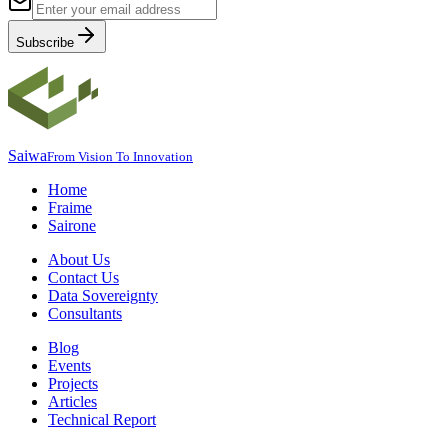
Subscribe
Saiwa
From Vision To Innovation
Home
Fraime
Sairone
About Us
Contact Us
Data Sovereignty
Consultants
Blog
Events
Projects
Articles
Technical Report