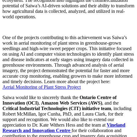
ecosystem. The recognition also highlights the commercialization
potential of Saiwa’s AI-driven solutions and their ability to transform
how agricultural data is collected, analyzed, and utilized in real-
world operations.
One of the projects contributing to this achievement was Saiwa’s
work in aerial monitoring of plant stress in greenhouse-grown
seedlings and high-wire sweet pepper crops. This initiative focused
on using AI and computer vision technologies to identify plant stress
and disease indicators at early stages using imagery data collected in
greenhouse environments. Through advanced analysis of aerial
imagery, the project demonstrated the potential for faster and more
accurate crop monitoring, enabling growers to make more informed
and timely decisions. Learn more about the project here:
Aerial Monitoring of Plant Stress Project
Saiwa would like to sincerely thank the
Ontario Centre of
Innovation (OCI)
,
Amazon Web Services (AWS)
, and the
Critical Industrial Technologies (CIT) initiative team
, including
Robert McMillan, Igor Cunha, PhD, and Laura Clark, for their
support and recognition. We would also like to extend our
appreciation to Dr. Kate Withers Hess and the team at
Vineland
Research and Innovation Centre
for their collaboration and
contribution to the greenhouse crop and imagery data acquisition