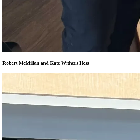
Robert McMillan and Kate Withers Hess