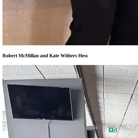
Robert McMillan and Kate Withers Hess