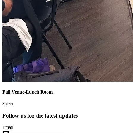
Full Venue-Lunch Room
Share:
Follow us for the latest updates
Email