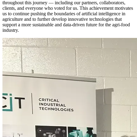
throughout this journey — including our partners, collaborators,
clients, and everyone who voted for us. This achievement motivates
us to continue pushing the boundaries of artificial intelligence in
agriculture and to further develop innovative technologies that
support a more sustainable and data-driven future for the agri-food
industry.