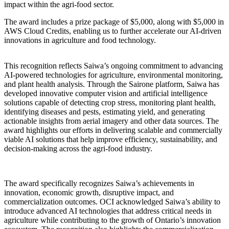
impact within the agri-food sector.
The award includes a prize package of $
5,000, along with $5,000 in
AWS Cloud Credits, enabling us to further accelerate our AI-driven
innovations in agriculture and food technology.
This recognition reflects Saiwa’s ongoing commitment to advancing
AI-powered technologies for agriculture, environmental monitoring,
and plant health analysis. Through the Sairone platform, Saiwa has
developed innovative computer vision and artificial intelligence
solutions capable of detecting crop stress, monitoring plant health,
identifying diseases and pests, estimating yield, and generating
actionable insights from aerial imagery and other data sources. The
award highlights our efforts in delivering scalable and commercially
viable AI solutions that help improve efficiency, sustainability, and
decision-making across the agri-food industry.
The award specifically recognizes Saiwa’s achievements in
innovation, economic growth, disruptive impact, and
commercialization outcomes. OCI acknowledged Saiwa’s ability to
introduce advanced AI technologies that address critical needs in
agriculture while contributing to the growth of Ontario’s innovation