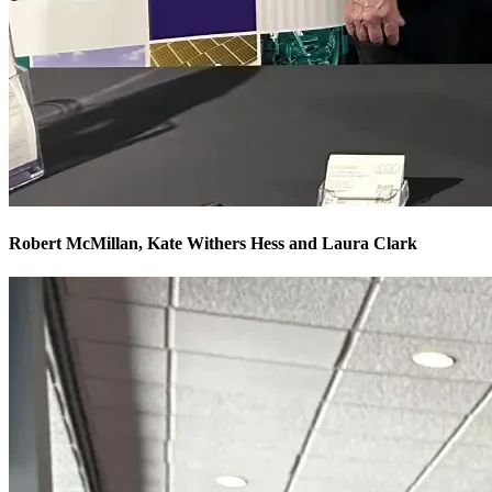
Robert McMillan, Kate Withers Hess and Laura Clark