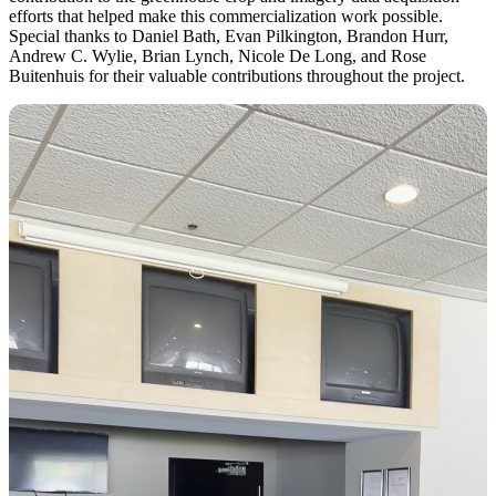
efforts that helped make this commercialization work possible.
Special thanks to Daniel Bath, Evan Pilkington, Brandon Hurr,
Andrew C. Wylie, Brian Lynch, Nicole De Long, and Rose
Buitenhuis for their valuable contributions throughout the project.