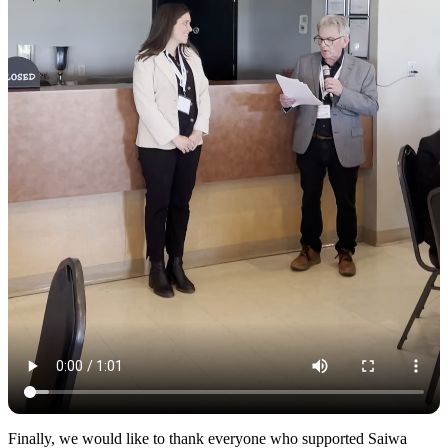
Finally, we would like to thank everyone who supported Saiwa