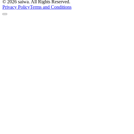
©
2026
saiwa. All Rights Reserved.
Privacy Policy
Terms and Conditions