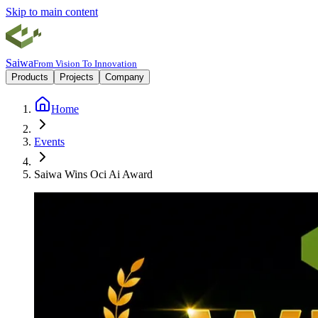
Skip to main content
Saiwa
From Vision To Innovation
Products
Projects
Company
Home
Events
Saiwa Wins Oci Ai Award