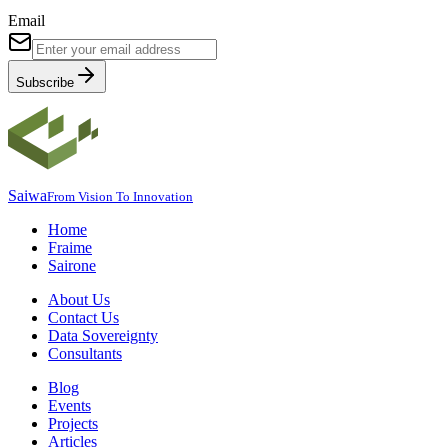
Email
Subscribe
Saiwa
From Vision To Innovation
Home
Fraime
Sairone
About Us
Contact Us
Data Sovereignty
Consultants
Blog
Events
Projects
Articles