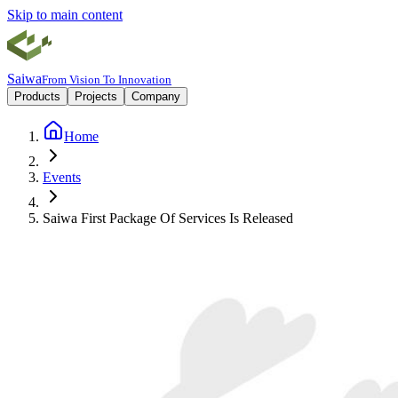
Skip to main content
Saiwa
From Vision To Innovation
Products
Projects
Company
Home
Events
Saiwa First Package Of Services Is Released