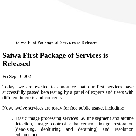
Saiwa First Package of Services is Released
Saiwa First Package of Services is
Released
Fri Sep 10 2021
Today, we are excited to announce that our first services have
successfully passed beta testing by a panel of experts and users with
different interests and concerns.
Now, twelve services are ready for free public usage, including:
Basic image processing services i.e. line segment and arcline
detection, image contrast enhancement, image restoration
(denoising, deblurring and deraining) and resolution
enhancement;