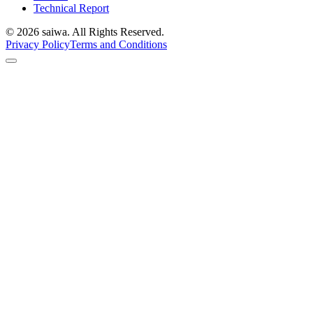
Technical Report
©
2026
saiwa. All Rights Reserved.
Privacy Policy
Terms and Conditions