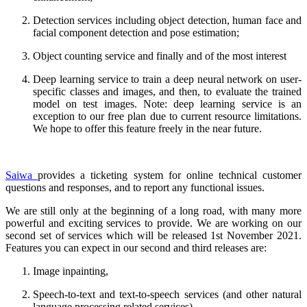
Detection services including object detection, human face and
facial component detection and pose estimation;
Object counting service and finally and of the most interest
Deep learning service to train a deep neural network on user-
specific classes and images, and then, to evaluate the trained
model on test images. Note: deep learning service is an
exception to our free plan due to current resource limitations.
We hope to offer this feature freely in the near future.
Saiwa
provides a ticketing system for online technical customer
questions and responses, and to report any functional issues.
We are still only at the beginning of a long road, with many more
powerful and exciting services to provide. We are working on our
second set of services which will be released 1st November 2021.
Features you can expect in our second and third releases are:
Image inpainting,
Speech-to-text and text-to-speech services (and other natural
language processing related services),