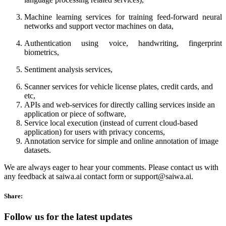
Machine learning services for training feed-forward neural
networks and support vector machines on data,
Authentication using voice, handwriting, fingerprint
biometrics,
Sentiment analysis services,
Scanner services for vehicle license plates, credit cards, and
etc,
APIs and web-services for directly calling services inside an
application or piece of software,
Service local execution (instead of current cloud-based
application) for users with privacy concerns,
Annotation service for simple and online annotation of image
datasets.
We are always eager to hear your comments. Please contact us with
any feedback at saiwa.ai contact form or support@saiwa.ai.
Share:
Follow us for the latest updates