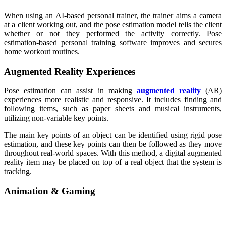
When using an AI-based personal trainer, the trainer aims a camera
at a client working out, and the pose estimation model tells the client
whether or not they performed the activity correctly. Pose
estimation-based personal training software improves and secures
home workout routines.
Augmented Reality Experiences
Pose estimation can assist in making
augmented reality
(AR)
experiences more realistic and responsive. It includes finding and
following items, such as paper sheets and musical instruments,
utilizing non-variable key points.
The main key points of an object can be identified using rigid pose
estimation, and these key points can then be followed as they move
throughout real-world spaces. With this method, a digital augmented
reality item may be placed on top of a real object that the system is
tracking.
Animation & Gaming