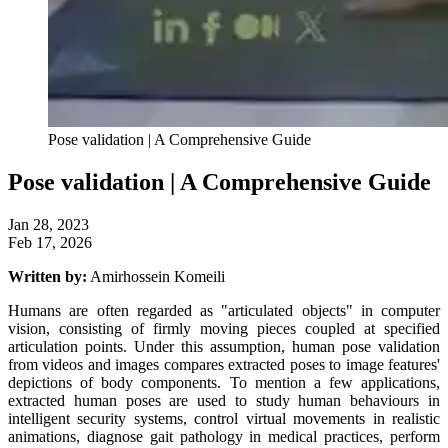
Pose validation | A Comprehensive Guide
Pose validation | A Comprehensive Guide
Jan 28, 2023
Feb 17, 2026
Written by:
Amirhossein Komeili
Humans are often regarded as "articulated objects" in computer
vision, consisting of firmly moving pieces coupled at specified
articulation points. Under this assumption, human pose validation
from videos and images compares extracted poses to image features'
depictions of body components. To mention a few applications,
extracted human poses are used to study human behaviours in
intelligent security systems, control virtual movements in realistic
animations, diagnose gait pathology in medical practices, perform