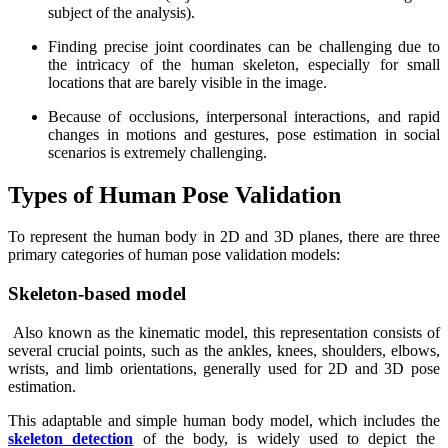
subject of the analysis).
Finding precise joint coordinates can be challenging due to
the intricacy of the human skeleton, especially for small
locations that are barely visible in the image.
Because of occlusions, interpersonal interactions, and rapid
changes in motions and gestures, pose estimation in social
scenarios is extremely challenging.
Types of Human Pose Validation
To represent the human body in 2D and 3D planes, there are three
primary categories of human pose validation models:
Skeleton-based model
Also known as the kinematic model, this representation consists of
several crucial points, such as the ankles, knees, shoulders, elbows,
wrists, and limb orientations, generally used for 2D and 3D pose
estimation.
This adaptable and simple human body model, which includes the
skeleton detection
of the body, is widely used to depict the