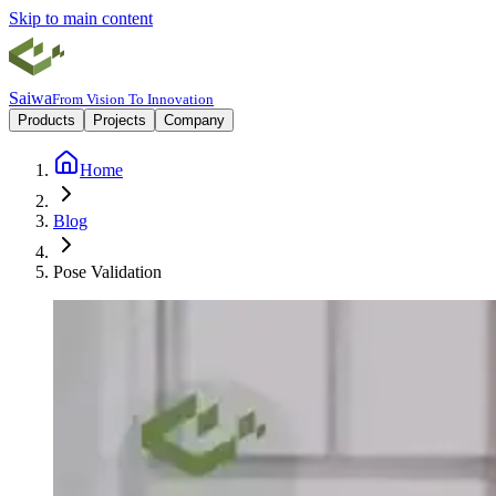
Skip to main content
Saiwa
From Vision To Innovation
Products
Projects
Company
Home
Blog
Pose Validation