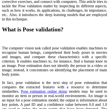
corrective exercises, and connect with computers. This article tries to
tackle the Pose validation matter by inspecting its different aspects,
such as how it works, its applications, its challenges, its importance,
etc.. Also, it introduces the deep learning models that are employed
in this technique.
What is Pose validation?
The computer vision task called pose validation enables machines to
recognize human beings, comprehend their body poses in movies
and images, and compare these characteristics with a specific
criterion. It enables machines to, for instance, find a human knee in
an image. Pose estimation does not identify the person in a video or
image; instead, it concentrates on identifying the placement of main
body joints.
In fact, pose validation is the next step of pose estimation that
compares the extracted features with a resource to determine
similarities.
Pose estimation online demo
models may be used to
monitor an item or person in real-world environments. An image is
an input for a pose estimation model; the output is information about
key points. A part ID and a confidence value between 0.0 and 1.0
are used to index the main points that have been detected. The