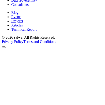
Data Sovereignty
Consultants
Blog
Events
Projects
Articles
Technical Report
©
2026
saiwa. All Rights Reserved.
Privacy Policy
Terms and Conditions