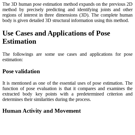
The 3D human pose estimation method expands on the previous 2D
method by precisely predicting and identifying joints and other
regions of interest in three dimensions (3D). The complete human
body is given detailed 3D structural information using this method.
Use Cases and Applications of Pose
Estimation
The followings are some use cases and applications for pose
estimation:
Pose validation
It is mentioned as one of the essential uses of pose estimation. The
function of pose evaluation is that it compares and examines the
extracted body key points with a predetermined criterion and
determines their similarities during the process.
Human Activity and Movement