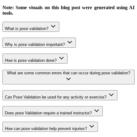
Note: Some visuals on this blog post were generated using AI
tools.
What is pose validation?
Why is pose validation important?
How is pose validation done?
What are some common errors that can occur during pose validation?
Can Pose Validation be used for any activity or exercise?
Does pose Validation require a trained instructor?
How can pose validation help prevent injuries?