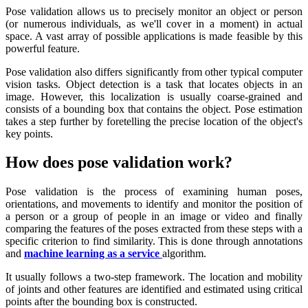
Pose validation allows us to precisely monitor an object or person
(or numerous individuals, as we'll cover in a moment) in actual
space. A vast array of possible applications is made feasible by this
powerful feature.
Pose validation also differs significantly from other typical computer
vision tasks. Object detection is a task that locates objects in an
image. However, this localization is usually coarse-grained and
consists of a bounding box that contains the object. Pose estimation
takes a step further by foretelling the precise location of the object's
key points.
How does pose validation work?
Pose validation is the process of examining human poses,
orientations, and movements to identify and monitor the position of
a person or a group of people in an image or video and finally
comparing the features of the poses extracted from these steps with a
specific criterion to find similarity. This is done through annotations
and
machine learning as a service
algorithm.
It usually follows a two-step framework. The location and mobility
of joints and other features are identified and estimated using critical
points after the bounding box is constructed.