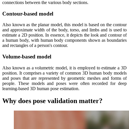
connections between the various body sections.
Contour-based model
Also known as the planar model, this model is based on the contour
and approximate width of the body, torso, and limbs and is used to
estimate a 2D position. In essence, it depicts the look and contour of
a human body, with human body components shown as boundaries
and rectangles of a person's contour.
Volume-based model
Also known as a volumetric model, it is employed to estimate a 3D
position. It comprises a variety of common 3D human body models
and poses that are represented by geometric meshes and forms of
people. These models and poses were often recorded for deep
learning-based 3D human pose estimation.
Why does pose validation matter?