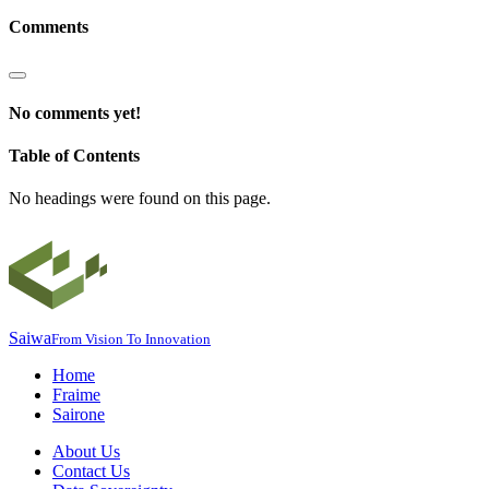
Comments
No comments yet!
Table of Contents
No headings were found on this page.
Saiwa
From Vision To Innovation
Home
Fraime
Sairone
About Us
Contact Us