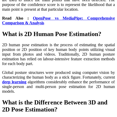
purpose of the confidence score is to represent the likelihood that a
main point is present at that particular location.
Read Also :
OpenPose vs MediaPipe: Comprehensive
Comparison & Analysis
What is 2D Human Pose Estimation?
2D human pose estimation is the process of estimating the spatial
position or 2D position of key human body points utilizing visual
input from photos and videos. Traditionally, 2D human posture
estimation has relied on labour-intensive feature extraction methods
for each body part.
Global posture structures were produced using computer vision by
characterizing the human body as a stick figure. Fortunately, current
deep learning
algorithms considerably enhance the performance of
single-person and multi-person pose estimation for 2D human
models.
What is the Difference Between 3D and
2D Pose Estimation?