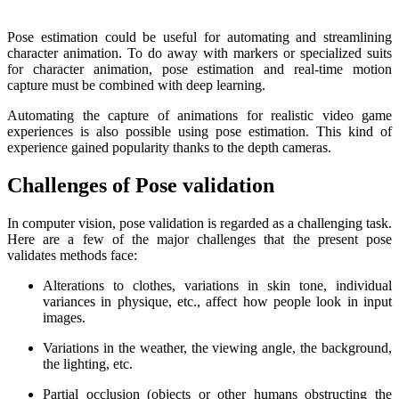
Pose estimation could be useful for automating and streamlining
character animation. To do away with markers or specialized suits
for character animation, pose estimation and real-time motion
capture must be combined with deep learning.
Automating the capture of animations for realistic video game
experiences is also possible using pose estimation. This kind of
experience gained popularity thanks to the depth cameras.
Challenges of Pose validation
In computer vision, pose validation is regarded as a challenging task.
Here are a few of the major challenges that the present pose
validates methods face:
Alterations to clothes, variations in skin tone, individual
variances in physique, etc., affect how people look in input
images.
Variations in the weather, the viewing angle, the background,
the lighting, etc.
Partial occlusion (objects or other humans obstructing the