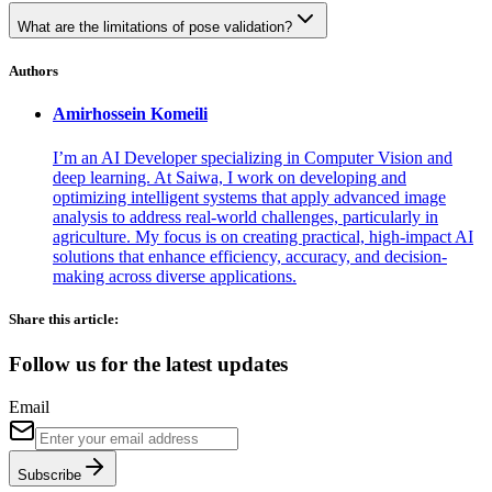
What are the limitations of pose validation?
Authors
Amirhossein
Komeili
I’m an AI Developer specializing in Computer Vision and
deep learning. At Saiwa, I work on developing and
optimizing intelligent systems that apply advanced image
analysis to address real-world challenges, particularly in
agriculture. My focus is on creating practical, high-impact AI
solutions that enhance efficiency, accuracy, and decision-
making across diverse applications.
Share this article:
Follow us for the latest updates
Email
Subscribe