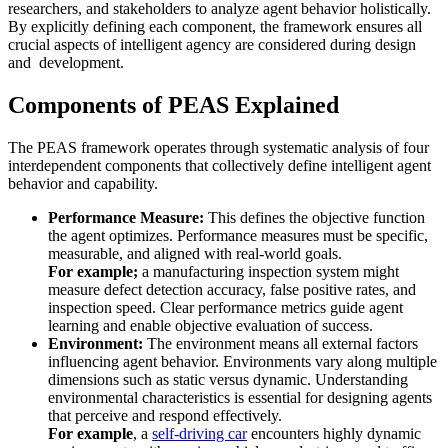
researchers, and stakeholders to analyze agent behavior holistically.
By explicitly defining each component, the framework ensures all
crucial aspects of intelligent agency are considered during design
and development.
Components of PEAS Explained
The PEAS framework operates through systematic analysis of four
interdependent components that collectively define intelligent agent
behavior and capability.
Performance Measure:
This defines the objective function
the agent optimizes. Performance measures must be specific,
measurable, and aligned with real-world goals.
For example;
a manufacturing inspection system might
measure defect detection accuracy, false positive rates, and
inspection speed. Clear performance metrics guide agent
learning and enable objective evaluation of success.
Environment:
The environment means all external factors
influencing agent behavior. Environments vary along multiple
dimensions such as static versus dynamic. Understanding
environmental characteristics is essential for designing agents
that perceive and respond effectively.
For example
, a
self-driving car
encounters highly dynamic