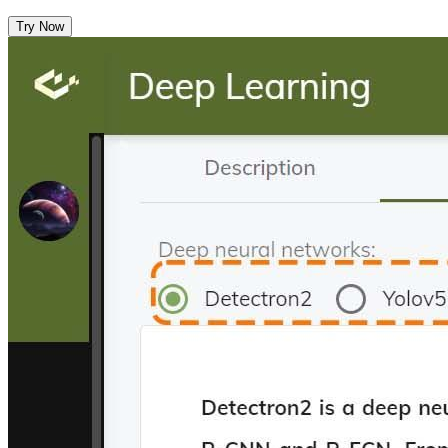
Try Now