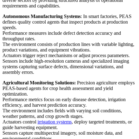
diverse sectors by providing structured analysis of operational
requirements and capabilities.
Autonomous Manufacturing Systems
: In smart factories, PEAS
defines quality control agents that inspect products at production
speeds.
Performance measures include defect detection accuracy and
throughput rates.
The environment consists of production lines with variable lighting,
product variations, and equipment vibrations.
Actuators trigger reject mechanisms or adjust process parameters.
Sensors include high-resolution cameras and specialized imaging
systems capturing surface defects, dimensional variations, and
assembly errors.
Agricultural Monitoring Solutions:
Precision agriculture employs
PEAS-based agents for crop health assessment and yield
optimization.
Performance metrics focus on early disease detection, irrigation
efficiency, and harvest prediction accuracy.
The environment includes fields with varying soil conditions,
weather patterns, and crop growth stages.
Actuators control
irrigation systems
, deploy targeted treatments, or
guide harvesting equipment.
Sensors capture multispectral imagery, soil moisture data, and
environmental conditions.