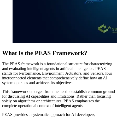
What Is the PEAS Framework?
The PEAS framework is a foundational structure for characterizing
and evaluating intelligent agents in artificial intelligence. PEAS
stands for Performance, Environment, Actuators, and Sensors, four
interconnected elements that comprehensively define how an AI
system operates and achieves its objectives.
This framework emerged from the need to establish common ground
for discussing AI capabilities and limitations. Rather than focusing
solely on algorithms or architectures, PEAS emphasizes the
complete operational context of intelligent agents.
PEAS provides a systematic approach for AI developers,