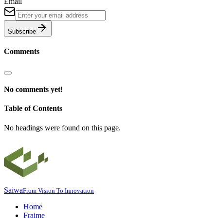
Email
Subscribe
Comments
No comments yet!
Table of Contents
No headings were found on this page.
Saiwa
From Vision To Innovation
Home
Fraime