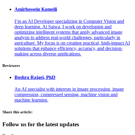
Amirhossein
Komeili
I’m an AI Developer specializing in Computer Vision and
deep learning. At Saiwa, I work on developing and
optimizing intelligent systems that apply advanced image
analysis to address real-world challenges, particularly in
agriculture. My focus is on creating practical, high-impact AI
solutions that enhance efficiency, accuracy, and decision-
making across diverse applications.
Reviewers
Boshra
Rajaei, PhD
An AI specialist with interests in image processing, image
compression, compressed sensing, machine vision and
machine learning.
Share this article:
Follow us for the latest updates