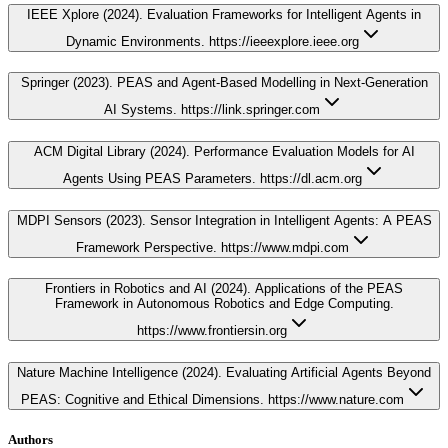
IEEE Xplore (2024). Evaluation Frameworks for Intelligent Agents in
Dynamic Environments. https://ieeexplore.ieee.org
Springer (2023). PEAS and Agent-Based Modelling in Next-Generation
AI Systems. https://link.springer.com
ACM Digital Library (2024). Performance Evaluation Models for AI
Agents Using PEAS Parameters. https://dl.acm.org
MDPI Sensors (2023). Sensor Integration in Intelligent Agents: A PEAS
Framework Perspective. https://www.mdpi.com
Frontiers in Robotics and AI (2024). Applications of the PEAS
Framework in Autonomous Robotics and Edge Computing.
https://www.frontiersin.org
Nature Machine Intelligence (2024). Evaluating Artificial Agents Beyond
PEAS: Cognitive and Ethical Dimensions. https://www.nature.com
Authors