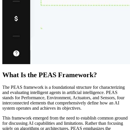
What Is the PEAS Framework?
The PEAS framework is a foundational structure for characterizing
and evaluating intelligent agents in artificial intelligence. PEAS
stands for Performance, Environment, Actuators, and Sensors, four
interconnected elements that comprehensively define how an AI
system operates and achieves its objectives.
This framework emerged from the need to establish common ground
for discussing AI capabilities and limitations. Rather than focusing
solely on algorithms or architectures, PEAS emphasizes the