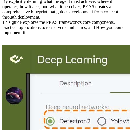
By explicitly defining what the agent must achieve, where it
operates, how it acts, and what it perceives, PEAS creates a
comprehensive blueprint that guides development from concept
through deployment.
This guide explores the PEAS framework's core components,
practical applications across diverse industries, and How you could
implement it.