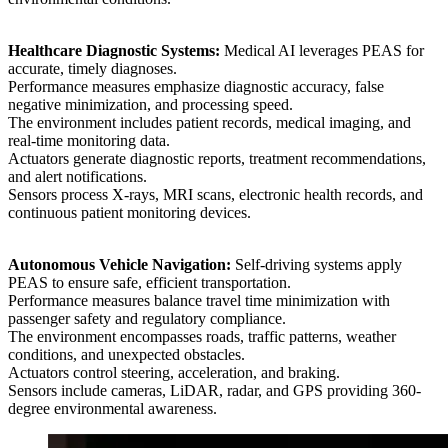
Healthcare Diagnostic Systems:
Medical AI leverages PEAS for
accurate, timely diagnoses.
Performance measures emphasize diagnostic accuracy, false
negative minimization, and processing speed.
The environment includes patient records, medical imaging, and
real-time monitoring data.
Actuators generate diagnostic reports, treatment recommendations,
and alert notifications.
Sensors process X-rays, MRI scans, electronic health records, and
continuous patient monitoring devices.
Autonomous Vehicle Navigation:
Self-driving systems apply
PEAS to ensure safe, efficient transportation.
Performance measures balance travel time minimization with
passenger safety and regulatory compliance.
The environment encompasses roads, traffic patterns, weather
conditions, and unexpected obstacles.
Actuators control steering, acceleration, and braking.
Sensors include cameras, LiDAR, radar, and GPS providing 360-
degree environmental awareness.