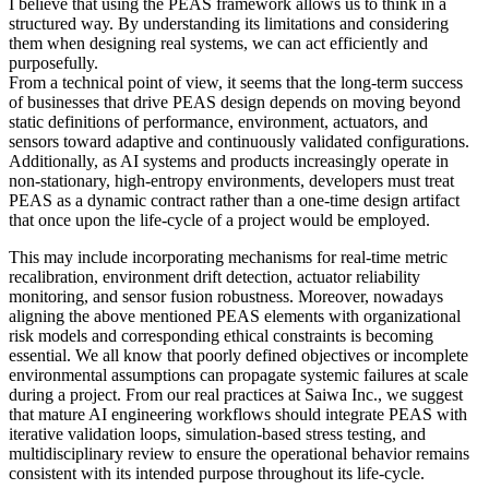
I believe that using the PEAS framework allows us to think in a
structured way. By understanding its limitations and considering
them when designing real systems, we can act efficiently and
purposefully.
From a technical point of view, it seems that the long-term success
of businesses that drive PEAS design depends on moving beyond
static definitions of performance, environment, actuators, and
sensors toward adaptive and continuously validated configurations.
Additionally, as AI systems and products increasingly operate in
non-stationary, high-entropy environments, developers must treat
PEAS as a dynamic contract rather than a one-time design artifact
that once upon the life-cycle of a project would be employed.
This may include incorporating mechanisms for real-time metric
recalibration, environment drift detection, actuator reliability
monitoring, and sensor fusion robustness. Moreover, nowadays
aligning the above mentioned PEAS elements with organizational
risk models and corresponding ethical constraints is becoming
essential. We all know that poorly defined objectives or incomplete
environmental assumptions can propagate systemic failures at scale
during a project. From our real practices at Saiwa Inc., we suggest
that mature AI engineering workflows should integrate PEAS with
iterative validation loops, simulation-based stress testing, and
multidisciplinary review to ensure the operational behavior remains
consistent with its intended purpose throughout its life-cycle.