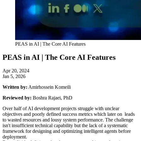
PEAS in AI | The Core AI Features
PEAS in AI | The Core AI Features
Apr 20, 2024
Jan 5, 2026
Written by:
Amirhossein Komeili
Reviewed by:
Boshra Rajaei, PhD
Over half of AI development projects struggle with unclear
objectives and poorly defined success metrics which later on leads
to wasted resources and lousy system performance. The challenge
isn't insufficient technical capability but the lack of a systematic
framework for designing and optimizing intelligent agents before
deployment.