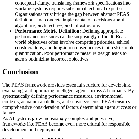
conceptual clarity, translating framework specifications into
working systems requires substantial technical expertise.
Organizations must bridge the gap between abstract PEAS
definitions and concrete implementation decisions about
algorithms, architectures, and infrastructure.
Performance Metric Definition:
Defining appropriate
performance measures can be surprisingly difficult. Real-
world objectives often involve competing priorities, ethical
considerations, and long-term consequences that resist simple
quantification. Poor performance measure design leads to
agents optimizing incorrect objectives.
Conclusion
The PEAS framework provides essential structure for developing,
evaluating, and optimizing intelligent agents across AI domains. By
systematically defining performance measures, environmental
contexts, actuator capabilities, and sensor systems, PEAS ensures
comprehensive consideration of factors determining agent success or
failure.
As AI systems grow increasingly complex and pervasive,
frameworks like PEAS become even more critical for responsible
development and deployment.