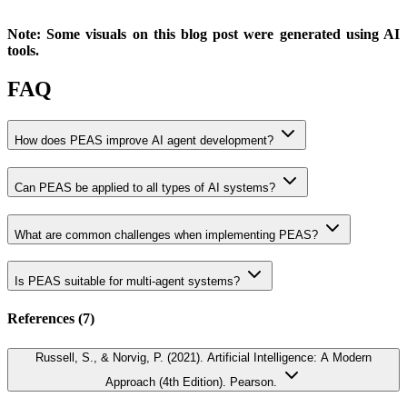
Note: Some visuals on this blog post were generated using AI
tools.
FAQ
How does PEAS improve AI agent development?
Can PEAS be applied to all types of AI systems?
What are common challenges when implementing PEAS?
Is PEAS suitable for multi-agent systems?
References (
7
)
Russell, S., & Norvig, P. (2021). Artificial Intelligence: A Modern
Approach (4th Edition). Pearson.