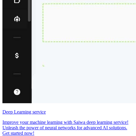
Deep Learning service
Improve your machine learning with Saiwa deep learning service!
Unleash the power of neural networks for advanced AI solutions.
Get started now!