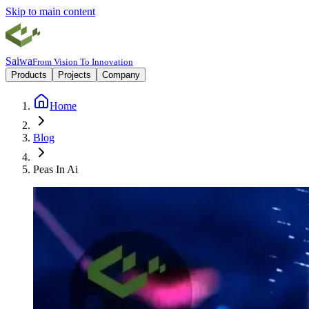
Skip to main content
Saiwa
From Vision To Innovation
Products
Projects
Company
Home
Blog
Peas In Ai