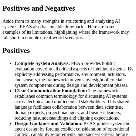
Positives and Negatives
Aside from its many strengths in structuring and analyzing AI
systems, PEAS also has notable drawbacks. Here are some
examples of its limitations, highlighting where the framework may
fall short in complex, real-world scenarios.
Positives
Complete System Analysis:
PEAS provides holistic
evaluation covering all critical aspects of intelligent agents. By
explicitly addressing performance, environment, actuators,
and sensors, the framework prevents oversight of crucial
system components during design and development phases.
Clear Communication Foundation:
The framework
establishes common terminology for discussing AI systems
across technical and non-technical stakeholders. This shared
language facilitates collaboration between data scientists,
domain experts, project managers, and business leaders,
reducing misunderstandings and aligning expectations.
Design Guidance and Validation
: PEAS guides systematic
agent design by forcing explicit consideration of operational
context, capability requirements, and success criteria before