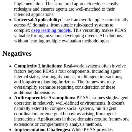
implementation. This structured approach reduces costly
redesigns and ensures agents are well-matched to their
intended applications.
Universal Applicability:
The framework applies consistently
across AI domains, from simple rule-based systems to
complex
deep learning models
. This versatility makes PEAS
valuable for organizations developing diverse AI solutions
without learning multiple evaluation methodologies.
Negatives
Complexity Limitations:
Real-world systems often involve
factors beyond PEAS's four components, including agent
internal states, learning dynamics, multi-agent interactions,
and long-term planning horizons. The framework may
oversimplify scenarios requiring consideration of these
additional dimensions.
Anthropocentric Assumptions:
PEAS assumes single-agent
operation in relatively well-defined environments. It doesn't
naturally extend to complex social systems, multi-agent
coordination, or emergent behaviors arising from agent
interactions. Applications in these domains require framework
extensions or complementary analysis methods.
Implementation Challenges:
While PEAS provides