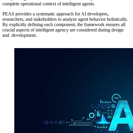
complete operational context of intelligent agents.
PEAS provides a systematic approach for AI developers,
researchers, and stakeholders to analyze agent behavior holistically.
By explicitly defining each component, the framework ensures all
crucial aspects of intelligent agency are considered during design
and development.