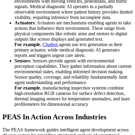
environments with moving vehicles, pedestrians, and traffic
signals. Medical diagnostic AI operates in a partially
observable environment where patient history provides limited
visibility, requiring inference from incomplete data.
Actuators
: Actuators are mechanisms enabling agents to take
actions that influence their environment. These range from
physical components like robotic arms and motors to digital
outputs like screen displays and generated text.
For example
,
Chatbot
agents use text generation as their
primary actuator, while medical diagnostic AI generates
reports and triggers urgent care alerts.
Sensors
: Sensors provide agents with environmental
perception capabilities. They gather information about current
environmental states, enabling informed decision making.
Sensor quality, coverage, and reliability fundamentally limit
agent understanding and performance.
For example
, manufacturing inspection systems combine
high-resolution RGB cameras for surface defect detection,
thermal imaging sensors for temperature anomalies, and laser
profilometers for dimensional accuracy
PEAS In Action Across Industries
The PEAS framework guides intelligent agent development across