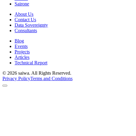
Sairone
About Us
Contact Us
Data Sovereignty
Consultants
Blog
Events
Projects
Articles
Technical Report
©
2026
saiwa. All Rights Reserved.
Privacy Policy
Terms and Conditions