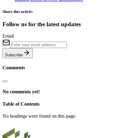
Share this article:
Follow us for the latest updates
Email
Subscribe
Comments
No comments yet!
Table of Contents
No headings were found on this page.