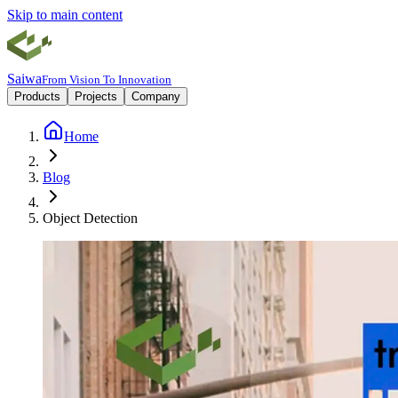
Skip to main content
Saiwa
From Vision To Innovation
Products
Projects
Company
Home
Blog
Object Detection