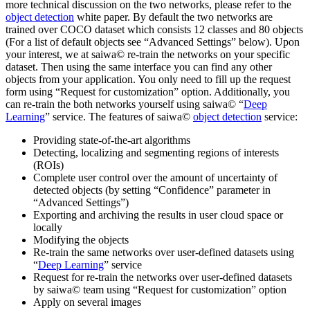
more technical discussion on the two networks, please refer to the
object detection
white paper. By default the two networks are
trained over COCO dataset which consists 12 classes and 80 objects
(For a list of default objects see “Advanced Settings” below). Upon
your interest, we at saiwa© re-train the networks on your specific
dataset. Then using the same interface you can find any other
objects from your application. You only need to fill up the request
form using “Request for customization” option. Additionally, you
can re-train the both networks yourself using saiwa© “
Deep
Learning
” service. The features of saiwa©
object detection
service:
Providing state-of-the-art algorithms
Detecting, localizing and segmenting regions of interests
(ROIs)
Complete user control over the amount of uncertainty of
detected objects (by setting “Confidence” parameter in
“Advanced Settings”)
Exporting and archiving the results in user cloud space or
locally
Modifying the objects
Re-train the same networks over user-defined datasets using
“
Deep Learning
” service
Request for re-train the networks over user-defined datasets
by saiwa© team using “Request for customization” option
Apply on several images