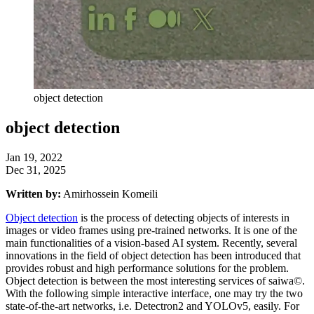
object detection
object detection
Jan 19, 2022
Dec 31, 2025
Written by:
Amirhossein Komeili
Object detection
is the process of detecting objects of interests in
images or video frames using pre-trained networks. It is one of the
main functionalities of a vision-based AI system. Recently, several
innovations in the field of object detection has been introduced that
provides robust and high performance solutions for the problem.
Object detection is between the most interesting services of saiwa©.
With the following simple interactive interface, one may try the two
state-of-the-art networks, i.e. Detectron2 and YOLOv5, easily. For