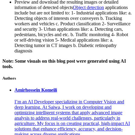
Preview and download the resulting images or detailed
information of detected objects
Object detection
applications
include but are not limited to: 1- Industrial applications like: a.
Detecting objects of interests over conveyers b. Tracking
workers and vehicles c. Product classification 2- Surveillance
and security 3- Urban applications like: a. Detecting cars,
pedestrians, bicycles and etc. b. Traffic monitoring 4- Robot
or self-driving vision 5- Medical applications like: a.
Detecting tumor in CT images b. Diabetic retinopathy
diagnosis
Note: Some visuals on this blog post were generated using AI
tools.
Authors
Amirhossein
Komeili
I’m an AI Developer specializing in Computer Vision and
deep learning. At Saiwa, I work on developing and
optimizing intelligent systems that apply advanced image
analysis to address real-world challenges, particularly in
agriculture. My focus is on creating practical, high-impact AI
solutions that enhance efficiency, accuracy, and decision-
making across diverse applications.