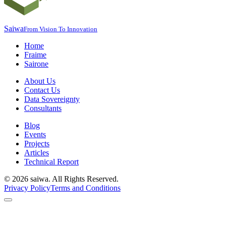
Saiwa
From Vision To Innovation
Home
Fraime
Sairone
About Us
Contact Us
Data Sovereignty
Consultants
Blog
Events
Projects
Articles
Technical Report
©
2026
saiwa. All Rights Reserved.
Privacy Policy
Terms and Conditions