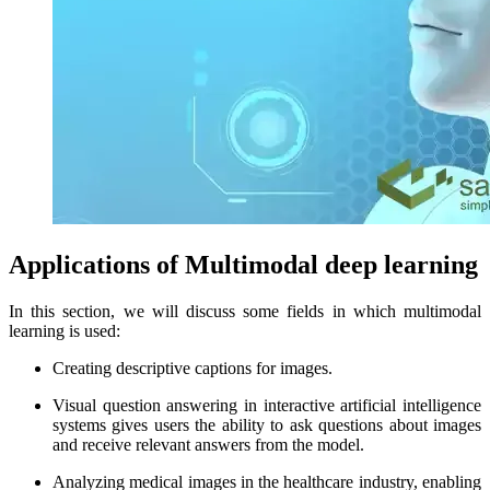
Applications of Multimodal deep learning
In this section, we will discuss some fields in which multimodal
learning is used:
Creating descriptive captions for images.
Visual question answering in interactive artificial intelligence
systems gives users the ability to ask questions about images
and receive relevant answers from the model.
Analyzing medical images in the healthcare industry, enabling