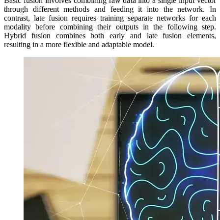
Basic fusion involves combining raw data into a single input vector
through different methods and feeding it into the network. In
contrast, late fusion requires training separate networks for each
modality before combining their outputs in the following step.
Hybrid fusion combines both early and late fusion elements,
resulting in a more flexible and adaptable model.