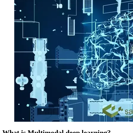
What is Multimodal deep learning?