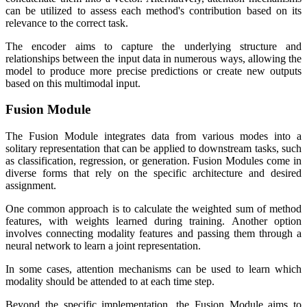
can be utilized to assess each method's contribution based on its
relevance to the correct task.
The encoder aims to capture the underlying structure and
relationships between the input data in numerous ways, allowing the
model to produce more precise predictions or create new outputs
based on this multimodal input.
Fusion Module
The Fusion Module integrates data from various modes into a
solitary representation that can be applied to downstream tasks, such
as classification, regression, or generation. Fusion Modules come in
diverse forms that rely on the specific architecture and desired
assignment.
One common approach is to calculate the weighted sum of method
features, with weights learned during training. Another option
involves connecting modality features and passing them through a
neural network to learn a joint representation.
In some cases, attention mechanisms can be used to learn which
modality should be attended to at each time step.
Beyond the specific implementation, the Fusion Module aims to