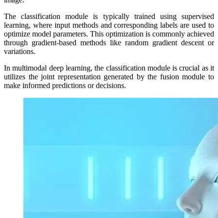
The classification module is typically trained using supervised
learning, where input methods and corresponding labels are used to
optimize model parameters. This optimization is commonly achieved
through gradient-based methods like random gradient descent or
variations.
In multimodal deep learning, the classification module is crucial as it
utilizes the joint representation generated by the fusion module to
make informed predictions or decisions.