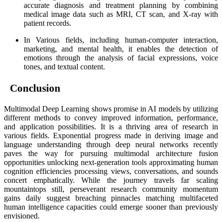
accurate diagnosis and treatment planning by combining
medical image data such as MRI, CT scan, and X-ray with
patient records.
In Various fields, including human-computer interaction,
marketing, and mental health, it enables the detection of
emotions through the analysis of facial expressions, voice
tones, and textual content.
Conclusion
Multimodal Deep Learning shows promise in AI models by utilizing
different methods to convey improved information, performance,
and application possibilities. It is a thriving area of research in
various fields. Exponential progress made in deriving image and
language understanding through deep neural networks recently
paves the way for pursuing multimodal architecture fusion
opportunities unlocking next-generation tools approximating human
cognition efficiencies processing views, conversations, and sounds
concert emphatically. While the journey travels far scaling
mountaintops still, perseverant research community momentum
gains daily suggest breaching pinnacles matching multifaceted
human intelligence capacities could emerge sooner than previously
envisioned.