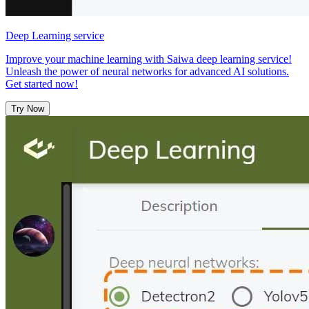
Deep Learning service
Improve your machine learning with Saiwa deep learning service!
Unleash the power of neural networks for advanced AI solutions.
Get started now!
Try Now