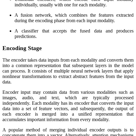
individually, usually with one for each modality.
A fusion network, which combines the features extracted
during the encoding phase from each input modality.
A classifier that accepts the fused data and produces
predictions.
Encoding Stage
The encoder takes data inputs from each modality and converts them
into a common representation that subsequent layers in the model
can process. It consists of multiple neural network layers that apply
nonlinear transformations to extract abstract features from the input
data.
Encoder input may contain data from various modalities such as
images, audio, and text, which are typically processed
independently. Each modality has its encoder that converts the input
data into a set of feature vectors, and subsequently, the output of
each encoder is merged into a unified representation that
accumulates important information from every modality.
A popular method of merging individual encoder outputs is to
concatenate them into a vector. Alternatively, attention mechanisms