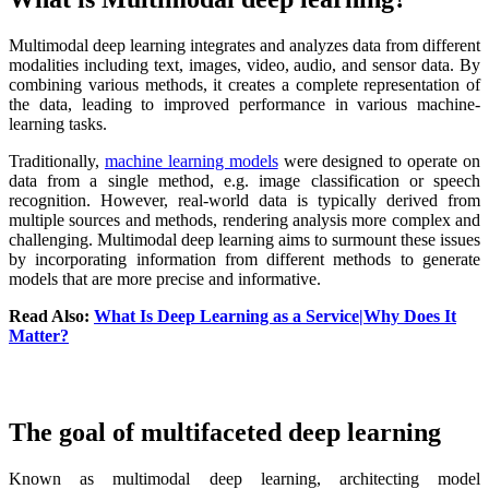
Multimodal deep learning integrates and analyzes data from different
modalities including text, images, video, audio, and sensor data. By
combining various methods, it creates a complete representation of
the data, leading to improved performance in various machine-
learning tasks.
Traditionally,
machine learning models
were designed to operate on
data from a single method, e.g. image classification or speech
recognition. However, real-world data is typically derived from
multiple sources and methods, rendering analysis more complex and
challenging. Multimodal deep learning aims to surmount these issues
by incorporating information from different methods to generate
models that are more precise and informative.
Read Also:
What Is Deep Learning as a Service|Why Does It
Matter?
The goal of multifaceted deep learning
Known as multimodal deep learning, architecting model