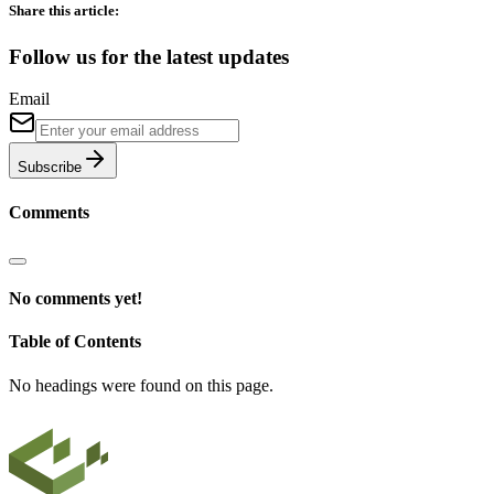
Share this article:
Follow us for the latest updates
Email
Subscribe
Comments
No comments yet!
Table of Contents
No headings were found on this page.