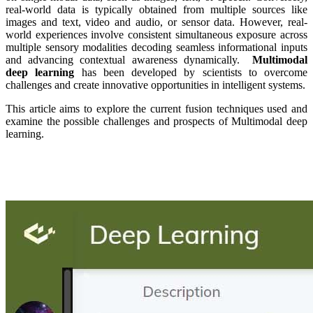
real-world data is typically obtained from multiple sources like
images and text, video and audio, or sensor data. However, real-
world experiences involve consistent simultaneous exposure across
multiple sensory modalities decoding seamless informational inputs
and advancing contextual awareness dynamically.
Multimodal
deep learning
has been developed by scientists to overcome
challenges and create innovative opportunities in intelligent systems.
This article aims to explore the current fusion techniques used and
examine the possible challenges and prospects of Multimodal deep
learning.