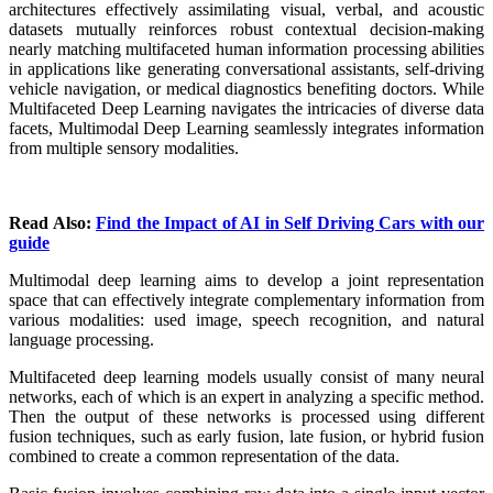
architectures effectively assimilating visual, verbal, and acoustic
datasets mutually reinforces robust contextual decision-making
nearly matching multifaceted human information processing abilities
in applications like generating conversational assistants, self-driving
vehicle navigation, or medical diagnostics benefiting doctors. While
Multifaceted Deep Learning navigates the intricacies of diverse data
facets, Multimodal Deep Learning seamlessly integrates information
from multiple sensory modalities.
Read Also:
Find the Impact of AI in Self Driving Cars with our
guide
Multimodal deep learning aims to develop a joint representation
space that can effectively integrate complementary information from
various modalities: used image, speech recognition, and natural
language processing.
Multifaceted deep learning models usually consist of many neural
networks, each of which is an expert in analyzing a specific method.
Then the output of these networks is processed using different
fusion techniques, such as early fusion, late fusion, or hybrid fusion
combined to create a common representation of the data.