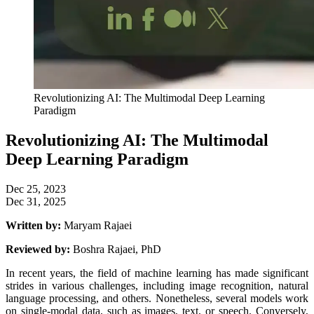
Revolutionizing AI: The Multimodal Deep Learning
Paradigm
Revolutionizing AI: The Multimodal
Deep Learning Paradigm
Dec 25, 2023
Dec 31, 2025
Written by:
Maryam Rajaei
Reviewed by:
Boshra Rajaei, PhD
In recent years, the field of machine learning has made significant
strides in various challenges, including image recognition, natural
language processing, and others. Nonetheless, several models work
on single-modal data, such as images, text, or speech. Conversely,