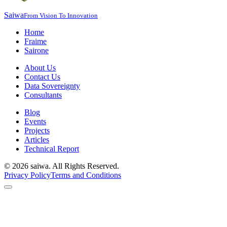
Saiwa
From Vision To Innovation
Home
Fraime
Sairone
About Us
Contact Us
Data Sovereignty
Consultants
Blog
Events
Projects
Articles
Technical Report
©
2026
saiwa. All Rights Reserved.
Privacy Policy
Terms and Conditions