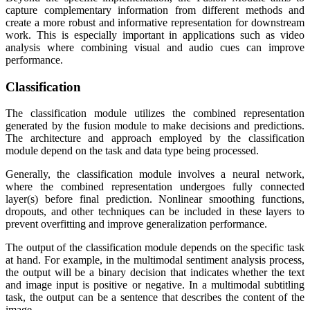
capture complementary information from different methods and
create a more robust and informative representation for downstream
work. This is especially important in applications such as video
analysis where combining visual and audio cues can improve
performance.
Classification
The classification module utilizes the combined representation
generated by the fusion module to make decisions and predictions.
The architecture and approach employed by the classification
module depend on the task and data type being processed.
Generally, the classification module involves a neural network,
where the combined representation undergoes fully connected
layer(s) before final prediction. Nonlinear smoothing functions,
dropouts, and other techniques can be included in these layers to
prevent overfitting and improve generalization performance.
The output of the classification module depends on the specific task
at hand. For example, in the multimodal sentiment analysis process,
the output will be a binary decision that indicates whether the text
and image input is positive or negative. In a multimodal subtitling
task, the output can be a sentence that describes the content of the
image.