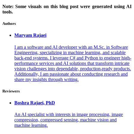
Note: Some visuals on this blog post were generated using AI
tools.
Authors
Maryam
Rajaei
I am a software and AI developer with an M.Sc. in Software
Engineering, specializing in machine learning, and scalable
back-end systems. I leverage C# and Python to engineer high-
performance services and AI solutions that transform intricate
vision challenges into dependable, production-ready products.
Additionally, I am passionate about conducting research and
share my insights through writing.
Reviewers
Boshra
Rajaei, PhD
An AI specialist with interests in image processing, image
compression, compressed sensing, machine vision and
machine learning.