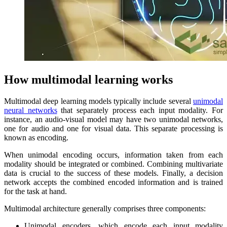
How multimodal learning works
Multimodal deep learning models typically include several
unimodal
neural networks
that separately process each input modality. For
instance, an audio-visual model may have two unimodal networks,
one for audio and one for visual data. This separate processing is
known as encoding.
When unimodal encoding occurs, information taken from each
modality should be integrated or combined. Combining multivariate
data is crucial to the success of these models. Finally, a decision
network accepts the combined encoded information and is trained
for the task at hand.
Multimodal architecture generally comprises three components:
Unimodal encoders, which encode each input modality