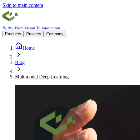
Skip to main content
Saiwa
From Vision To Innovation
Products
Projects
Company
Home
Blog
Multimodal Deep Learning