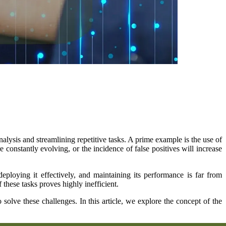
ysis and streamlining repetitive tasks. A prime example is the use of
e constantly evolving, or the incidence of false positives will increase
loying it effectively, and maintaining its performance is far from
hese tasks proves highly inefficient.
lve these challenges. In this article, we explore the concept of the