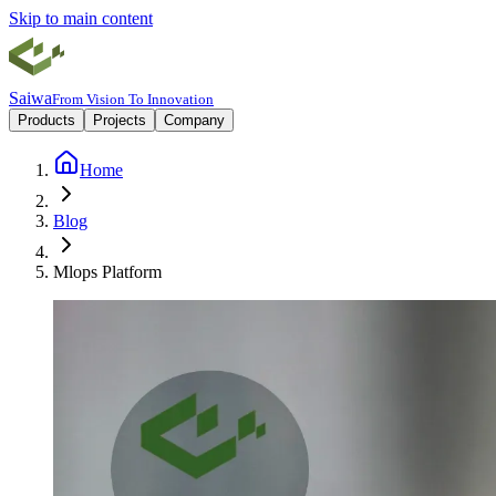
Skip to main content
Saiwa
From Vision To Innovation
Products
Projects
Company
Home
Blog
Mlops Platform