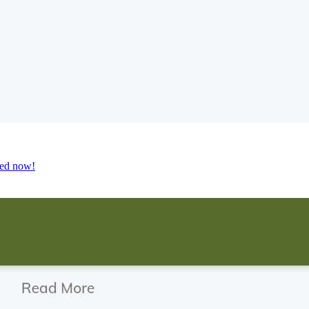
ted now!