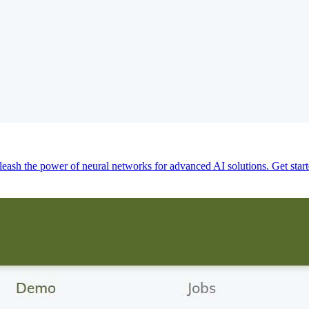
eash the power of neural networks for advanced AI solutions. Get star