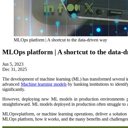
MLOps platform | A shortcut to the data-driven way
MLOps platform | A shortcut to the data-
Jun 5, 2023
Dec 31, 2025
The development of machine learning (ML) has transformed several ind
advanced
Machine learning models
by banking institutions to identif
significantly.
However, deploying new ML models in production environments poses
straightforward. ML models deployed in production often struggle to 
MLOpsvplatform, or machine learning operations, deliver a solution 
MLOps platform, how it works, and the many benefits and challenges 