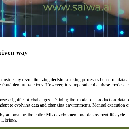
driven way
ustries by revolutionizing decision-making processes based on data anal
y fraudulent transactions. However, it is imperative that these models ar
 significant challenges. Training the model on production data, dep
adapt to evolving data and changing environments. Manual execution of t
by automating the entire ML development and deployment lifecycle to so
it brings.