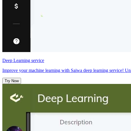
Deep Learning service
Improve your machine learning with Saiwa deep learning service! Unl
Try Now