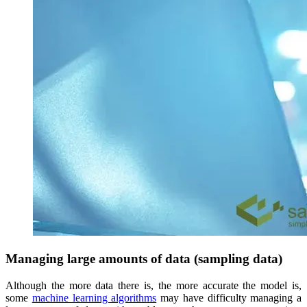
Managing large amounts of data (sampling data)
Although the more data there is, the more accurate the model is,
some
machine learning algorithms
may have difficulty managing a