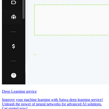
Deep Learning service
Improve your machine learning with Saiwa deep learning service!
Unleash the power of neural networks for advanced AI solutions.
Get started now!