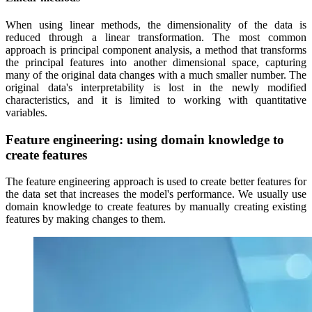
When using linear methods, the dimensionality of the data is
reduced through a linear transformation. The most common
approach is principal component analysis, a method that transforms
the principal features into another dimensional space, capturing
many of the original data changes with a much smaller number. The
original data's interpretability is lost in the newly modified
characteristics, and it is limited to working with quantitative
variables.
Feature engineering: using domain knowledge to
create features
The feature engineering approach is used to create better features for
the data set that increases the model's performance. We usually use
domain knowledge to create features by manually creating existing
features by making changes to them.