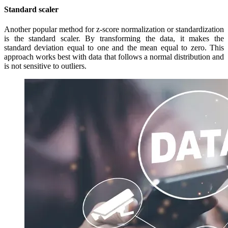
Standard scaler
Another popular method for z-score normalization or standardization
is the standard scaler. By transforming the data, it makes the
standard deviation equal to one and the mean equal to zero. This
approach works best with data that follows a normal distribution and
is not sensitive to outliers.