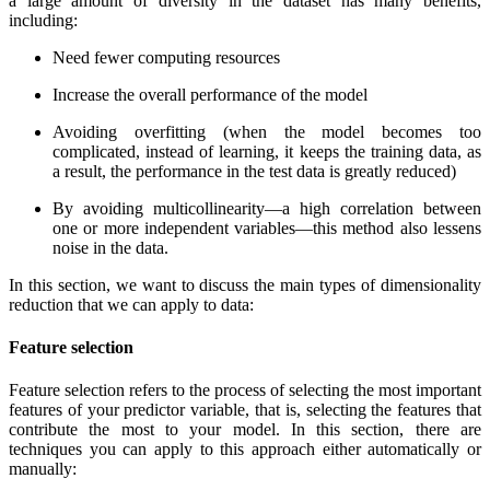
a large amount of diversity in the dataset has many benefits,
including:
Need fewer computing resources
Increase the overall performance of the model
Avoiding overfitting (when the model becomes too
complicated, instead of learning, it keeps the training data, as
a result, the performance in the test data is greatly reduced)
By avoiding multicollinearity—a high correlation between
one or more independent variables—this method also lessens
noise in the data.
In this section, we want to discuss the main types of dimensionality
reduction that we can apply to data:
Feature selection
Feature selection refers to the process of selecting the most important
features of your predictor variable, that is, selecting the features that
contribute the most to your model. In this section, there are
techniques you can apply to this approach either automatically or
manually: