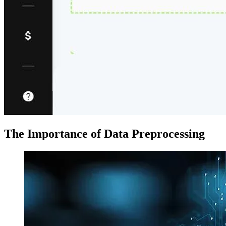
The Importance of Data Preprocessing