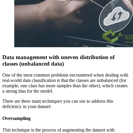
Data management with uneven distribution of
classes (unbalanced data)
One of the most common problems encountered when dealing with
real-world data classification is that the classes are unbalanced (for
example, one class has more samples than the other), which creates
a strong bias for the model.
There are three main techniques you can use to address this
deficiency in your dataset:
Oversampling
This technique is the process of augmenting the dataset with