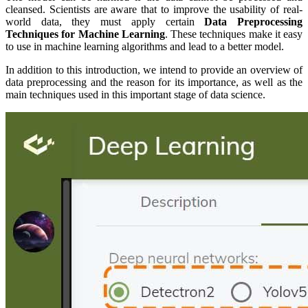
cleansed. Scientists are aware that to improve the usability of real-
world data, they must apply certain
Data Preprocessing
Techniques for Machine Learning
. These techniques make it easy
to use in machine learning algorithms and lead to a better model.
In addition to this introduction, we intend to provide an overview of
data preprocessing and the reason for its importance, as well as the
main techniques used in this important stage of data science.