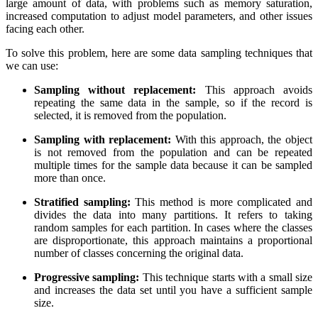
large amount of data, with problems such as memory saturation,
increased computation to adjust model parameters, and other issues
facing each other.
To solve this problem, here are some data sampling techniques that
we can use:
Sampling without replacement:
This approach avoids
repeating the same data in the sample, so if the record is
selected, it is removed from the population.
Sampling with replacement:
With this approach, the object
is not removed from the population and can be repeated
multiple times for the sample data because it can be sampled
more than once.
Stratified sampling:
This method is more complicated and
divides the data into many partitions. It refers to taking
random samples for each partition. In cases where the classes
are disproportionate, this approach maintains a proportional
number of classes concerning the original data.
Progressive sampling:
This technique starts with a small size
and increases the data set until you have a sufficient sample
size.