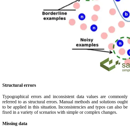
Structural errors
Typographical errors and inconsistent data values are commonly
referred to as structural errors. Manual methods and solutions ought
to be applied in this situation. Inconsistencies and typos can also be
fixed in a variety of scenarios with simple or complex changes.
Missing data