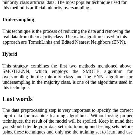
minority-class artificial data. The most popular technique used for
this method is artificial minority oversampling.
Undersampling
This technique is the process of reducing the data and removing the
real data from the majority class. The main algorithms used in this
approach are TomekLinks and Edited Nearest Neighbors (ENN).
Hybrid
This strategy combines the first two methods mentioned above.
SMOTEENN, which employs the SMOTE algorithm for
oversampling in the minority class and the ENN algorithm for
undersampling in the majority class, is one of the algorithms used in
this technique.
Last words
The data preprocessing step is very important to specify the correct
input data for machine learning algorithms. Without using proper
techniques, the result of the model will be spoiled. Keep in mind that
you should divide your data set into training and testing sets before
using these techniques and only use the training set to learn and use