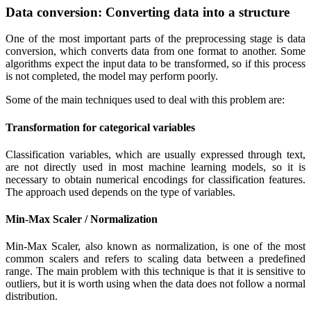
Data conversion: Converting data into a structure
One of the most important parts of the preprocessing stage is data
conversion, which converts data from one format to another. Some
algorithms expect the input data to be transformed, so if this process
is not completed, the model may perform poorly.
Some of the main techniques used to deal with this problem are:
Transformation for categorical variables
Classification variables, which are usually expressed through text,
are not directly used in most machine learning models, so it is
necessary to obtain numerical encodings for classification features.
The approach used depends on the type of variables.
Min-Max Scaler / Normalization
Min-Max Scaler, also known as normalization, is one of the most
common scalers and refers to scaling data between a predefined
range. The main problem with this technique is that it is sensitive to
outliers, but it is worth using when the data does not follow a normal
distribution.