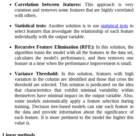
Correlation between features:
This approach is very
common and removes some features that are highly correlated
with others.
Statistical tests:
Another solution is to use
statistical tests
to
select features that investigate the relationship of each feature
individually with the output variable.
Recursive Feature Elimination (RFE):
In this solution, the
algorithm trains the model with all the features in the data set,
calculates the model's performance, and then removes one
feature at a time when the performance improvement is small.
Variance Threshold:
In this solution, features with high
variation in the column are identified and those that cross the
threshold are selected. This solution is predicated on the idea
that characteristics that exhibit minimal variability within
themselves have minimal impact on the output variable. Also,
some models automatically apply a feature selection during
training. Decision tree-based models can rate each feature in
the data and provide information about the significance of
each feature. It is more pertinent to the model the higher this
value is.
Linear methods