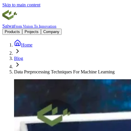
Skip to main content
Saiwa
From Vision To Innovation
Products
Projects
Company
Home
Blog
Data Preprocessing Techniques For Machine Learning