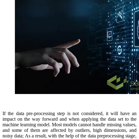
If the data pre-processing step is not considered, it will have an
impact on the way forward and when applying the data set to the
machine learning model. Most models cannot handle missing values,
and some of them are affected by outliers, high dimensions, and
noisy data; As a result, with the help of the data preprocessing stage,