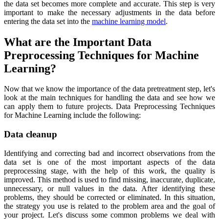
the data set becomes more complete and accurate. This step is very
important to make the necessary adjustments in the data before
entering the data set into the
machine learning model
.
What are the Important Data
Preprocessing Techniques for Machine
Learning?
Now that we know the importance of the data pretreatment step, let's
look at the main techniques for handling the data and see how we
can apply them to future projects. Data Preprocessing Techniques
for Machine Learning include the following:
Data cleanup
Identifying and correcting bad and incorrect observations from the
data set is one of the most important aspects of the data
preprocessing stage, with the help of this work, the quality is
improved. This method is used to find missing, inaccurate, duplicate,
unnecessary, or null values in the data. After identifying these
problems, they should be corrected or eliminated. In this situation,
the strategy you use is related to the problem area and the goal of
your project. Let's discuss some common problems we deal with