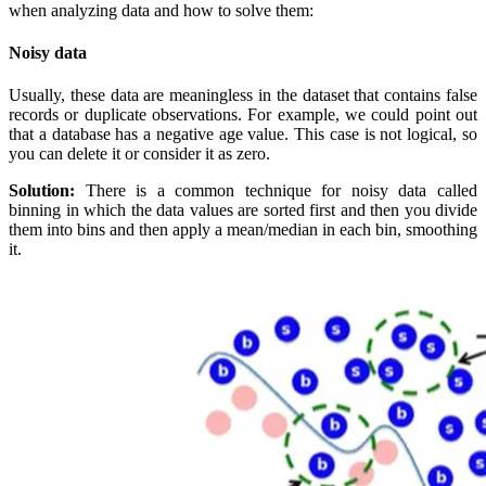
when analyzing data and how to solve them:
Noisy data
Usually, these data are meaningless in the dataset that contains false
records or duplicate observations. For example, we could point out
that a database has a negative age value. This case is not logical, so
you can delete it or consider it as zero.
Solution:
There is a common technique for noisy data called
binning in which the data values are sorted first and then you divide
them into bins and then apply a mean/median in each bin, smoothing
it.