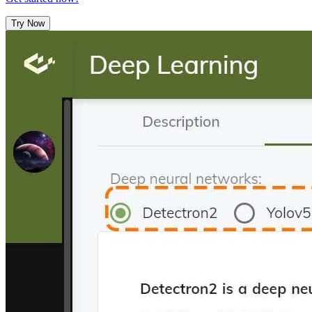
Try Now