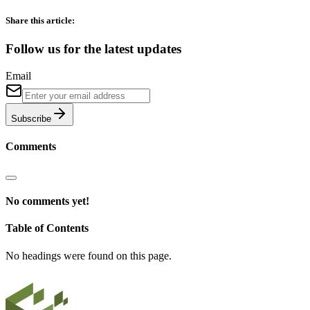
Share this article:
Follow us for the latest updates
Email
Subscribe
Comments
No comments yet!
Table of Contents
No headings were found on this page.