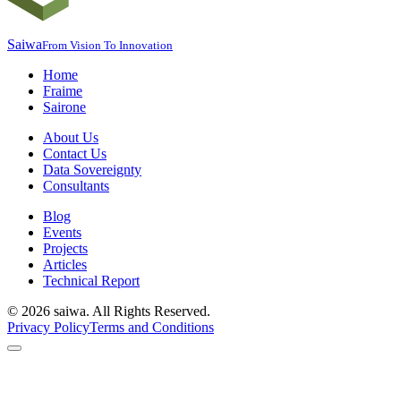
Saiwa
From Vision To Innovation
Home
Fraime
Sairone
About Us
Contact Us
Data Sovereignty
Consultants
Blog
Events
Projects
Articles
Technical Report
©
2026
saiwa. All Rights Reserved.
Privacy Policy
Terms and Conditions