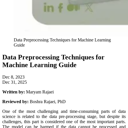
Data Preprocessing Techniques for Machine Learning
Guide
Data Preprocessing Techniques for
Machine Learning Guide
Dec 8, 2023
Dec 31, 2025
Written by:
Maryam Rajaei
Reviewed by:
Boshra Rajaei, PhD
One of the most challenging and time-consuming parts of data
science is related to the data pre-processing stage, but despite its
challenges, this part is considered one of the most important parts.
The model can be harmed if the data cannot be processed and