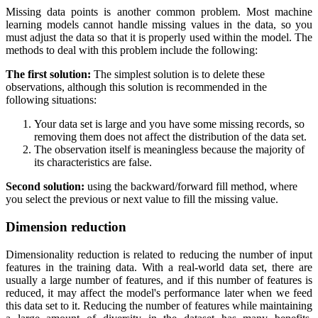
Missing data points is another common problem. Most machine
learning models cannot handle missing values in the data, so you
must adjust the data so that it is properly used within the model. The
methods to deal with this problem include the following:
The first solution:
The simplest solution is to delete these
observations, although this solution is recommended in the
following situations:
Your data set is large and you have some missing records, so
removing them does not affect the distribution of the data set.
The observation itself is meaningless because the majority of
its characteristics are false.
Second solution:
using the backward/forward fill method, where
you select the previous or next value to fill the missing value.
Dimension reduction
Dimensionality reduction is related to reducing the number of input
features in the training data. With a real-world data set, there are
usually a large number of features, and if this number of features is
reduced, it may affect the model's performance later when we feed
this data set to it. Reducing the number of features while maintaining