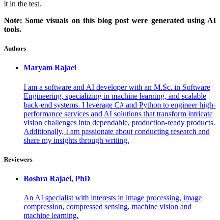
it in the test.
Note: Some visuals on this blog post were generated using AI
tools.
Authors
Maryam
Rajaei
I am a software and AI developer with an M.Sc. in Software
Engineering, specializing in machine learning, and scalable
back-end systems. I leverage C# and Python to engineer high-
performance services and AI solutions that transform intricate
vision challenges into dependable, production-ready products.
Additionally, I am passionate about conducting research and
share my insights through writing.
Reviewers
Boshra
Rajaei, PhD
An AI specialist with interests in image processing, image
compression, compressed sensing, machine vision and
machine learning.