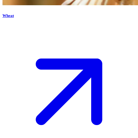
Wheat