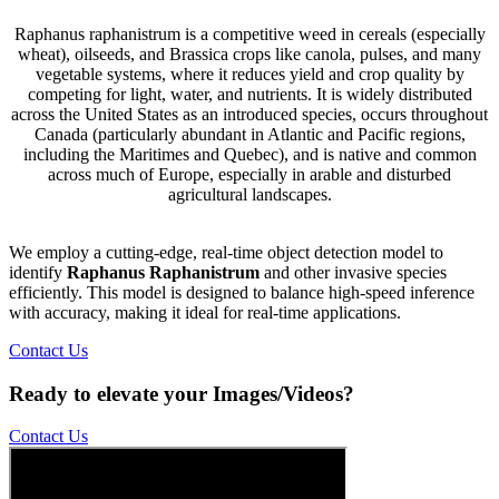
Raphanus raphanistrum is a competitive weed in cereals (especially
wheat), oilseeds, and Brassica crops like canola, pulses, and many
vegetable systems, where it reduces yield and crop quality by
competing for light, water, and nutrients. It is widely distributed
across the United States as an introduced species, occurs throughout
Canada (particularly abundant in Atlantic and Pacific regions,
including the Maritimes and Quebec), and is native and common
across much of Europe, especially in arable and disturbed
agricultural landscapes.
We employ a cutting-edge, real-time object detection model to
identify
Raphanus Raphanistrum
and other invasive species
efficiently. This model is designed to balance high-speed inference
with accuracy, making it ideal for real-time applications.
Contact Us
Ready to elevate your Images/Videos?
Contact Us