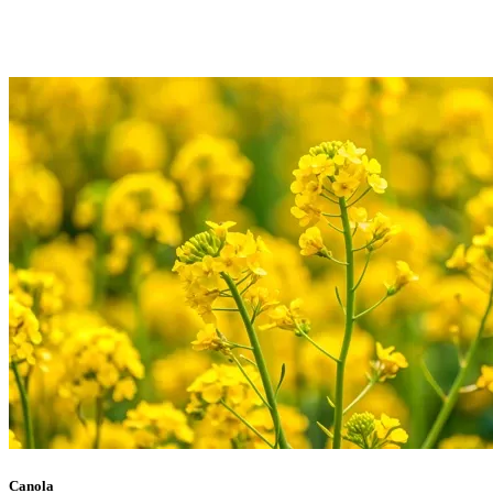
Canola