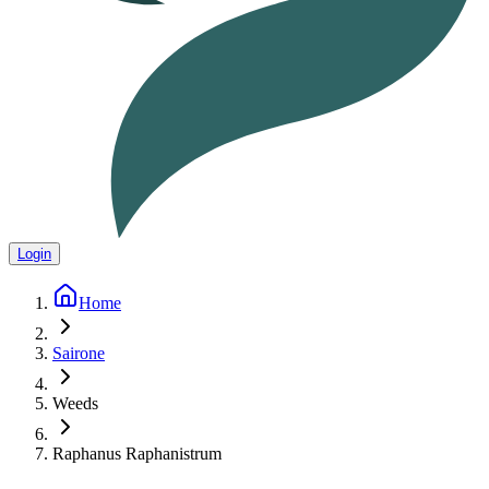
Login
Home
Sairone
Weeds
Raphanus Raphanistrum