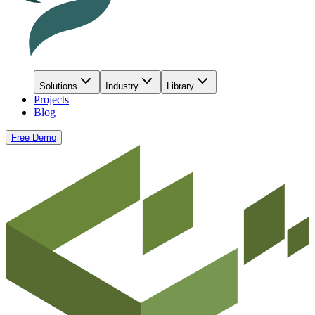
Solutions
Industry
Library
Projects
Blog
Free Demo