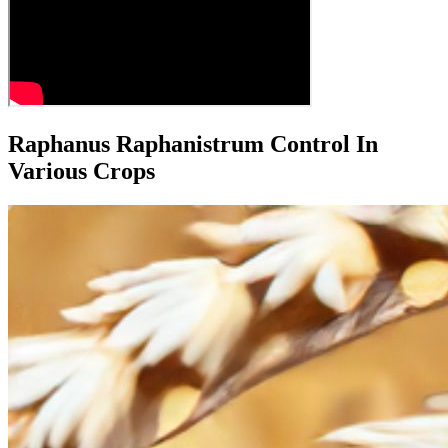
Raphanus Raphanistrum Control In
Various Crops