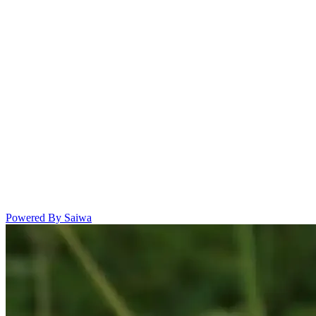
Powered By Saiwa