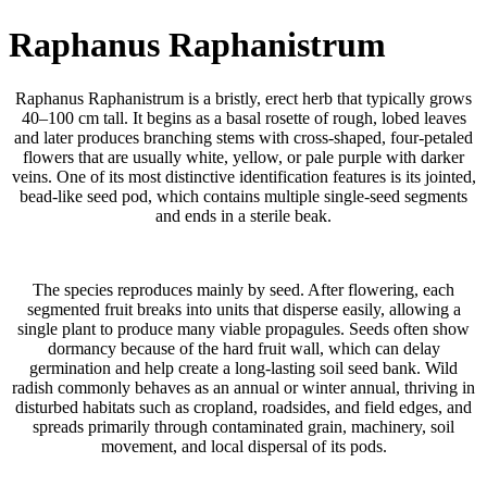
Raphanus Raphanistrum
Raphanus Raphanistrum is a bristly, erect herb that typically grows
40–100 cm tall. It begins as a basal rosette of rough, lobed leaves
and later produces branching stems with cross-shaped, four-petaled
flowers that are usually white, yellow, or pale purple with darker
veins. One of its most distinctive identification features is its jointed,
bead-like seed pod, which contains multiple single-seed segments
and ends in a sterile beak.
The species reproduces mainly by seed. After flowering, each
segmented fruit breaks into units that disperse easily, allowing a
single plant to produce many viable propagules. Seeds often show
dormancy because of the hard fruit wall, which can delay
germination and help create a long-lasting soil seed bank. Wild
radish commonly behaves as an annual or winter annual, thriving in
disturbed habitats such as cropland, roadsides, and field edges, and
spreads primarily through contaminated grain, machinery, soil
movement, and local dispersal of its pods.