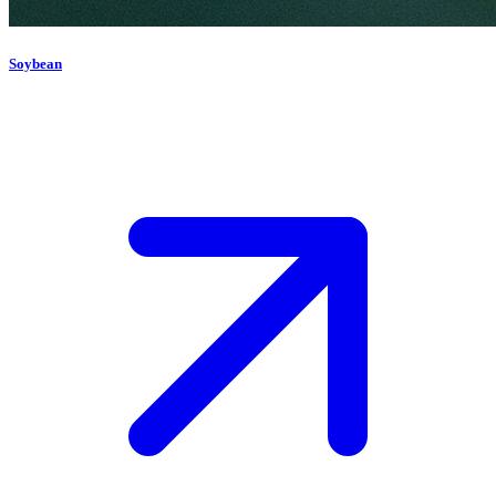
Soybean