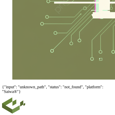
{"input": "unknown_path", "status": "not_found", "platform":
"Saiwa®"}