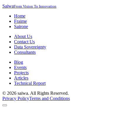
Saiwa
From Vision To Innovation
Home
Fraime
Sairone
About Us
Contact Us
Data Sovereignty
Consultants
Blog
Events
Projects
Articles
Technical Report
©
2026
saiwa. All Rights Reserved.
Privacy Policy
Terms and Conditions